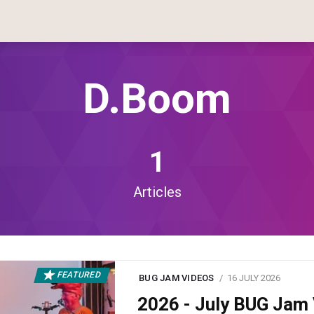
D.boom
1
Articles
FEATURED
BUG JAM VIDEOS
16 JULY 2026
2026 - July BUG Ja