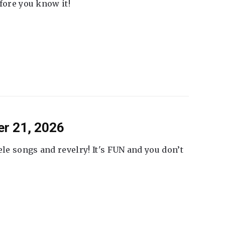
fore you know it!
er 21, 2026
ele songs and revelry! It's FUN and you don’t