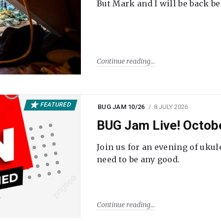
But Mark and I will be back be
Continue reading
FEATURED
BUG JAM 10/26
8 JULY 2026
BUG Jam Live! Octob
Join us for an evening of ukul
need to be any good.
Continue reading