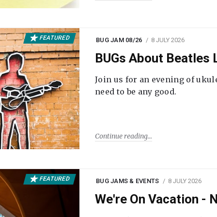
FEATURED
BUG JAM 08/26
8 JULY 2026
BUGs About Beatles L
Join us for an evening of ukul
need to be any good.
Continue reading
FEATURED
BUG JAMS & EVENTS
8 JULY 2026
We're On Vacation -