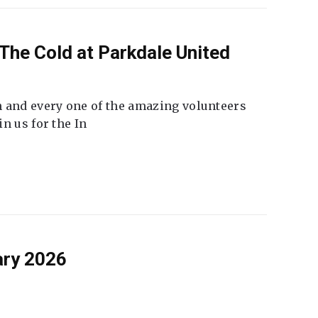
The Cold at Parkdale United
 and every one of the amazing volunteers
n us for the In
ary 2026