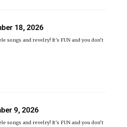
ber 18, 2026
ele songs and revelry! It's FUN and you don’t
ber 9, 2026
ele songs and revelry! It's FUN and you don’t