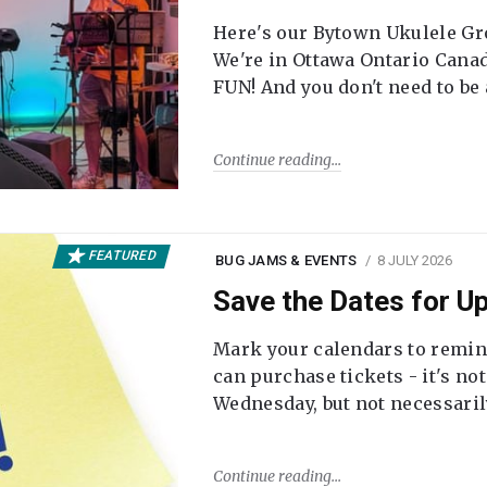
Here's our Bytown Ukulele Gro
We're in Ottawa Ontario Canada
FUN! And you don't need to be
Continue reading
FEATURED
BUG JAMS & EVENTS
8 JULY 2026
Save the Dates for 
Mark your calendars to remi
can purchase tickets - it's no
Wednesday, but not necessari
Continue reading