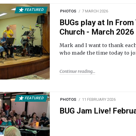
FEATURED
PHOTOS
7 MARCH 2026
BUGs play at In From 
Church - March 2026
Mark and I want to thank each
who made the time today to joi
Continue reading
FEATURED
PHOTOS
11 FEBRUARY 2026
BUG Jam Live! Febru