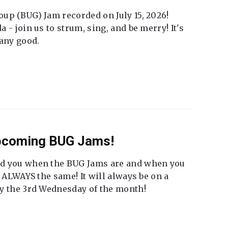
up (BUG) Jam recorded on July 15, 2026!
 - join us to strum, sing, and be merry! It's
 any good.
Upcoming BUG Jams!
nd you when the BUG Jams are and when you
t ALWAYS the same! It will always be on a
ly the 3rd Wednesday of the month!