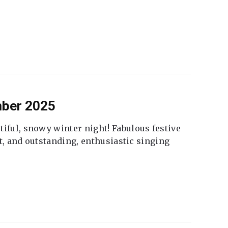
mber 2025
tiful, snowy winter night! Fabulous festive
fet, and outstanding, enthusiastic singing