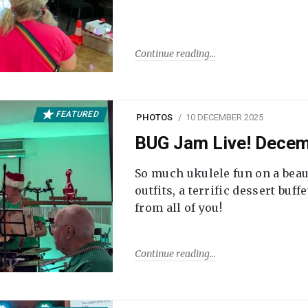
Continue reading
FEATURED
PHOTOS
10 DECEMBER 2025
BUG Jam Live! Dece
So much ukulele fun on a beau
outfits, a terrific dessert buf
from all of you!
Continue reading