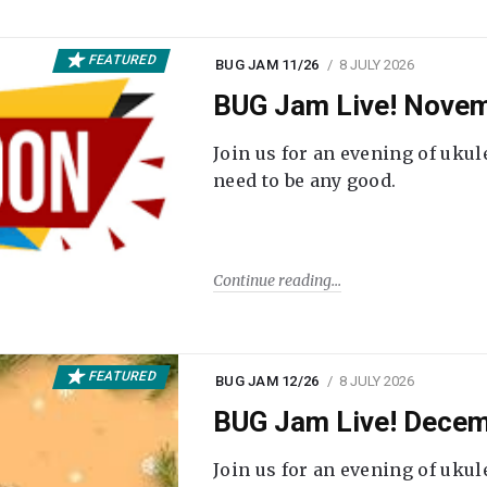
FEATURED
BUG JAM 11/26
8 JULY 2026
BUG Jam Live! Novem
Join us for an evening of ukul
need to be any good.
Continue reading
FEATURED
BUG JAM 12/26
8 JULY 2026
BUG Jam Live! Decem
Join us for an evening of ukul