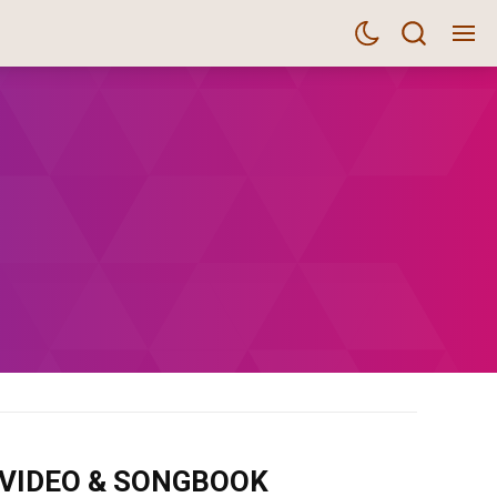
m VIDEO & SONGBOOK