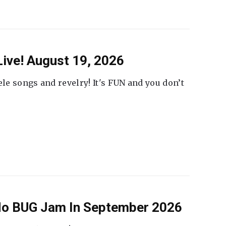
ive! August 19, 2026
ele songs and revelry! It's FUN and you don’t
 No BUG Jam In September 2026