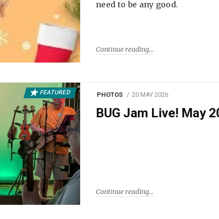
need to be any good.
Continue reading
FEATURED
PHOTOS
20 MAY 2026
BUG Jam Live! May 2
Continue reading