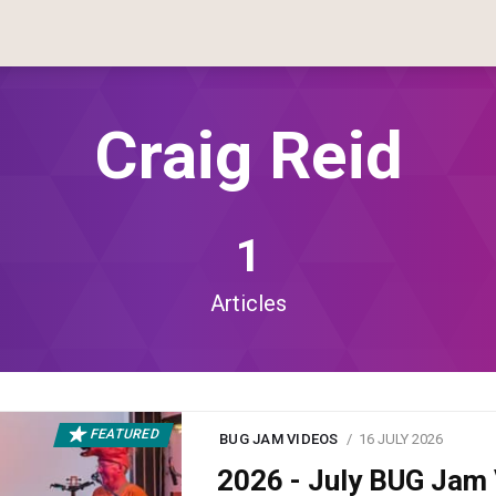
Craig Reid
1
Articles
FEATURED
BUG JAM VIDEOS
16 JULY 2026
2026 - July BUG Ja