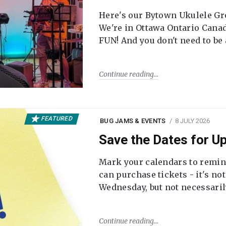
Here's our Bytown Ukulele Gro
We're in Ottawa Ontario Canada
FUN! And you don't need to be
Continue reading
FEATURED
BUG JAMS & EVENTS
8 JULY 2026
Save the Dates for 
Mark your calendars to remi
can purchase tickets - it's no
Wednesday, but not necessari
Continue reading