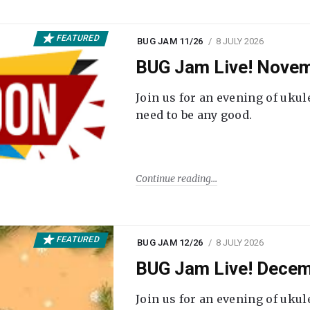
FEATURED
BUG JAM 11/26
8 JULY 2026
BUG Jam Live! Novem
Join us for an evening of ukul
need to be any good.
Continue reading
FEATURED
BUG JAM 12/26
8 JULY 2026
BUG Jam Live! Decem
Join us for an evening of ukul