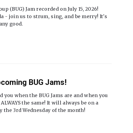
up (BUG) Jam recorded on July 15, 2026!
 - join us to strum, sing, and be merry! It's
 any good.
Upcoming BUG Jams!
nd you when the BUG Jams are and when you
t ALWAYS the same! It will always be on a
ly the 3rd Wednesday of the month!