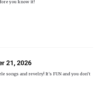
fore you know it!
er 21, 2026
ele songs and revelry! It's FUN and you don’t