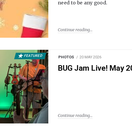
need to be any good.
Continue reading
FEATURED
PHOTOS
20 MAY 2026
BUG Jam Live! May 2
Continue reading