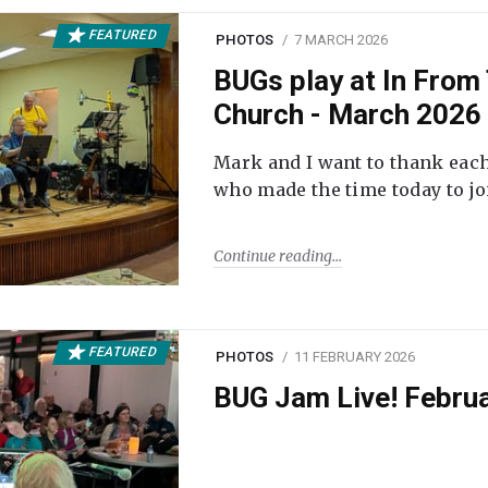
FEATURED
PHOTOS
7 MARCH 2026
BUGs play at In From 
Church - March 2026
Mark and I want to thank each
who made the time today to joi
Continue reading
FEATURED
PHOTOS
11 FEBRUARY 2026
BUG Jam Live! Febru