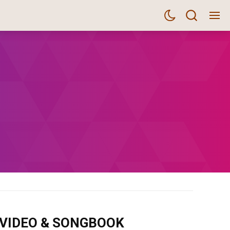
m VIDEO & SONGBOOK