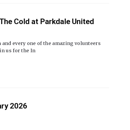
The Cold at Parkdale United
 and every one of the amazing volunteers
n us for the In
ary 2026