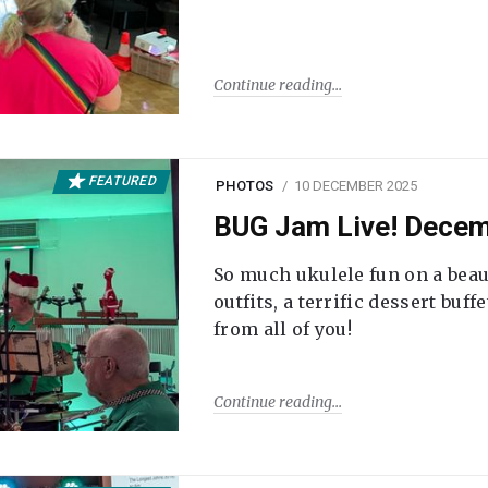
Continue reading
FEATURED
PHOTOS
10 DECEMBER 2025
BUG Jam Live! Dece
So much ukulele fun on a beau
outfits, a terrific dessert buf
from all of you!
Continue reading