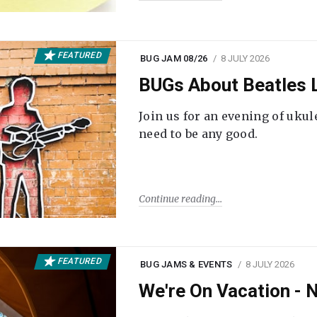
FEATURED
BUG JAM 08/26
8 JULY 2026
BUGs About Beatles L
Join us for an evening of ukul
need to be any good.
Continue reading
FEATURED
BUG JAMS & EVENTS
8 JULY 2026
We're On Vacation -