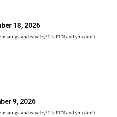
ber 18, 2026
ele songs and revelry! It's FUN and you don’t
ber 9, 2026
ele songs and revelry! It's FUN and you don’t