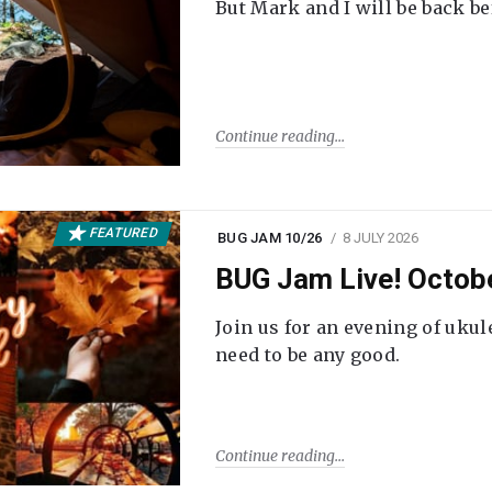
But Mark and I will be back be
Continue reading
FEATURED
BUG JAM 10/26
8 JULY 2026
BUG Jam Live! Octob
Join us for an evening of ukul
need to be any good.
Continue reading