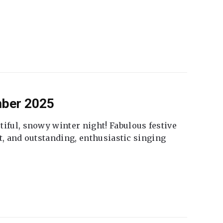
mber 2025
tiful, snowy winter night! Fabulous festive
fet, and outstanding, enthusiastic singing