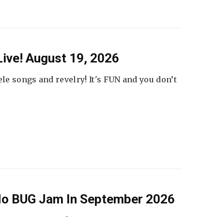
ive! August 19, 2026
ele songs and revelry! It's FUN and you don’t
 No BUG Jam In September 2026