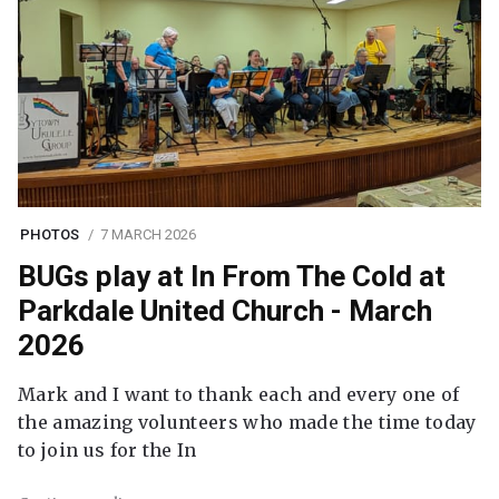
PHOTOS
7 MARCH 2026
BUGs play at In From The Cold at
Parkdale United Church - March
2026
Mark and I want to thank each and every one of
the amazing volunteers who made the time today
to join us for the In