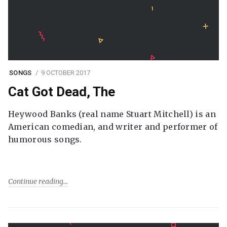
SONGS
9 OCTOBER 2017
Cat Got Dead, The
Heywood Banks (real name Stuart Mitchell) is an
American comedian, and writer and performer of
humorous songs.
Continue reading