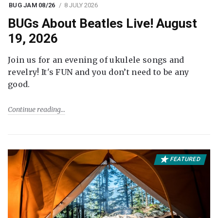
BUG JAM 08/26
8 JULY 2026
BUGs About Beatles Live! August
19, 2026
Join us for an evening of ukulele songs and
revelry! It's FUN and you don’t need to be any
good.
Continue reading
FEATURED