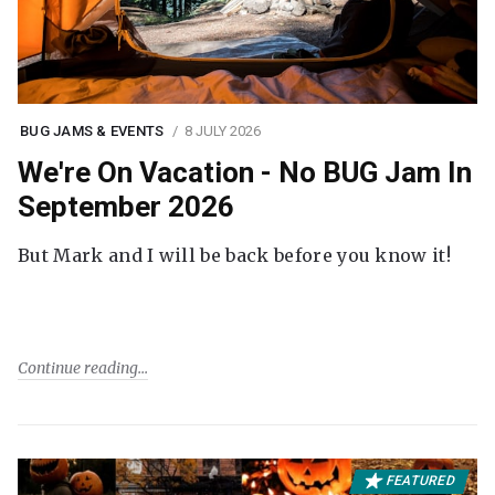
BUG JAMS & EVENTS
8 JULY 2026
We're On Vacation - No BUG Jam In
September 2026
But Mark and I will be back before you know it!
Continue reading
FEATURED