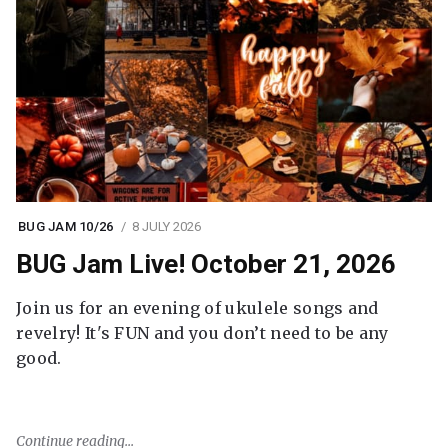
BUG JAM 10/26
8 JULY 2026
BUG Jam Live! October 21, 2026
Join us for an evening of ukulele songs and
revelry! It's FUN and you don’t need to be any
good.
Continue reading