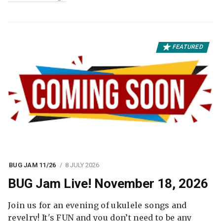
FEATURED
BUG JAM 11/26
8 JULY 2026
BUG Jam Live! November 18, 2026
Join us for an evening of ukulele songs and
revelry! It's FUN and you don’t need to be any