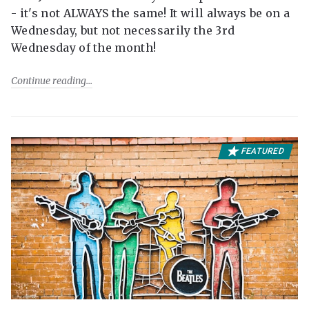
- it's not ALWAYS the same! It will always be on a
Wednesday, but not necessarily the 3rd
Wednesday of the month!
Continue reading
FEATURED