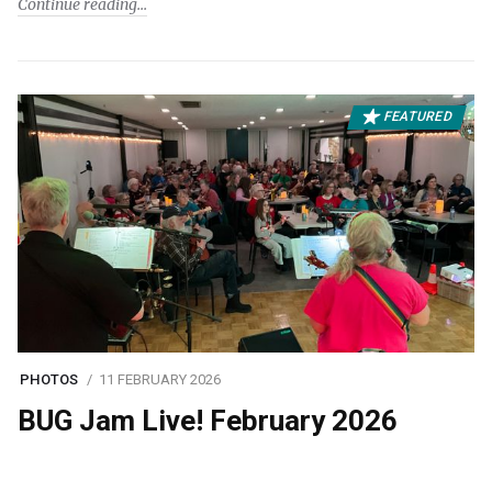
Continue reading
FEATURED
PHOTOS
11 FEBRUARY 2026
BUG Jam Live! February 2026