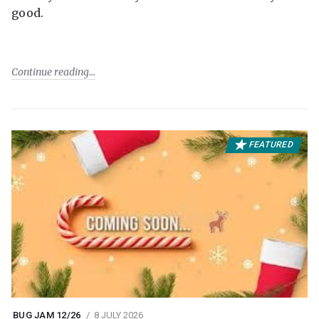
good.
Continue reading
FEATURED
BUG JAM 12/26
8 JULY 2026