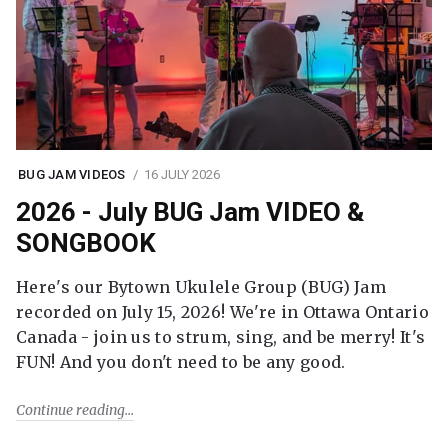
BUG JAM VIDEOS
16 JULY 2026
2026 - July BUG Jam VIDEO &
SONGBOOK
Here's our Bytown Ukulele Group (BUG) Jam
recorded on July 15, 2026! We're in Ottawa Ontario
Canada - join us to strum, sing, and be merry! It's
FUN! And you don't need to be any good.
Continue reading