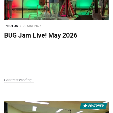
PHOTOS
20 MAY 2026
BUG Jam Live! May 2026
Continue reading
FEATURED