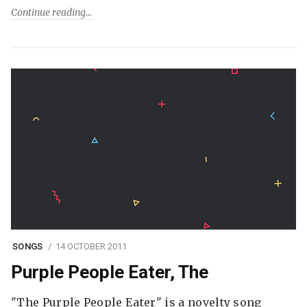
Continue reading
SONGS
14 OCTOBER 2011
Purple People Eater, The
"The Purple People Eater" is a novelty song