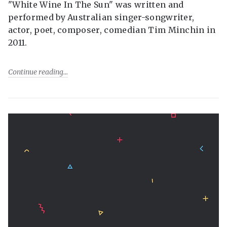
"White Wine In The Sun" was written and
performed by Australian singer-songwriter,
actor, poet, composer, comedian Tim Minchin in
2011.
Continue reading