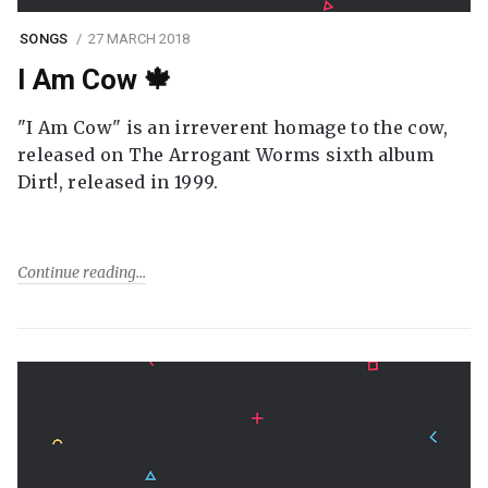
SONGS
27 MARCH 2018
I Am Cow 🍁
"I Am Cow" is an irreverent homage to the cow,
released on The Arrogant Worms sixth album
Dirt!, released in 1999.
Continue reading