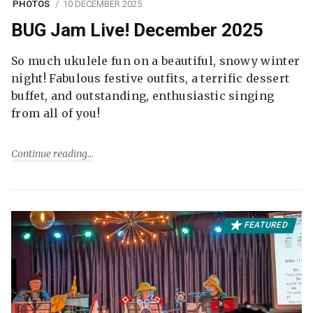
PHOTOS
10 DECEMBER 2025
BUG Jam Live! December 2025
So much ukulele fun on a beautiful, snowy winter
night! Fabulous festive outfits, a terrific dessert
buffet, and outstanding, enthusiastic singing
from all of you!
Continue reading
FEATURED