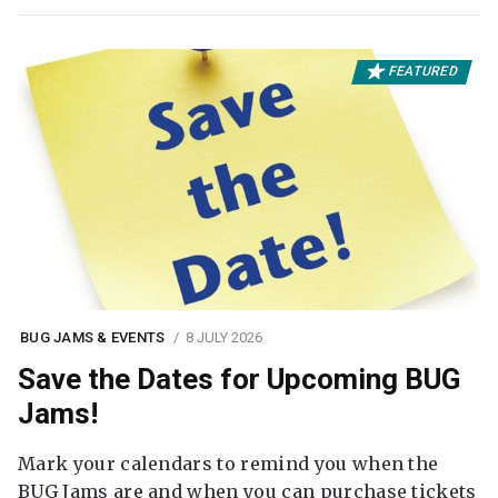
FEATURED
BUG JAMS & EVENTS
8 JULY 2026
Save the Dates for Upcoming BUG
Jams!
Mark your calendars to remind you when the
BUG Jams are and when you can purchase tickets