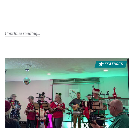
Continue reading
FEATURED