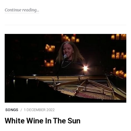
Continue reading
SONGS
1 DECEMBER 2022
White Wine In The Sun