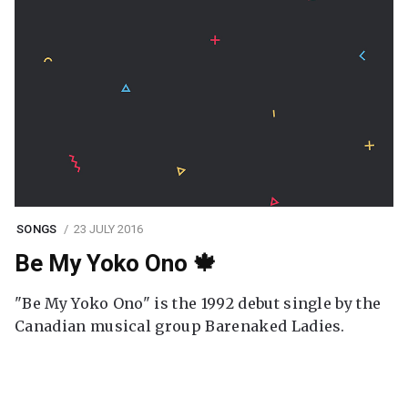
SONGS
23 JULY 2016
Be My Yoko Ono 🍁
"Be My Yoko Ono" is the 1992 debut single by the
Canadian musical group Barenaked Ladies.