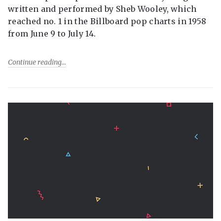
written and performed by Sheb Wooley, which
reached no. 1 in the Billboard pop charts in 1958
from June 9 to July 14.
Continue reading