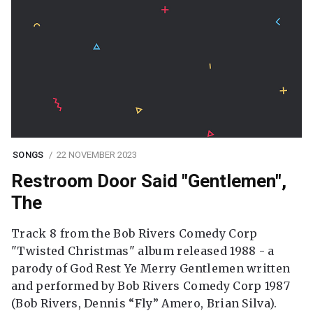
SONGS
22 NOVEMBER 2023
Restroom Door Said "Gentlemen",
The
Track 8 from the Bob Rivers Comedy Corp
"Twisted Christmas" album released 1988 - a
parody of God Rest Ye Merry Gentlemen written
and performed by Bob Rivers Comedy Corp 1987
(Bob Rivers, Dennis “Fly” Amero, Brian Silva).