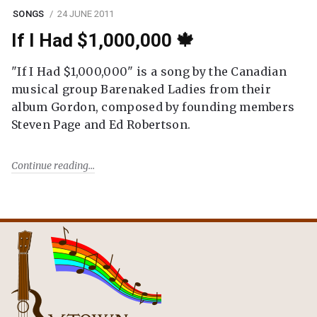
SONGS
24 JUNE 2011
If I Had $1,000,000 🍁
"If I Had $1,000,000" is a song by the Canadian
musical group Barenaked Ladies from their
album Gordon, composed by founding members
Steven Page and Ed Robertson.
Continue reading