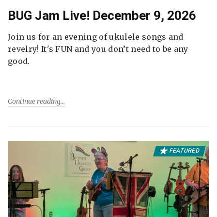
BUG Jam Live! December 9, 2026
Join us for an evening of ukulele songs and
revelry! It's FUN and you don’t need to be any
good.
Continue reading
FEATURED