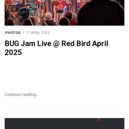
PHOTOS
17 APRIL 2025
BUG Jam Live @ Red Bird April
2025
Continue reading