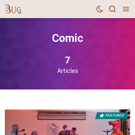
Comic
7
Articles
FEATURED