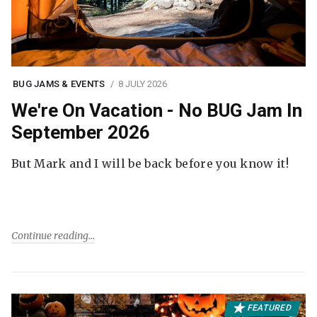
BUG JAMS & EVENTS
8 JULY 2026
We're On Vacation - No BUG Jam In
September 2026
But Mark and I will be back before you know it!
Continue reading
FEATURED