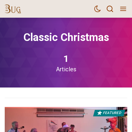
Classic Christmas
1
Articles
FEATURED