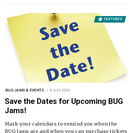
FEATURED
BUG JAMS & EVENTS
8 JULY 2026
Save the Dates for Upcoming BUG
Jams!
Mark your calendars to remind you when the
BUG Jams are and when you can purchase tickets