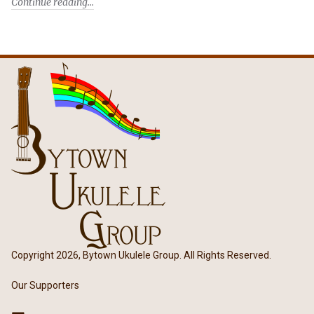
Continue reading
Copyright 2026, Bytown Ukulele Group. All Rights Reserved.
Our Supporters