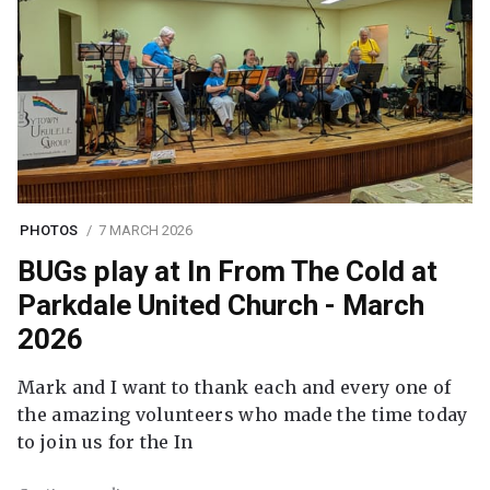
PHOTOS
7 MARCH 2026
BUGs play at In From The Cold at
Parkdale United Church - March
2026
Mark and I want to thank each and every one of
the amazing volunteers who made the time today
to join us for the In