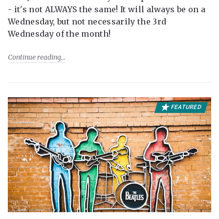
- it's not ALWAYS the same! It will always be on a
Wednesday, but not necessarily the 3rd
Wednesday of the month!
Continue reading
FEATURED