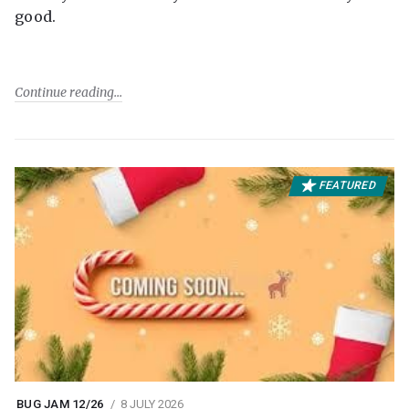
good.
Continue reading
FEATURED
BUG JAM 12/26
8 JULY 2026