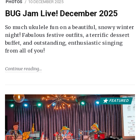
PHOTOS
10 DECEMBER 2025
BUG Jam Live! December 2025
So much ukulele fun on a beautiful, snowy winter
night! Fabulous festive outfits, a terrific dessert
buffet, and outstanding, enthusiastic singing
from all of you!
Continue reading
FEATURED