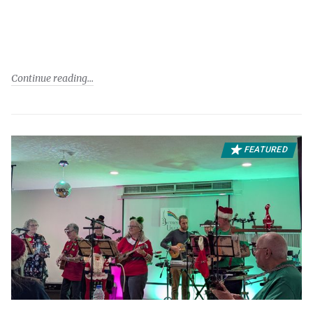
Continue reading
FEATURED