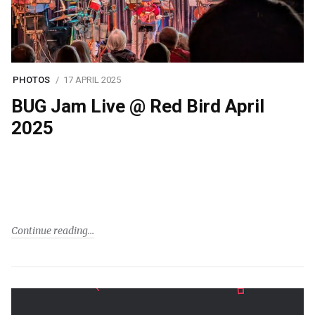
PHOTOS
17 APRIL 2025
BUG Jam Live @ Red Bird April
2025
Continue reading