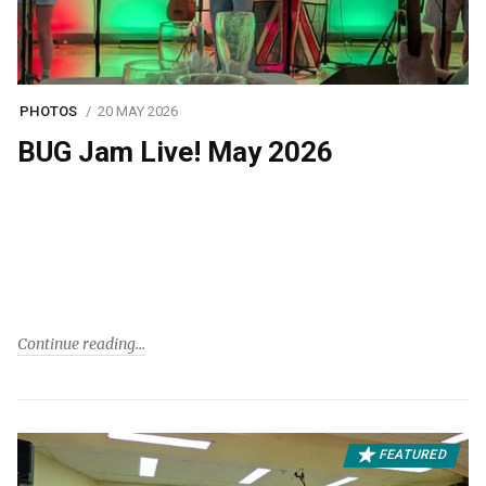
PHOTOS
20 MAY 2026
BUG Jam Live! May 2026
Continue reading
FEATURED