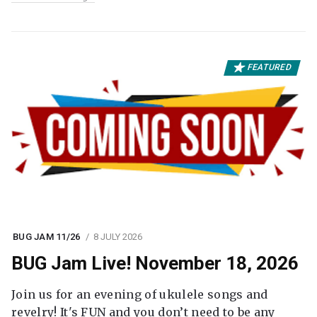
FEATURED
BUG JAM 11/26
8 JULY 2026
BUG Jam Live! November 18, 2026
Join us for an evening of ukulele songs and
revelry! It's FUN and you don’t need to be any