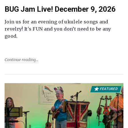
BUG Jam Live! December 9, 2026
Join us for an evening of ukulele songs and
revelry! It's FUN and you don’t need to be any
good.
Continue reading
FEATURED