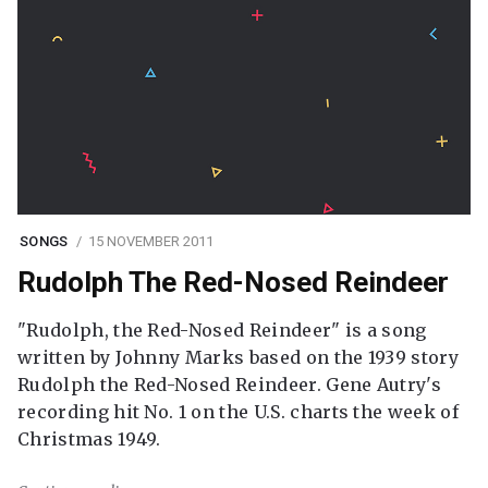
SONGS
15 NOVEMBER 2011
Rudolph The Red-Nosed Reindeer
"Rudolph, the Red-Nosed Reindeer" is a song
written by Johnny Marks based on the 1939 story
Rudolph the Red-Nosed Reindeer. Gene Autry's
recording hit No. 1 on the U.S. charts the week of
Christmas 1949.