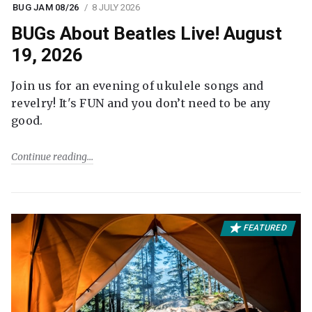
BUG JAM 08/26
8 JULY 2026
BUGs About Beatles Live! August
19, 2026
Join us for an evening of ukulele songs and
revelry! It's FUN and you don’t need to be any
good.
Continue reading
FEATURED