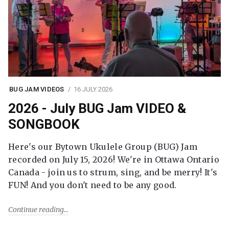
BUG JAM VIDEOS
16 JULY 2026
2026 - July BUG Jam VIDEO &
SONGBOOK
Here's our Bytown Ukulele Group (BUG) Jam
recorded on July 15, 2026! We're in Ottawa Ontario
Canada - join us to strum, sing, and be merry! It's
FUN! And you don't need to be any good.
Continue reading