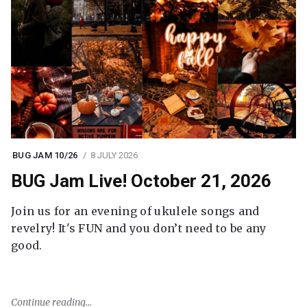
BUG JAM 10/26
8 JULY 2026
BUG Jam Live! October 21, 2026
Join us for an evening of ukulele songs and
revelry! It's FUN and you don’t need to be any
good.
Continue reading