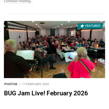
Continue reading
FEATURED
PHOTOS
11 FEBRUARY 2026
BUG Jam Live! February 2026