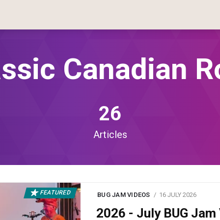
assic Canadian R
26
Articles
FEATURED
BUG JAM VIDEOS
16 JULY 2026
2026 - July BUG Ja