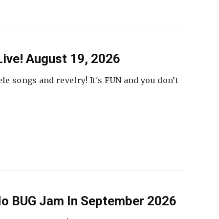
ive! August 19, 2026
ele songs and revelry! It's FUN and you don’t
 No BUG Jam In September 2026