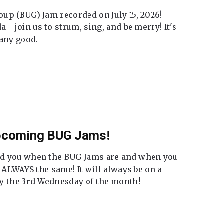
up (BUG) Jam recorded on July 15, 2026!
 - join us to strum, sing, and be merry! It's
 any good.
Upcoming BUG Jams!
nd you when the BUG Jams are and when you
t ALWAYS the same! It will always be on a
ly the 3rd Wednesday of the month!