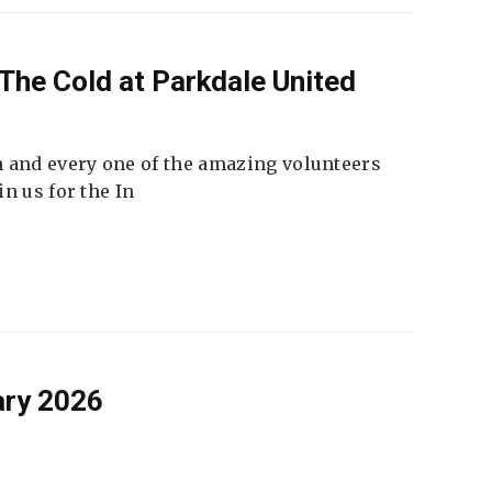
The Cold at Parkdale United
 and every one of the amazing volunteers
n us for the In
ary 2026