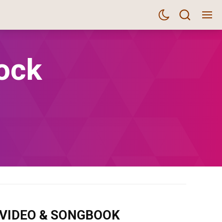
ock
m VIDEO & SONGBOOK