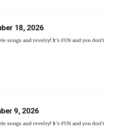
ber 18, 2026
ele songs and revelry! It's FUN and you don’t
ber 9, 2026
ele songs and revelry! It's FUN and you don’t