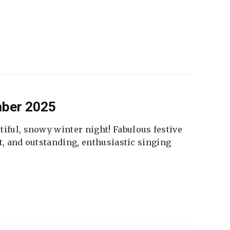
mber 2025
tiful, snowy winter night! Fabulous festive
fet, and outstanding, enthusiastic singing