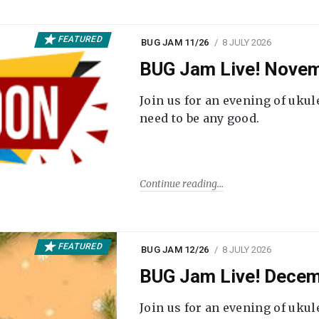
FEATURED
BUG JAM 11/26
8 JULY 2026
BUG Jam Live! Novem
Join us for an evening of ukul
need to be any good.
Continue reading
FEATURED
BUG JAM 12/26
8 JULY 2026
BUG Jam Live! Decem
Join us for an evening of ukul