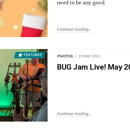
need to be any good.
Continue reading
FEATURED
PHOTOS
20 MAY 2026
BUG Jam Live! May 2
Continue reading