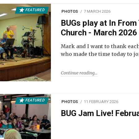
FEATURED
PHOTOS
7 MARCH 2026
BUGs play at In From 
Church - March 2026
Mark and I want to thank each
who made the time today to joi
Continue reading
FEATURED
PHOTOS
11 FEBRUARY 2026
BUG Jam Live! Febru