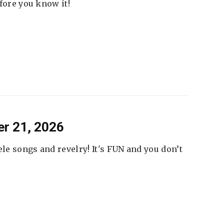
fore you know it!
er 21, 2026
ele songs and revelry! It's FUN and you don’t