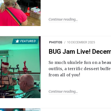
Continue reading
FEATURED
PHOTOS
10 DECEMBER 2025
BUG Jam Live! Dece
So much ukulele fun on a beau
outfits, a terrific dessert buf
from all of you!
Continue reading