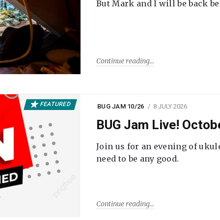
But Mark and I will be back be
Continue reading
FEATURED
BUG JAM 10/26
8 JULY 2026
BUG Jam Live! Octob
Join us for an evening of ukul
need to be any good.
Continue reading