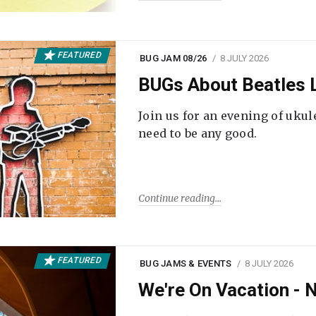
FEATURED
BUG JAM 08/26
8 JULY 2026
BUGs About Beatles L
Join us for an evening of ukul
need to be any good.
Continue reading
FEATURED
BUG JAMS & EVENTS
8 JULY 2026
We're On Vacation -