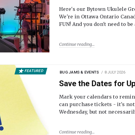
Here's our Bytown Ukulele Gro
We're in Ottawa Ontario Canada
FUN! And you don't need to be
Continue reading
FEATURED
BUG JAMS & EVENTS
8 JULY 2026
Save the Dates for 
Mark your calendars to remi
can purchase tickets - it's no
Wednesday, but not necessari
Continue reading