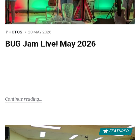
PHOTOS
20 MAY 2026
BUG Jam Live! May 2026
Continue reading
FEATURED