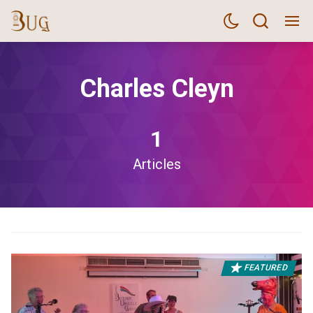
Charles Cleyn
1
Articles
FEATURED