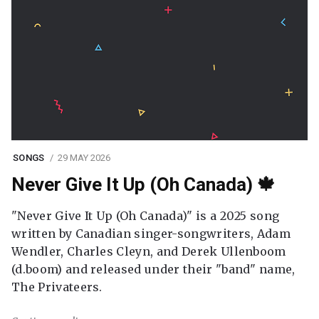
SONGS
29 MAY 2026
Never Give It Up (Oh Canada) 🍁
"Never Give It Up (Oh Canada)" is a 2025 song
written by Canadian singer-songwriters, Adam
Wendler, Charles Cleyn, and Derek Ullenboom
(d.boom) and released under their "band" name,
The Privateers.