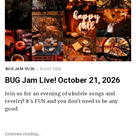
BUG JAM 10/26
8 JULY 2026
BUG Jam Live! October 21, 2026
Join us for an evening of ukulele songs and
revelry! It's FUN and you don’t need to be any
good.
Continue reading