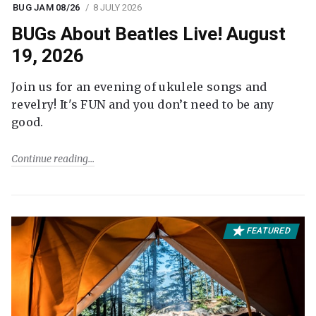
BUG JAM 08/26
8 JULY 2026
BUGs About Beatles Live! August
19, 2026
Join us for an evening of ukulele songs and
revelry! It's FUN and you don’t need to be any
good.
Continue reading
FEATURED