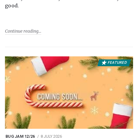
good.
Continue reading
FEATURED
BUG JAM 12/26
8 JULY 2026