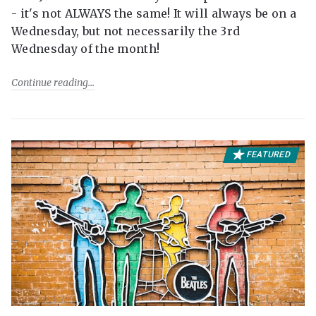
- it's not ALWAYS the same! It will always be on a
Wednesday, but not necessarily the 3rd
Wednesday of the month!
Continue reading
FEATURED