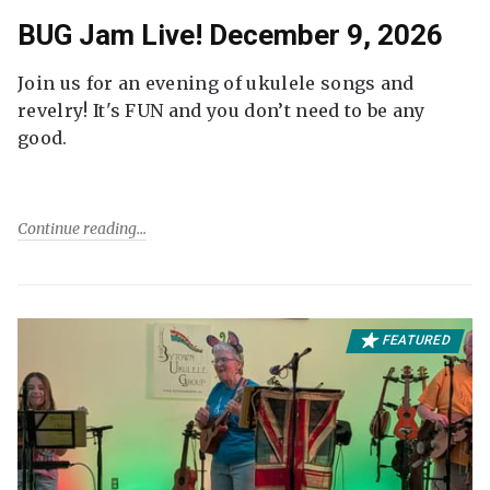
BUG Jam Live! December 9, 2026
Join us for an evening of ukulele songs and
revelry! It's FUN and you don’t need to be any
good.
Continue reading
FEATURED