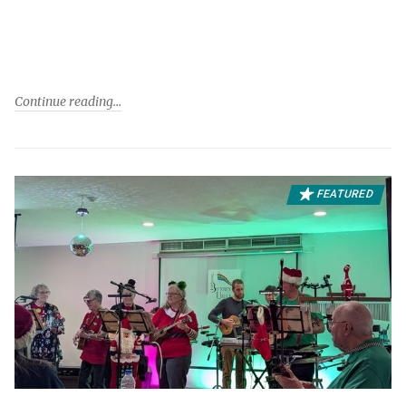
Continue reading
FEATURED