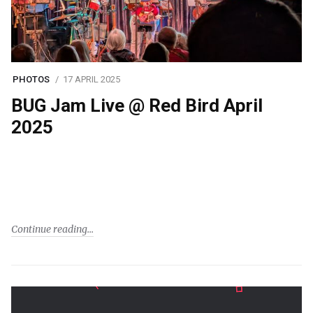
PHOTOS
17 APRIL 2025
BUG Jam Live @ Red Bird April
2025
Continue reading