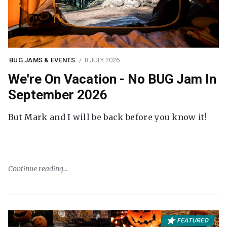
BUG JAMS & EVENTS
8 JULY 2026
We're On Vacation - No BUG Jam In
September 2026
But Mark and I will be back before you know it!
Continue reading
FEATURED