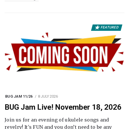
FEATURED
BUG JAM 11/26
8 JULY 2026
BUG Jam Live! November 18, 2026
Join us for an evening of ukulele songs and
revelry! It's FUN and you don’t need to be any