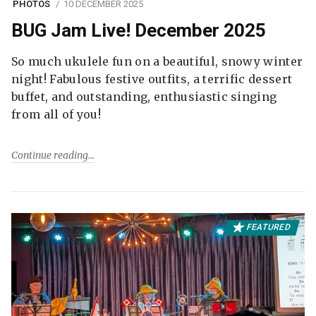
PHOTOS
10 DECEMBER 2025
BUG Jam Live! December 2025
So much ukulele fun on a beautiful, snowy winter
night! Fabulous festive outfits, a terrific dessert
buffet, and outstanding, enthusiastic singing
from all of you!
Continue reading
FEATURED