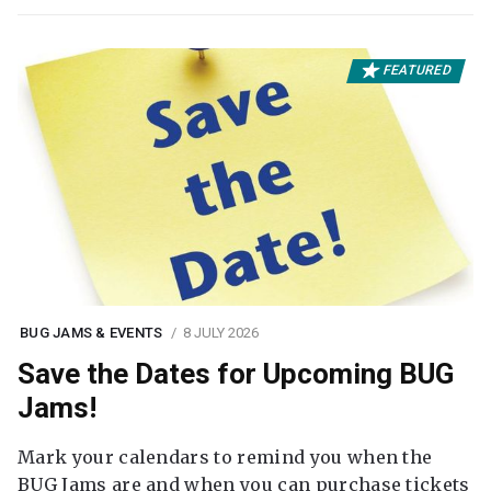
FEATURED
BUG JAMS & EVENTS
8 JULY 2026
Save the Dates for Upcoming BUG
Jams!
Mark your calendars to remind you when the
BUG Jams are and when you can purchase tickets