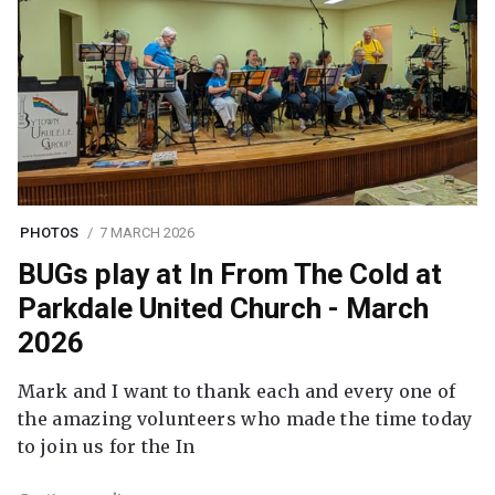
PHOTOS
7 MARCH 2026
BUGs play at In From The Cold at
Parkdale United Church - March
2026
Mark and I want to thank each and every one of
the amazing volunteers who made the time today
to join us for the In