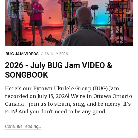
BUG JAM VIDEOS
16 JULY 2026
2026 - July BUG Jam VIDEO &
SONGBOOK
Here's our Bytown Ukulele Group (BUG) Jam
recorded on July 15, 2026! We're in Ottawa Ontario
Canada - join us to strum, sing, and be merry! It's
FUN! And you don't need to be any good.
Continue reading