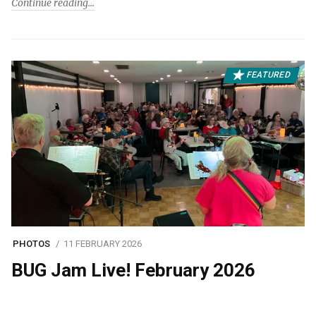
Continue reading
FEATURED
PHOTOS
11 FEBRUARY 2026
BUG Jam Live! February 2026