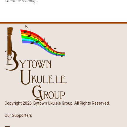
Continue reading
Copyright 2026, Bytown Ukulele Group. All Rights Reserved.
Our Supporters