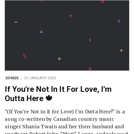
SONGS
23 JANUARY 2026
If You're Not In It For Love, I'm
Outta Here 🍁
"(If You're Not in It for Love) I'm Outta Here!" is a
song co-written by Canadian country music
singer Shania Twain and her then-husband and