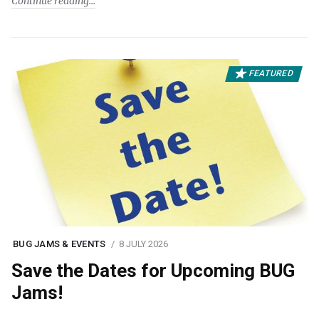
Continue reading
FEATURED
BUG JAMS & EVENTS
8 JULY 2026
Save the Dates for Upcoming BUG
Jams!