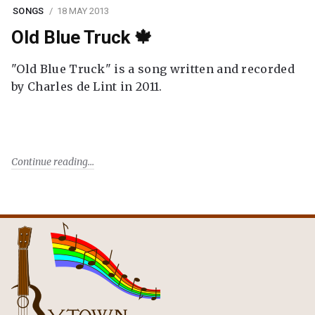
SONGS
18 MAY 2013
Old Blue Truck 🍁
"Old Blue Truck" is a song written and recorded
by Charles de Lint in 2011.
Continue reading