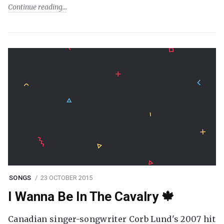
Continue reading
SONGS
23 OCTOBER 2015
I Wanna Be In The Cavalry 🍁
Canadian singer-songwriter Corb Lund's 2007 hit