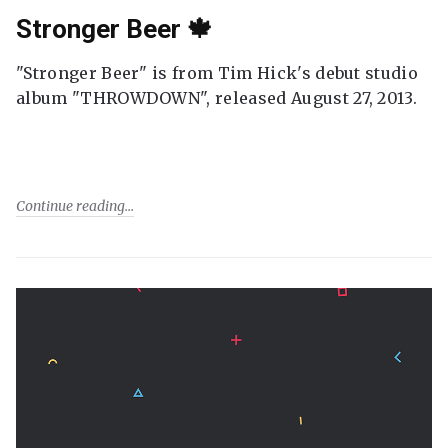
Stronger Beer 🍁
"Stronger Beer" is from Tim Hick's debut studio
album "THROWDOWN", released August 27, 2013.
Continue reading