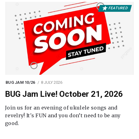
FEATURED
BUG JAM 10/26
8 JULY 2026
BUG Jam Live! October 21, 2026
Join us for an evening of ukulele songs and
revelry! It's FUN and you don’t need to be any
good.