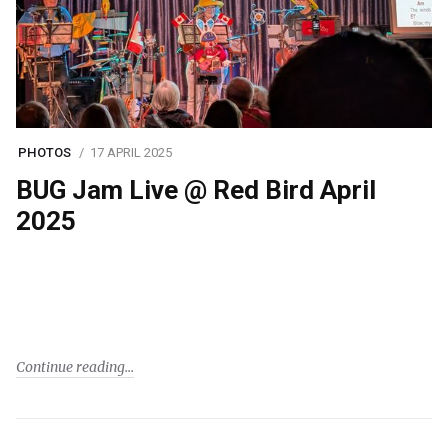
PHOTOS
17 APRIL 2025
BUG Jam Live @ Red Bird April
2025
Continue reading