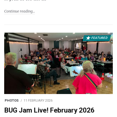
Continue reading
FEATURED
PHOTOS
11 FEBRUARY 2026
BUG Jam Live! February 2026