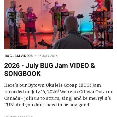
BUG JAM VIDEOS
16 JULY 2026
2026 - July BUG Jam VIDEO &
SONGBOOK
Here's our Bytown Ukulele Group (BUG) Jam
recorded on July 15, 2026! We're in Ottawa Ontario
Canada - join us to strum, sing, and be merry! It's
FUN! And you don't need to be any good.