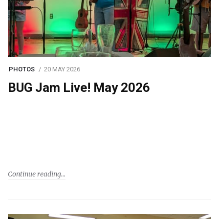
PHOTOS
20 MAY 2026
BUG Jam Live! May 2026
Continue reading