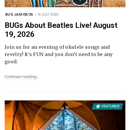
BUG JAM 08/26
8 JULY 2026
BUGs About Beatles Live! August
19, 2026
Join us for an evening of ukulele songs and
revelry! It's FUN and you don’t need to be any
good.
Continue reading
FEATURED