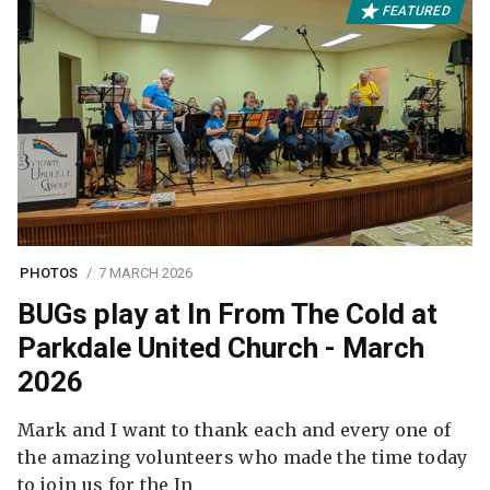
FEATURED
PHOTOS
7 MARCH 2026
BUGs play at In From The Cold at
Parkdale United Church - March
2026
Mark and I want to thank each and every one of
the amazing volunteers who made the time today
to join us for the In