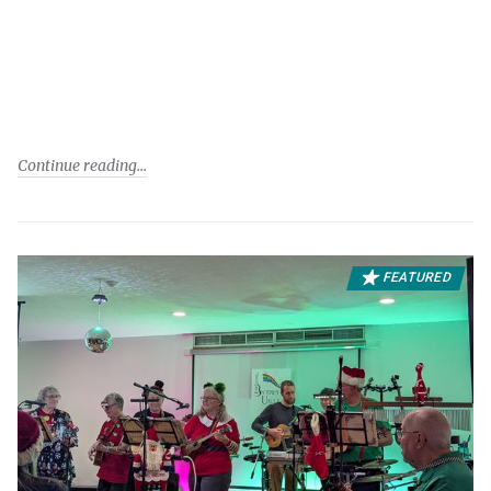
Continue reading
FEATURED