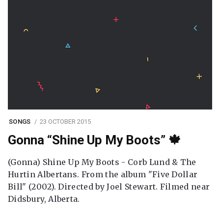
SONGS
23 OCTOBER 2015
Gonna “Shine Up My Boots” 🍁
(Gonna) Shine Up My Boots - Corb Lund & The
Hurtin Albertans. From the album "Five Dollar
Bill" (2002). Directed by Joel Stewart. Filmed near
Didsbury, Alberta.