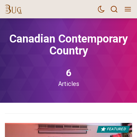
Canadian Contemporary
Country
6
Articles
FEATURED