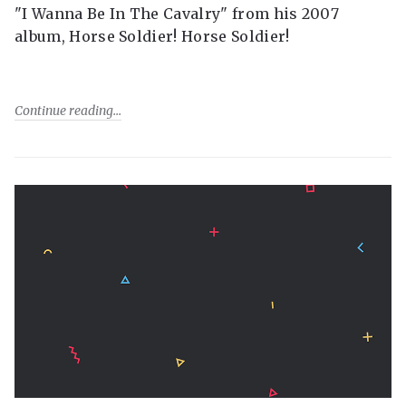
"I Wanna Be In The Cavalry" from his 2007
album, Horse Soldier! Horse Soldier!
Continue reading