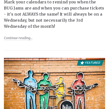
Mark your calendars to remind you when the
BUG Jams are and when you can purchase tickets
- it's not ALWAYS the same! It will always be on a
Wednesday, but not necessarily the 3rd
Wednesday of the month!
Continue reading
FEATURED