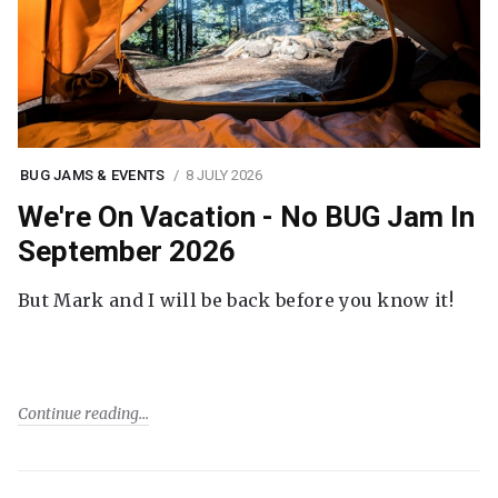
BUG JAMS & EVENTS
8 JULY 2026
We're On Vacation - No BUG Jam In
September 2026
But Mark and I will be back before you know it!
Continue reading