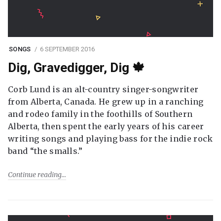
SONGS
6 SEPTEMBER 2016
Dig, Gravedigger, Dig 🍁
Corb Lund is an alt-country singer-songwriter
from Alberta, Canada. He grew up in a ranching
and rodeo family in the foothills of Southern
Alberta, then spent the early years of his career
writing songs and playing bass for the indie rock
band “the smalls.”
Continue reading