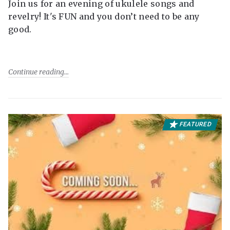
Join us for an evening of ukulele songs and
revelry! It's FUN and you don’t need to be any
good.
Continue reading
FEATURED