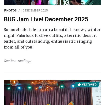
PHOTOS
10 DECEMBER 2025
BUG Jam Live! December 2025
So much ukulele fun on a beautiful, snowy winter
night! Fabulous festive outfits, a terrific dessert
buffet, and outstanding, enthusiastic singing
from all of you!
Continue reading
FEATURED