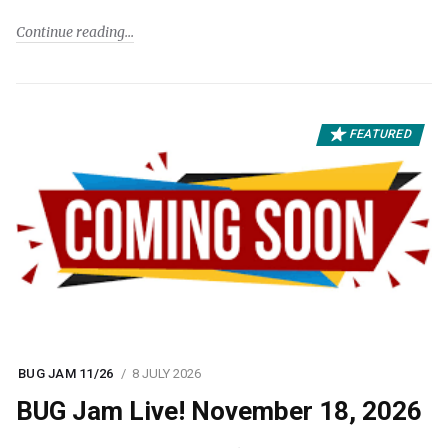
Continue reading
FEATURED
BUG JAM 11/26
8 JULY 2026
BUG Jam Live! November 18, 2026