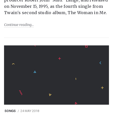
producer Robert John "Mutt" Lange, and released
on November 15, 1995, as the fourth single from
Twain's second studio album, The Woman in Me.
Continue reading
SONGS
24 MAY 2018