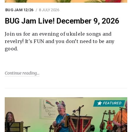
BUG JAM 12/26
8 JULY 2026
BUG Jam Live! December 9, 2026
Join us for an evening of ukulele songs and
revelry! It's FUN and you don’t need to be any
good.
Continue reading
FEATURED