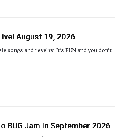
ive! August 19, 2026
ele songs and revelry! It's FUN and you don’t
 No BUG Jam In September 2026