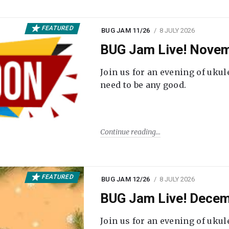
FEATURED
BUG JAM 11/26
8 JULY 2026
BUG Jam Live! Novem
Join us for an evening of ukul
need to be any good.
Continue reading
FEATURED
BUG JAM 12/26
8 JULY 2026
BUG Jam Live! Decem
Join us for an evening of ukul