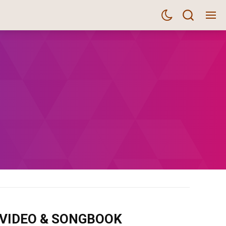
m VIDEO & SONGBOOK