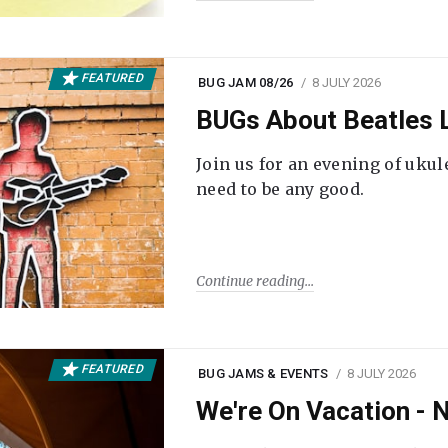
FEATURED
BUG JAM 08/26
8 JULY 2026
BUGs About Beatles L
Join us for an evening of ukul
need to be any good.
Continue reading
FEATURED
BUG JAMS & EVENTS
8 JULY 2026
We're On Vacation -