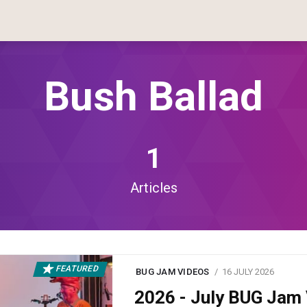
Bush Ballad
1
Articles
FEATURED
BUG JAM VIDEOS
16 JULY 2026
2026 - July BUG Ja