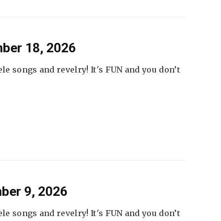
ber 18, 2026
ele songs and revelry! It's FUN and you don’t
ber 9, 2026
ele songs and revelry! It's FUN and you don’t