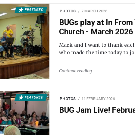
FEATURED
PHOTOS
7 MARCH 2026
BUGs play at In From 
Church - March 2026
Mark and I want to thank each
who made the time today to joi
Continue reading
FEATURED
PHOTOS
11 FEBRUARY 2026
BUG Jam Live! Febru