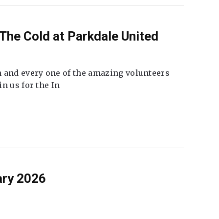
The Cold at Parkdale United
 and every one of the amazing volunteers
n us for the In
ary 2026