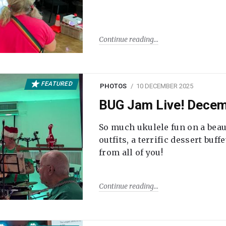
Continue reading
FEATURED
PHOTOS
10 DECEMBER 2025
BUG Jam Live! Dece
So much ukulele fun on a beau
outfits, a terrific dessert buf
from all of you!
Continue reading