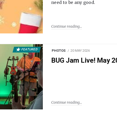
need to be any good.
Continue reading
FEATURED
PHOTOS
20 MAY 2026
BUG Jam Live! May 2
Continue reading