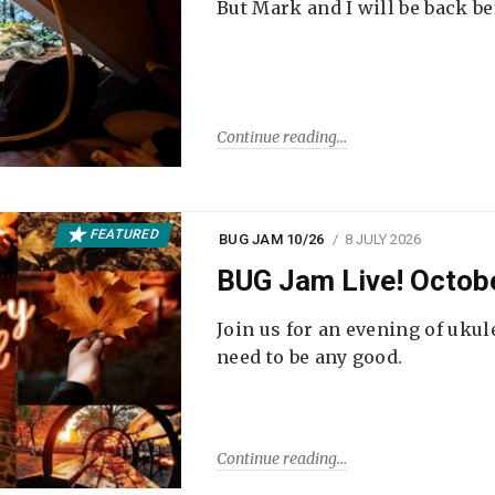
But Mark and I will be back be
Continue reading
FEATURED
BUG JAM 10/26
8 JULY 2026
BUG Jam Live! Octob
Join us for an evening of ukul
need to be any good.
Continue reading