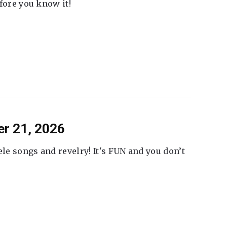
fore you know it!
er 21, 2026
ele songs and revelry! It's FUN and you don’t