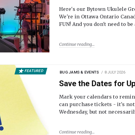
Here's our Bytown Ukulele Gro
We're in Ottawa Ontario Canada
FUN! And you don't need to be
Continue reading
FEATURED
BUG JAMS & EVENTS
8 JULY 2026
Save the Dates for 
Mark your calendars to remi
can purchase tickets - it's no
Wednesday, but not necessari
Continue reading