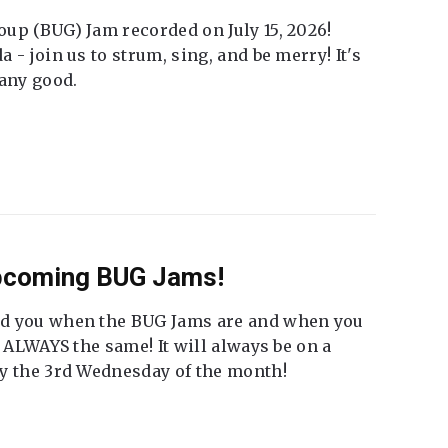
up (BUG) Jam recorded on July 15, 2026!
 - join us to strum, sing, and be merry! It's
 any good.
Upcoming BUG Jams!
nd you when the BUG Jams are and when you
t ALWAYS the same! It will always be on a
ly the 3rd Wednesday of the month!