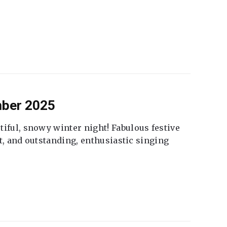
mber 2025
tiful, snowy winter night! Fabulous festive
fet, and outstanding, enthusiastic singing