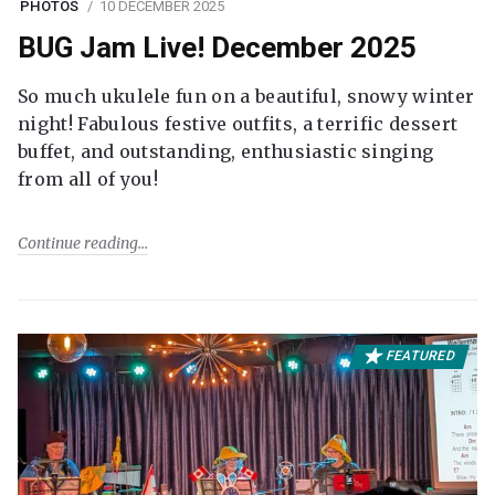
PHOTOS
10 DECEMBER 2025
BUG Jam Live! December 2025
So much ukulele fun on a beautiful, snowy winter
night! Fabulous festive outfits, a terrific dessert
buffet, and outstanding, enthusiastic singing
from all of you!
Continue reading
FEATURED