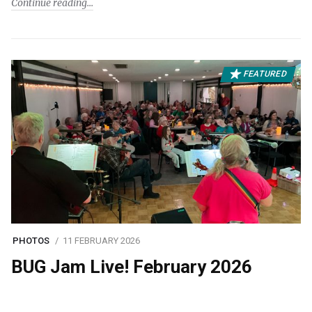
Continue reading
FEATURED
PHOTOS
11 FEBRUARY 2026
BUG Jam Live! February 2026