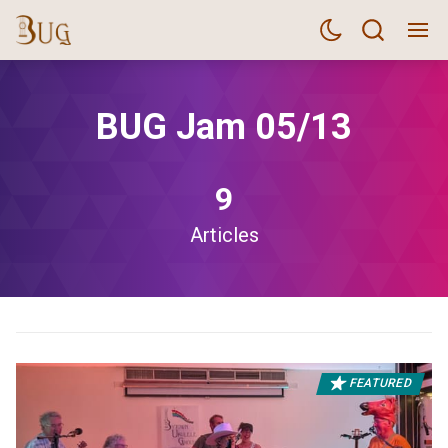
BUG Jam 05/13
9
Articles
FEATURED