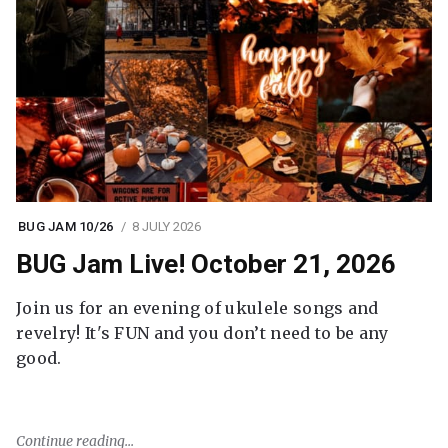
BUG JAM 10/26
8 JULY 2026
BUG Jam Live! October 21, 2026
Join us for an evening of ukulele songs and
revelry! It's FUN and you don’t need to be any
good.
Continue reading