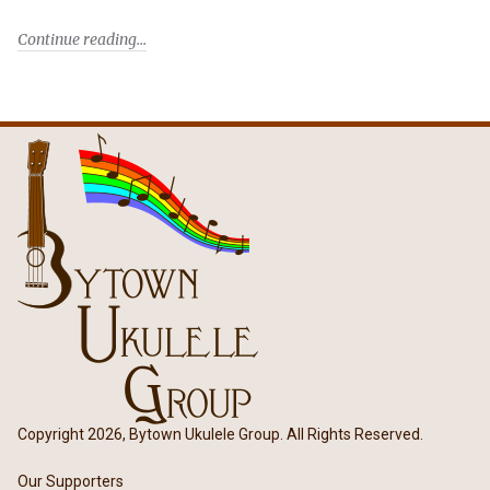
Continue reading
Copyright 2026, Bytown Ukulele Group. All Rights Reserved.
Our Supporters