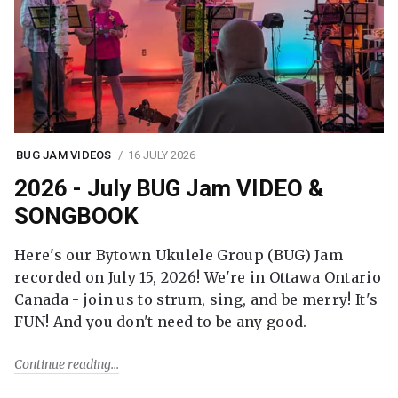
BUG JAM VIDEOS
16 JULY 2026
2026 - July BUG Jam VIDEO &
SONGBOOK
Here's our Bytown Ukulele Group (BUG) Jam
recorded on July 15, 2026! We're in Ottawa Ontario
Canada - join us to strum, sing, and be merry! It's
FUN! And you don't need to be any good.
Continue reading