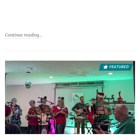
Continue reading
FEATURED