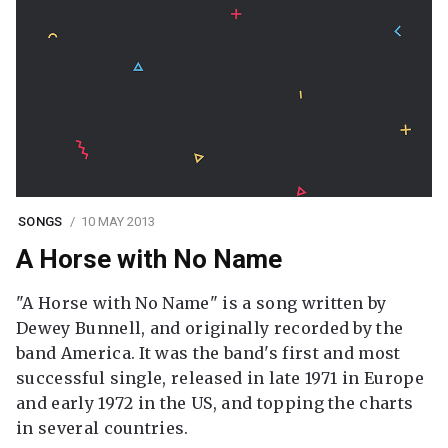
SONGS
10 MAY 2013
A Horse with No Name
"A Horse with No Name" is a song written by
Dewey Bunnell, and originally recorded by the
band America. It was the band's first and most
successful single, released in late 1971 in Europe
and early 1972 in the US, and topping the charts
in several countries.