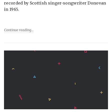
recorded by Scottish singer-songwriter Donovan
in 1965.
Continue reading