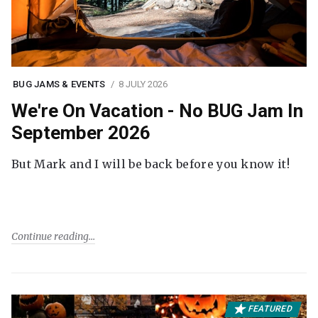
BUG JAMS & EVENTS
8 JULY 2026
We're On Vacation - No BUG Jam In
September 2026
But Mark and I will be back before you know it!
Continue reading
FEATURED