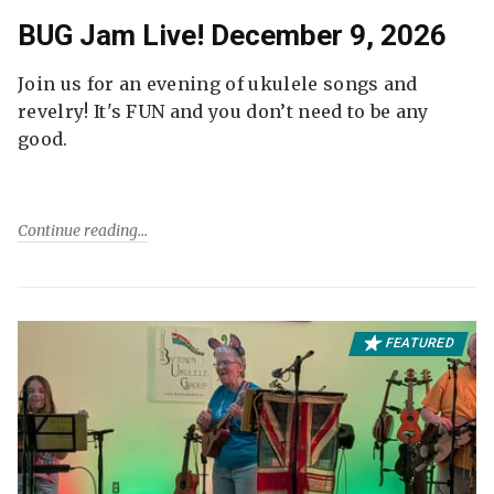
BUG Jam Live! December 9, 2026
Join us for an evening of ukulele songs and
revelry! It's FUN and you don’t need to be any
good.
Continue reading
FEATURED