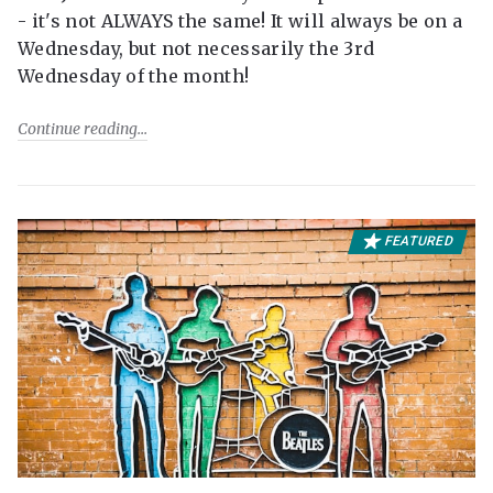
- it's not ALWAYS the same! It will always be on a
Wednesday, but not necessarily the 3rd
Wednesday of the month!
Continue reading
FEATURED