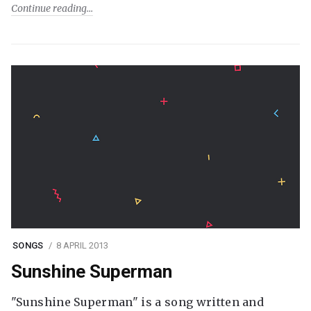
Continue reading
SONGS
8 APRIL 2013
Sunshine Superman
"Sunshine Superman" is a song written and