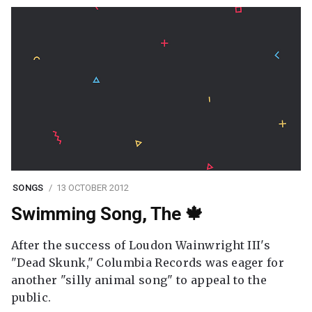
SONGS
13 OCTOBER 2012
Swimming Song, The 🍁
After the success of Loudon Wainwright III's
"Dead Skunk," Columbia Records was eager for
another "silly animal song" to appeal to the
public.