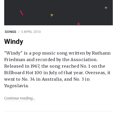
SONGS
5 APRIL 2013
Windy
"Windy" is a pop music song written by Ruthann
Friedman and recorded by the Association.
Released in 1967, the song reached No. 1 on the
Billboard Hot 100 in July of that year. Overseas, it
went to No. 34 in Australia, and No. 3 in
Yugoslavia.
Continue reading