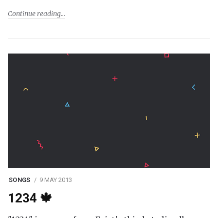
Continue reading
SONGS
9 MAY 2013
1234 🍁