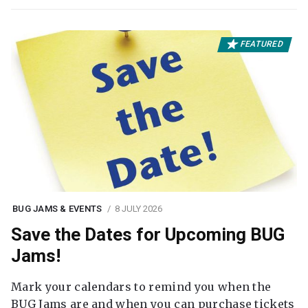
FEATURED
BUG JAMS & EVENTS
8 JULY 2026
Save the Dates for Upcoming BUG
Jams!
Mark your calendars to remind you when the
BUG Jams are and when you can purchase tickets