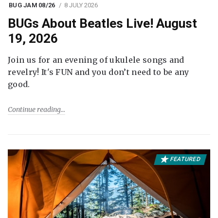
BUG JAM 08/26
8 JULY 2026
BUGs About Beatles Live! August
19, 2026
Join us for an evening of ukulele songs and
revelry! It's FUN and you don’t need to be any
good.
Continue reading
FEATURED