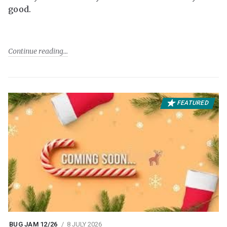
good.
Continue reading
FEATURED
BUG JAM 12/26
8 JULY 2026