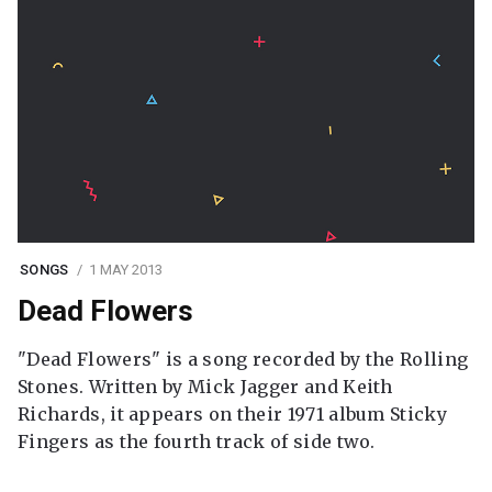
SONGS
1 MAY 2013
Dead Flowers
"Dead Flowers" is a song recorded by the Rolling
Stones. Written by Mick Jagger and Keith
Richards, it appears on their 1971 album Sticky
Fingers as the fourth track of side two.