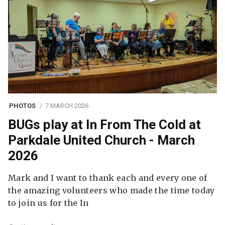
PHOTOS
7 MARCH 2026
BUGs play at In From The Cold at
Parkdale United Church - March
2026
Mark and I want to thank each and every one of
the amazing volunteers who made the time today
to join us for the In