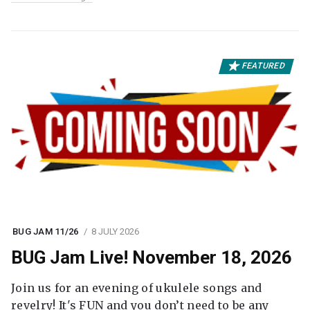
FEATURED
BUG JAM 11/26
8 JULY 2026
BUG Jam Live! November 18, 2026
Join us for an evening of ukulele songs and
revelry! It's FUN and you don’t need to be any