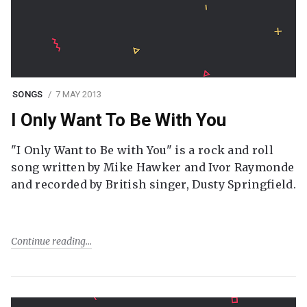
SONGS
7 MAY 2013
I Only Want To Be With You
"I Only Want to Be with You" is a rock and roll
song written by Mike Hawker and Ivor Raymonde
and recorded by British singer, Dusty Springfield.
Continue reading