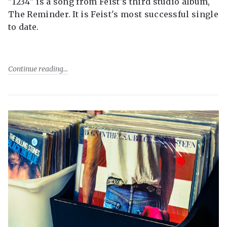
"1234" is a song from Feist's third studio album,
The Reminder. It is Feist's most successful single
to date.
Continue reading