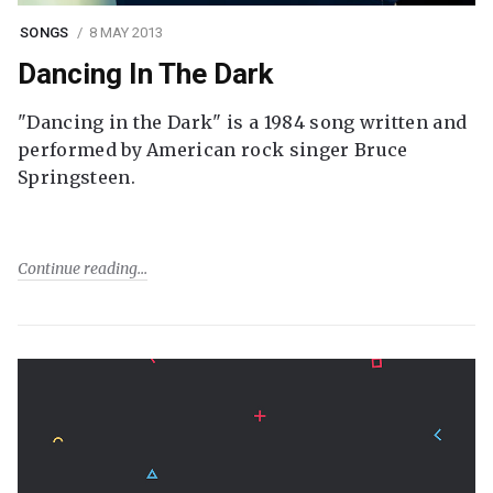
SONGS
8 MAY 2013
Dancing In The Dark
"Dancing in the Dark" is a 1984 song written and
performed by American rock singer Bruce
Springsteen.
Continue reading