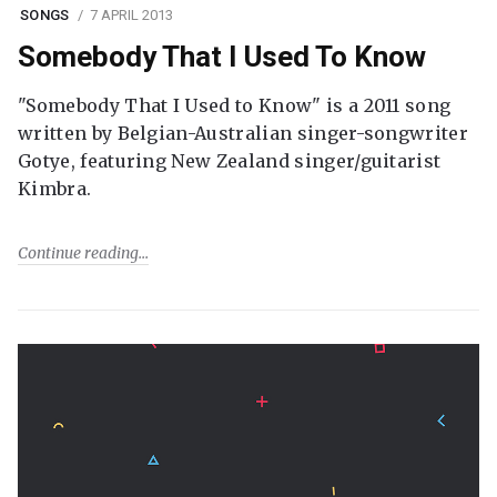
SONGS
7 APRIL 2013
Somebody That I Used To Know
"Somebody That I Used to Know" is a 2011 song
written by Belgian-Australian singer-songwriter
Gotye, featuring New Zealand singer/guitarist
Kimbra.
Continue reading