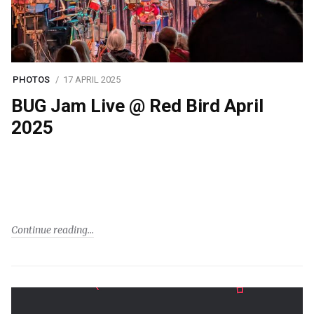
PHOTOS
17 APRIL 2025
BUG Jam Live @ Red Bird April
2025
Continue reading