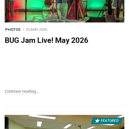
PHOTOS
20 MAY 2026
BUG Jam Live! May 2026
Continue reading
FEATURED