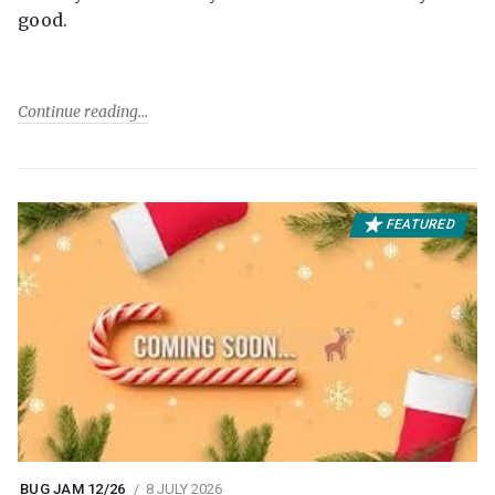
good.
Continue reading
FEATURED
BUG JAM 12/26
8 JULY 2026