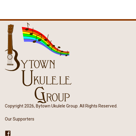
Copyright 2026, Bytown Ukulele Group. All Rights Reserved.
Our Supporters