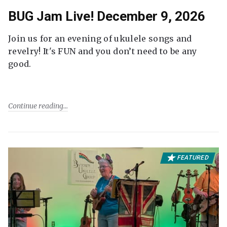
BUG Jam Live! December 9, 2026
Join us for an evening of ukulele songs and
revelry! It's FUN and you don’t need to be any
good.
Continue reading
FEATURED