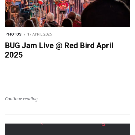
PHOTOS
17 APRIL 2025
BUG Jam Live @ Red Bird April
2025
Continue reading