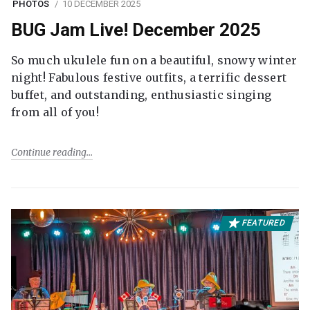
PHOTOS
10 DECEMBER 2025
BUG Jam Live! December 2025
So much ukulele fun on a beautiful, snowy winter
night! Fabulous festive outfits, a terrific dessert
buffet, and outstanding, enthusiastic singing
from all of you!
Continue reading
FEATURED