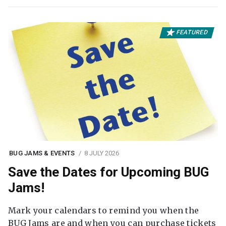
FEATURED
BUG JAMS & EVENTS
8 JULY 2026
Save the Dates for Upcoming BUG
Jams!
Mark your calendars to remind you when the
BUG Jams are and when you can purchase tickets