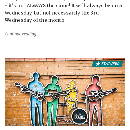
- it's not ALWAYS the same! It will always be on a
Wednesday, but not necessarily the 3rd
Wednesday of the month!
Continue reading
FEATURED