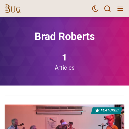
Brad Roberts
1
Articles
FEATURED