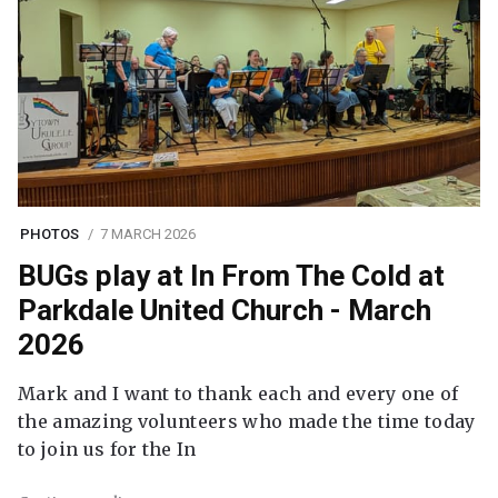
PHOTOS
7 MARCH 2026
BUGs play at In From The Cold at
Parkdale United Church - March
2026
Mark and I want to thank each and every one of
the amazing volunteers who made the time today
to join us for the In