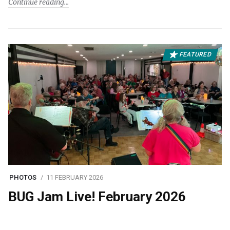
Continue reading
FEATURED
PHOTOS
11 FEBRUARY 2026
BUG Jam Live! February 2026