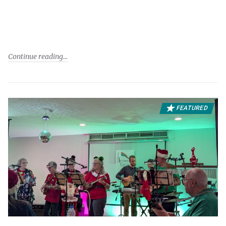
Continue reading
FEATURED