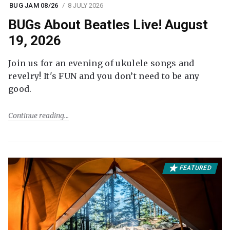
BUG JAM 08/26
8 JULY 2026
BUGs About Beatles Live! August
19, 2026
Join us for an evening of ukulele songs and
revelry! It's FUN and you don’t need to be any
good.
Continue reading
FEATURED