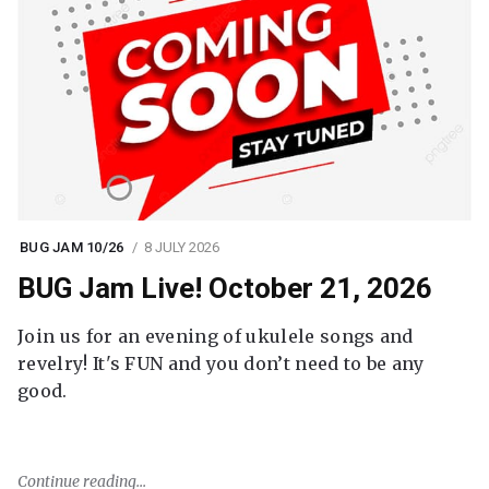
BUG JAM 10/26
8 JULY 2026
BUG Jam Live! October 21, 2026
Join us for an evening of ukulele songs and
revelry! It's FUN and you don’t need to be any
good.
Continue reading