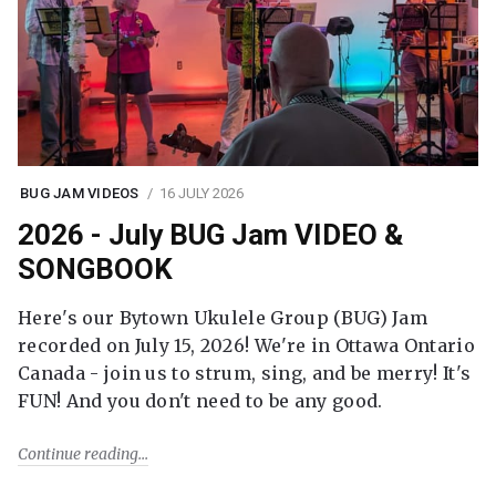
BUG JAM VIDEOS
16 JULY 2026
2026 - July BUG Jam VIDEO &
SONGBOOK
Here's our Bytown Ukulele Group (BUG) Jam
recorded on July 15, 2026! We're in Ottawa Ontario
Canada - join us to strum, sing, and be merry! It's
FUN! And you don't need to be any good.
Continue reading