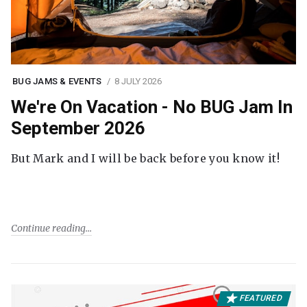
BUG JAMS & EVENTS
8 JULY 2026
We're On Vacation - No BUG Jam In
September 2026
But Mark and I will be back before you know it!
Continue reading
FEATURED