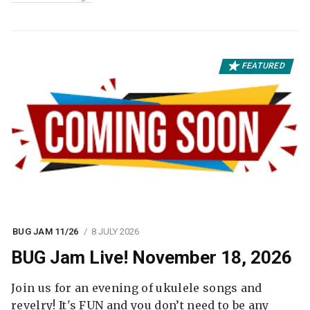
FEATURED
BUG JAM 11/26
8 JULY 2026
BUG Jam Live! November 18, 2026
Join us for an evening of ukulele songs and
revelry! It's FUN and you don’t need to be any