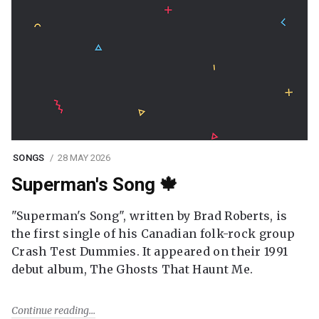
SONGS
28 MAY 2026
Superman's Song 🍁
"Superman's Song", written by Brad Roberts, is
the first single of his Canadian folk-rock group
Crash Test Dummies. It appeared on their 1991
debut album, The Ghosts That Haunt Me.
Continue reading