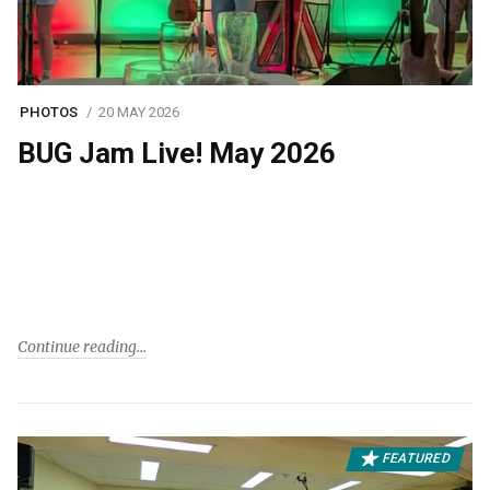
PHOTOS
20 MAY 2026
BUG Jam Live! May 2026
Continue reading
FEATURED