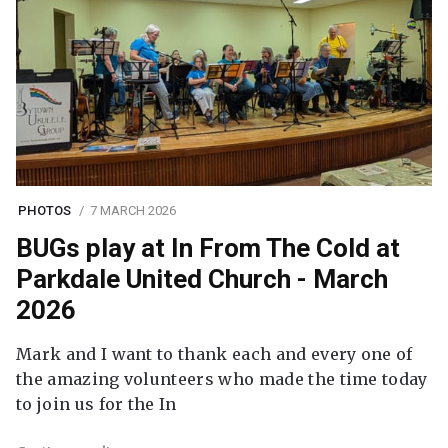
PHOTOS
7 MARCH 2026
BUGs play at In From The Cold at
Parkdale United Church - March
2026
Mark and I want to thank each and every one of
the amazing volunteers who made the time today
to join us for the In