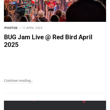
PHOTOS
17 APRIL 2025
BUG Jam Live @ Red Bird April
2025
Continue reading