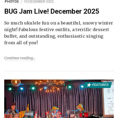
PHOTOS
10 DECEMBER 2025
BUG Jam Live! December 2025
So much ukulele fun on a beautiful, snowy winter
night! Fabulous festive outfits, a terrific dessert
buffet, and outstanding, enthusiastic singing
from all of you!
Continue reading
FEATURED