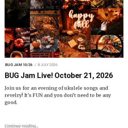
BUG JAM 10/26
8 JULY 2026
BUG Jam Live! October 21, 2026
Join us for an evening of ukulele songs and
revelry! It's FUN and you don’t need to be any
good.
Continue reading