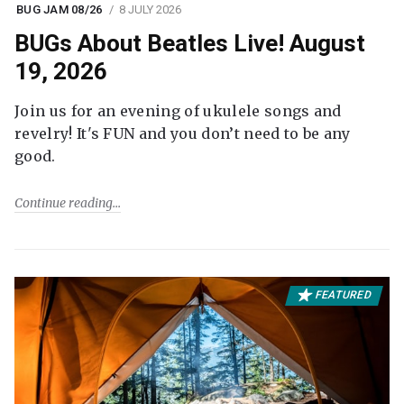
BUG JAM 08/26
8 JULY 2026
BUGs About Beatles Live! August
19, 2026
Join us for an evening of ukulele songs and
revelry! It's FUN and you don’t need to be any
good.
Continue reading
FEATURED