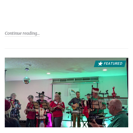
Continue reading
FEATURED