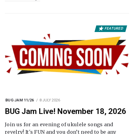
FEATURED
BUG JAM 11/26
8 JULY 2026
BUG Jam Live! November 18, 2026
Join us for an evening of ukulele songs and
revelry! It's FUN and you don’t need to be any