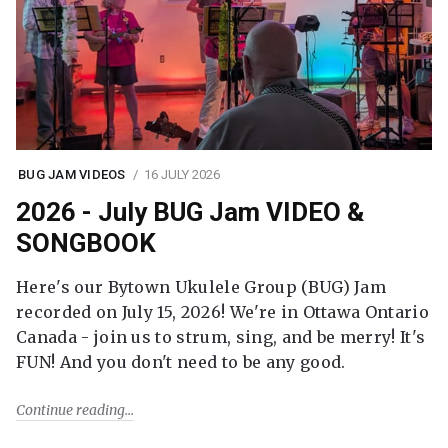
BUG JAM VIDEOS
16 JULY 2026
2026 - July BUG Jam VIDEO &
SONGBOOK
Here's our Bytown Ukulele Group (BUG) Jam
recorded on July 15, 2026! We're in Ottawa Ontario
Canada - join us to strum, sing, and be merry! It's
FUN! And you don't need to be any good.
Continue reading