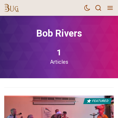
Bob Rivers
1
Articles
FEATURED