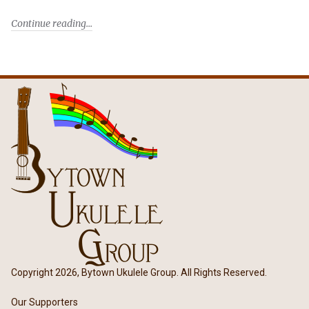
Continue reading
Copyright 2026, Bytown Ukulele Group. All Rights Reserved.
Our Supporters