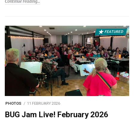
Continue reading
FEATURED
PHOTOS
11 FEBRUARY 2026
BUG Jam Live! February 2026