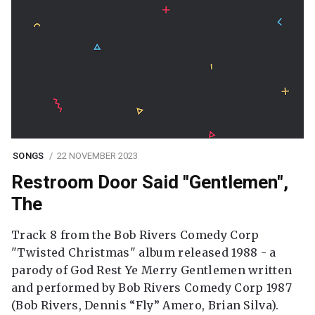
SONGS
22 NOVEMBER 2023
Restroom Door Said "Gentlemen",
The
Track 8 from the Bob Rivers Comedy Corp
"Twisted Christmas" album released 1988 - a
parody of God Rest Ye Merry Gentlemen written
and performed by Bob Rivers Comedy Corp 1987
(Bob Rivers, Dennis “Fly” Amero, Brian Silva).