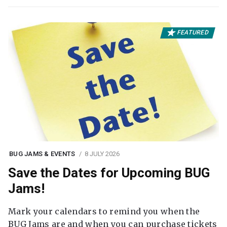
FEATURED
BUG JAMS & EVENTS
8 JULY 2026
Save the Dates for Upcoming BUG
Jams!
Mark your calendars to remind you when the
BUG Jams are and when you can purchase tickets