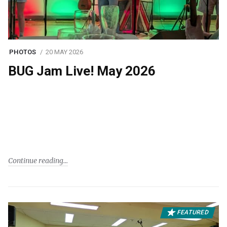
PHOTOS
20 MAY 2026
BUG Jam Live! May 2026
Continue reading
FEATURED