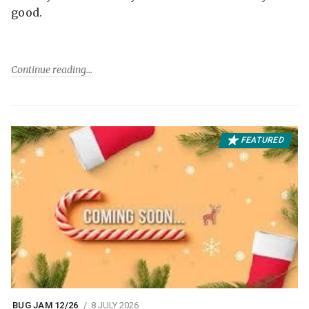
good.
Continue reading
FEATURED
BUG JAM 12/26
8 JULY 2026