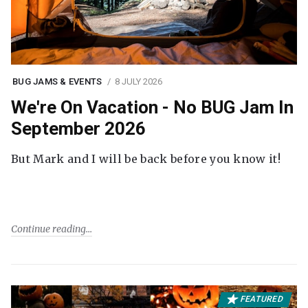
BUG JAMS & EVENTS
8 JULY 2026
We're On Vacation - No BUG Jam In
September 2026
But Mark and I will be back before you know it!
Continue reading
FEATURED