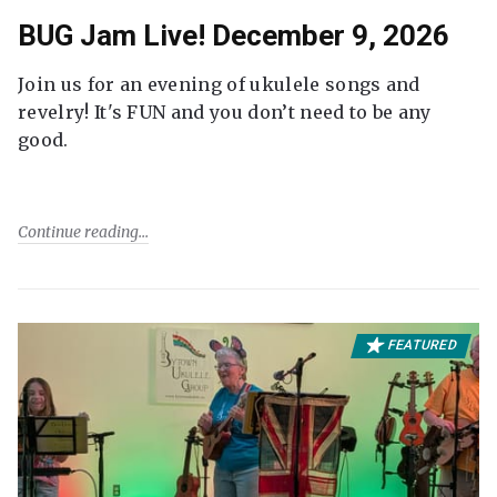
BUG Jam Live! December 9, 2026
Join us for an evening of ukulele songs and
revelry! It's FUN and you don’t need to be any
good.
Continue reading
FEATURED