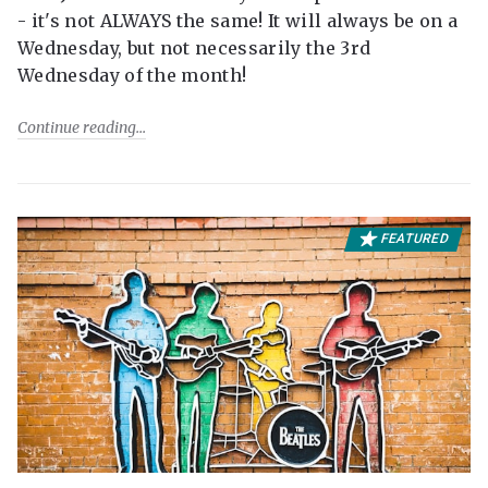
- it's not ALWAYS the same! It will always be on a
Wednesday, but not necessarily the 3rd
Wednesday of the month!
Continue reading
FEATURED