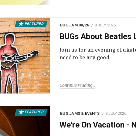
FEATURED
BUG JAM 08/26
8 JULY 2026
BUGs About Beatles L
Join us for an evening of ukul
need to be any good.
Continue reading
FEATURED
BUG JAMS & EVENTS
8 JULY 2026
We're On Vacation -