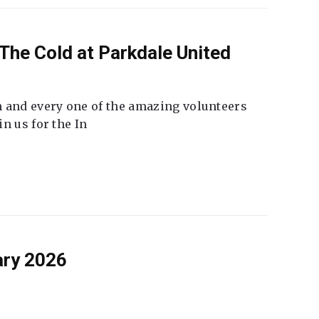
The Cold at Parkdale United
 and every one of the amazing volunteers
n us for the In
ary 2026