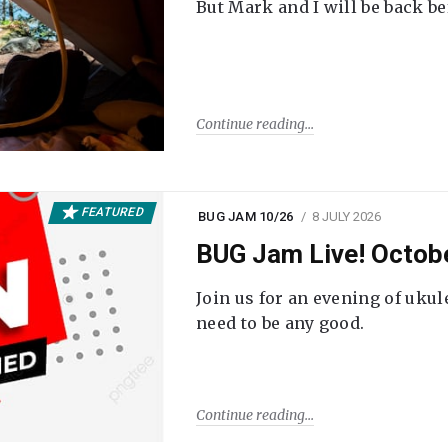
But Mark and I will be back be
Continue reading
FEATURED
BUG JAM 10/26
8 JULY 2026
BUG Jam Live! Octob
Join us for an evening of ukul
need to be any good.
Continue reading