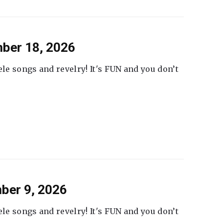
ber 18, 2026
ele songs and revelry! It's FUN and you don’t
ber 9, 2026
ele songs and revelry! It's FUN and you don’t