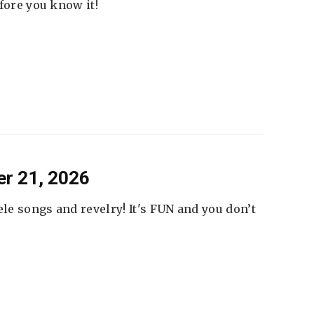
fore you know it!
er 21, 2026
ele songs and revelry! It's FUN and you don’t