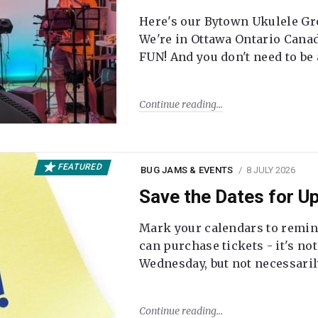
Here's our Bytown Ukulele Gro
We're in Ottawa Ontario Canada
FUN! And you don't need to be
Continue reading
FEATURED
BUG JAMS & EVENTS
8 JULY 2026
Save the Dates for 
Mark your calendars to remi
can purchase tickets - it's no
Wednesday, but not necessari
Continue reading