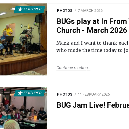
FEATURED
PHOTOS
7 MARCH 2026
BUGs play at In From 
Church - March 2026
Mark and I want to thank each
who made the time today to joi
Continue reading
FEATURED
PHOTOS
11 FEBRUARY 2026
BUG Jam Live! Febru