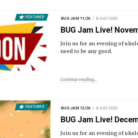
FEATURED
BUG JAM 11/26
8 JULY 2026
BUG Jam Live! Novem
Join us for an evening of ukul
need to be any good.
Continue reading
FEATURED
BUG JAM 12/26
8 JULY 2026
BUG Jam Live! Decem
Join us for an evening of ukul