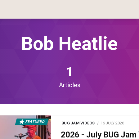
Bob Heatlie
1
Articles
FEATURED
BUG JAM VIDEOS
16 JULY 2026
2026 - July BUG Ja