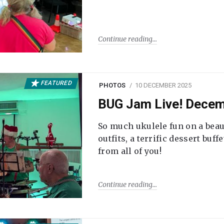
Continue reading
FEATURED
PHOTOS
10 DECEMBER 2025
BUG Jam Live! Dece
So much ukulele fun on a beau
outfits, a terrific dessert buf
from all of you!
Continue reading