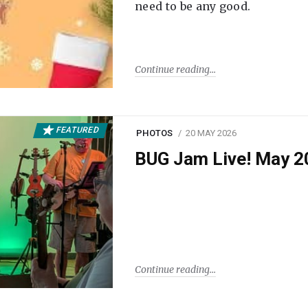
need to be any good.
Continue reading
FEATURED
PHOTOS
20 MAY 2026
BUG Jam Live! May 2
Continue reading