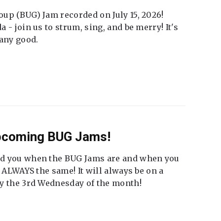
up (BUG) Jam recorded on July 15, 2026!
 - join us to strum, sing, and be merry! It's
 any good.
Upcoming BUG Jams!
nd you when the BUG Jams are and when you
t ALWAYS the same! It will always be on a
ly the 3rd Wednesday of the month!