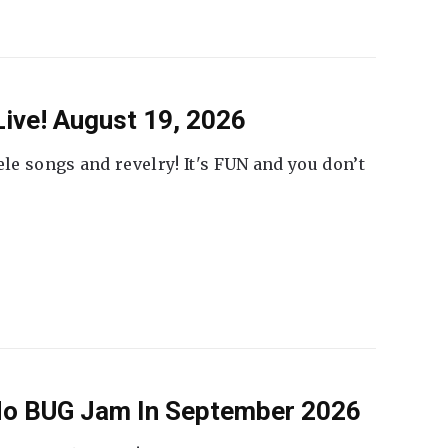
ive! August 19, 2026
ele songs and revelry! It's FUN and you don’t
 No BUG Jam In September 2026