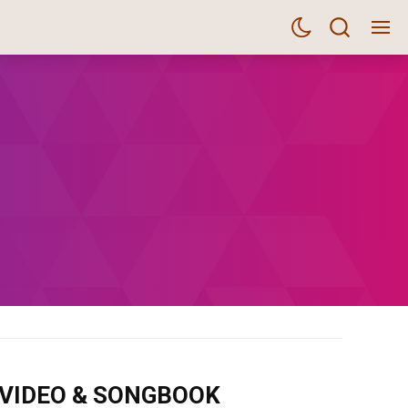
m VIDEO & SONGBOOK