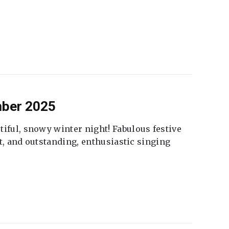
mber 2025
tiful, snowy winter night! Fabulous festive
fet, and outstanding, enthusiastic singing