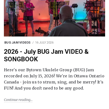
BUG JAM VIDEOS
16 JULY 2026
2026 - July BUG Jam VIDEO &
SONGBOOK
Here's our Bytown Ukulele Group (BUG) Jam
recorded on July 15, 2026! We're in Ottawa Ontario
Canada - join us to strum, sing, and be merry! It's
FUN! And you don't need to be any good.
Continue reading