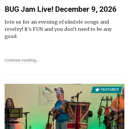
BUG Jam Live! December 9, 2026
Join us for an evening of ukulele songs and
revelry! It's FUN and you don’t need to be any
good.
Continue reading
FEATURED