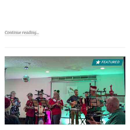
Continue reading
FEATURED