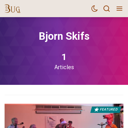
Bjorn Skifs
1
Articles
FEATURED