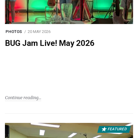
PHOTOS
20 MAY 2026
BUG Jam Live! May 2026
Continue reading
FEATURED