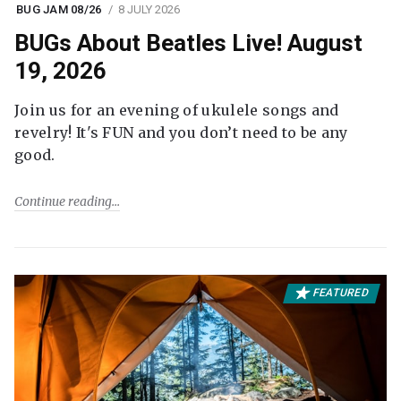
BUG JAM 08/26
8 JULY 2026
BUGs About Beatles Live! August
19, 2026
Join us for an evening of ukulele songs and
revelry! It's FUN and you don’t need to be any
good.
Continue reading
FEATURED