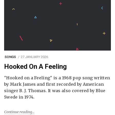
SONGS
27 JANUARY 2026
Hooked On A Feeling
"Hooked on a Feeling" is a 1968 pop song written
by Mark James and first recorded by American
singer B. J. Thomas. It was also covered by Blue
Swede in 1974.
Continue reading