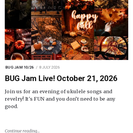
BUG JAM 10/26
8 JULY 2026
BUG Jam Live! October 21, 2026
Join us for an evening of ukulele songs and
revelry! It's FUN and you don’t need to be any
good.
Continue reading