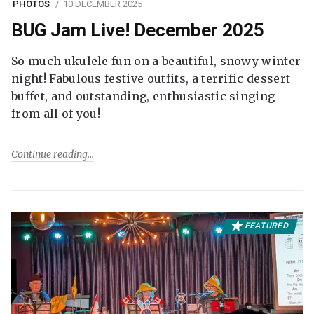
PHOTOS
10 DECEMBER 2025
BUG Jam Live! December 2025
So much ukulele fun on a beautiful, snowy winter
night! Fabulous festive outfits, a terrific dessert
buffet, and outstanding, enthusiastic singing
from all of you!
Continue reading
FEATURED