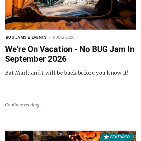
BUG JAMS & EVENTS
8 JULY 2026
We're On Vacation - No BUG Jam In
September 2026
But Mark and I will be back before you know it!
Continue reading
FEATURED