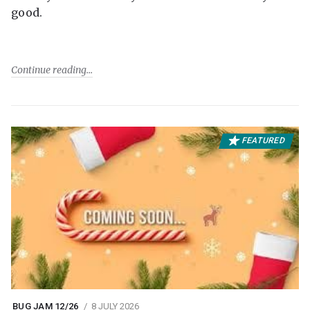
good.
Continue reading
FEATURED
BUG JAM 12/26
8 JULY 2026