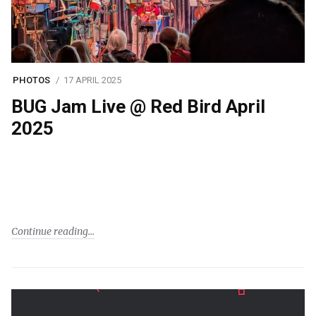
PHOTOS
17 APRIL 2025
BUG Jam Live @ Red Bird April
2025
Continue reading