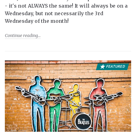
- it's not ALWAYS the same! It will always be on a
Wednesday, but not necessarily the 3rd
Wednesday of the month!
Continue reading
FEATURED