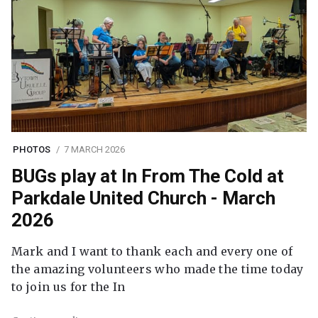
PHOTOS
7 MARCH 2026
BUGs play at In From The Cold at
Parkdale United Church - March
2026
Mark and I want to thank each and every one of
the amazing volunteers who made the time today
to join us for the In