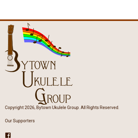
Copyright 2026, Bytown Ukulele Group. All Rights Reserved.
Our Supporters