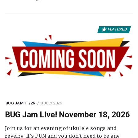
FEATURED
BUG JAM 11/26
8 JULY 2026
BUG Jam Live! November 18, 2026
Join us for an evening of ukulele songs and
revelry! It's FUN and you don’t need to be any