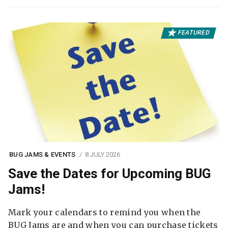
FEATURED
BUG JAMS & EVENTS
8 JULY 2026
Save the Dates for Upcoming BUG
Jams!
Mark your calendars to remind you when the
BUG Jams are and when you can purchase tickets