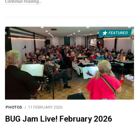
Continue reading
FEATURED
PHOTOS
11 FEBRUARY 2026
BUG Jam Live! February 2026