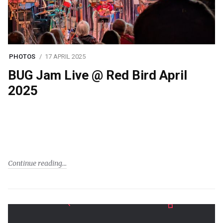
PHOTOS
17 APRIL 2025
BUG Jam Live @ Red Bird April
2025
Continue reading