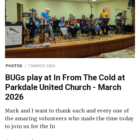
PHOTOS
7 MARCH 2026
BUGs play at In From The Cold at
Parkdale United Church - March
2026
Mark and I want to thank each and every one of
the amazing volunteers who made the time today
to join us for the In