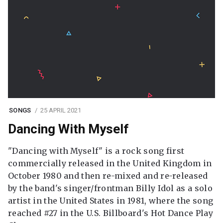
SONGS
25 APRIL 2021
Dancing With Myself
"Dancing with Myself" is a rock song first
commercially released in the United Kingdom in
October 1980 and then re-mixed and re-released
by the band's singer/frontman Billy Idol as a solo
artist in the United States in 1981, where the song
reached #27 in the U.S. Billboard's Hot Dance Play