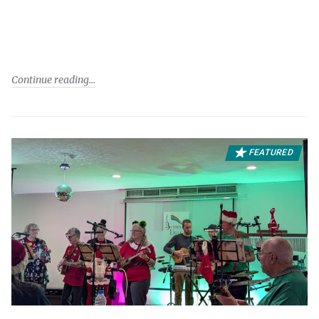
Continue reading
FEATURED