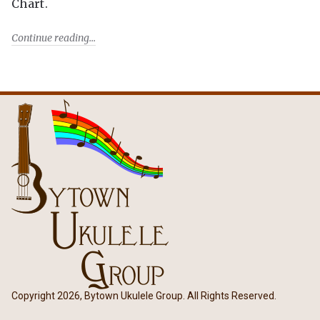
Chart.
Continue reading
Copyright 2026, Bytown Ukulele Group. All Rights Reserved.