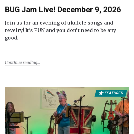
BUG Jam Live! December 9, 2026
Join us for an evening of ukulele songs and
revelry! It's FUN and you don’t need to be any
good.
Continue reading
FEATURED