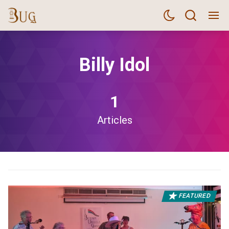
Billy Idol
1
Articles
FEATURED