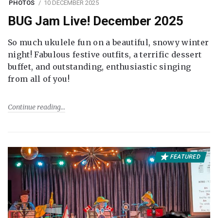
PHOTOS
10 DECEMBER 2025
BUG Jam Live! December 2025
So much ukulele fun on a beautiful, snowy winter
night! Fabulous festive outfits, a terrific dessert
buffet, and outstanding, enthusiastic singing
from all of you!
Continue reading
FEATURED