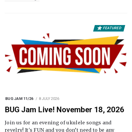
FEATURED
BUG JAM 11/26
8 JULY 2026
BUG Jam Live! November 18, 2026
Join us for an evening of ukulele songs and
revelry! It's FUN and you don’t need to be any