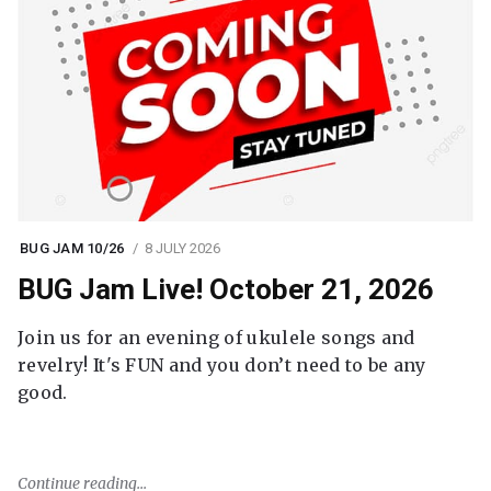
BUG JAM 10/26
8 JULY 2026
BUG Jam Live! October 21, 2026
Join us for an evening of ukulele songs and
revelry! It's FUN and you don’t need to be any
good.
Continue reading