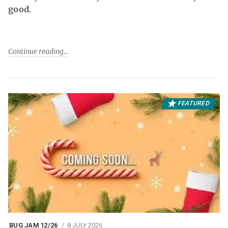
good.
Continue reading
FEATURED
BUG JAM 12/26
8 JULY 2026