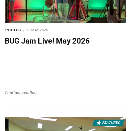
PHOTOS
20 MAY 2026
BUG Jam Live! May 2026
Continue reading
FEATURED