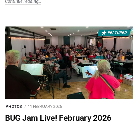
Continue reading
FEATURED
PHOTOS
11 FEBRUARY 2026
BUG Jam Live! February 2026