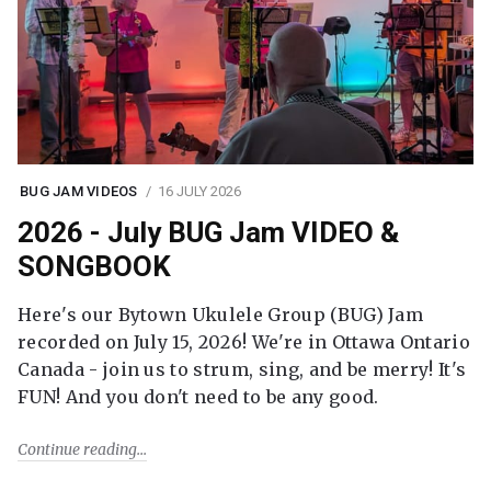
BUG JAM VIDEOS
16 JULY 2026
2026 - July BUG Jam VIDEO &
SONGBOOK
Here's our Bytown Ukulele Group (BUG) Jam
recorded on July 15, 2026! We're in Ottawa Ontario
Canada - join us to strum, sing, and be merry! It's
FUN! And you don't need to be any good.
Continue reading