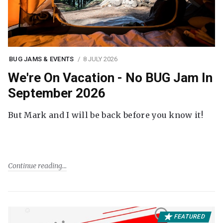
BUG JAMS & EVENTS
8 JULY 2026
We're On Vacation - No BUG Jam In
September 2026
But Mark and I will be back before you know it!
Continue reading
FEATURED