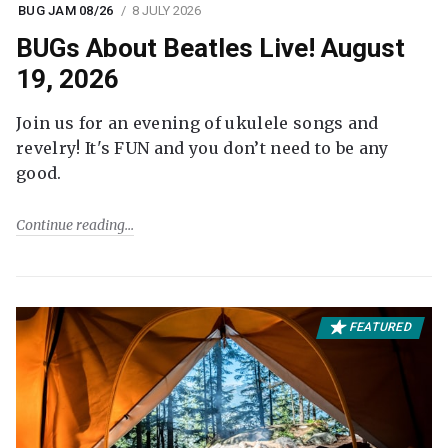
BUG JAM 08/26
8 JULY 2026
BUGs About Beatles Live! August
19, 2026
Join us for an evening of ukulele songs and
revelry! It's FUN and you don’t need to be any
good.
Continue reading
FEATURED