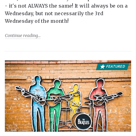
- it's not ALWAYS the same! It will always be on a
Wednesday, but not necessarily the 3rd
Wednesday of the month!
Continue reading
FEATURED