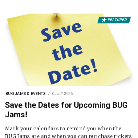
FEATURED
BUG JAMS & EVENTS
8 JULY 2026
Save the Dates for Upcoming BUG
Jams!
Mark your calendars to remind you when the
BUG Jams are and when you can purchase tickets