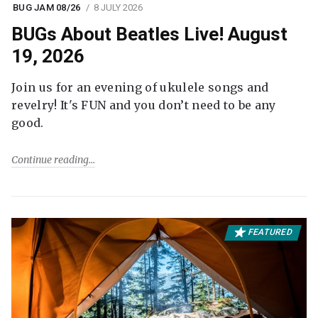
BUG JAM 08/26
8 JULY 2026
BUGs About Beatles Live! August
19, 2026
Join us for an evening of ukulele songs and
revelry! It's FUN and you don’t need to be any
good.
Continue reading
FEATURED