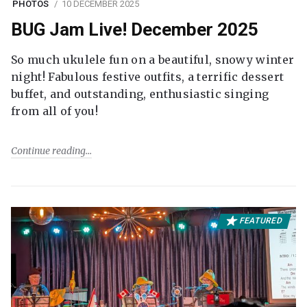
PHOTOS
10 DECEMBER 2025
BUG Jam Live! December 2025
So much ukulele fun on a beautiful, snowy winter
night! Fabulous festive outfits, a terrific dessert
buffet, and outstanding, enthusiastic singing
from all of you!
Continue reading
FEATURED