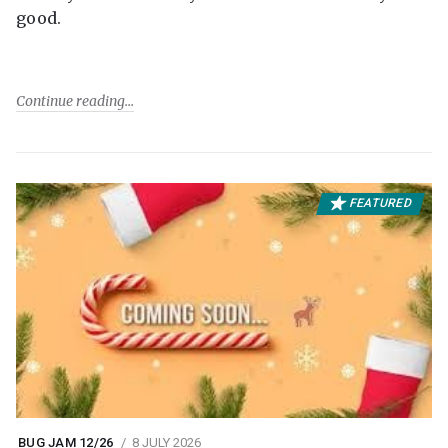
good.
Continue reading
FEATURED
BUG JAM 12/26
8 JULY 2026