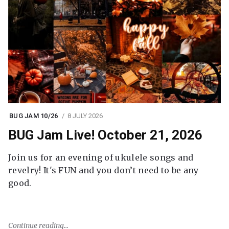
BUG JAM 10/26
8 JULY 2026
BUG Jam Live! October 21, 2026
Join us for an evening of ukulele songs and
revelry! It's FUN and you don’t need to be any
good.
Continue reading