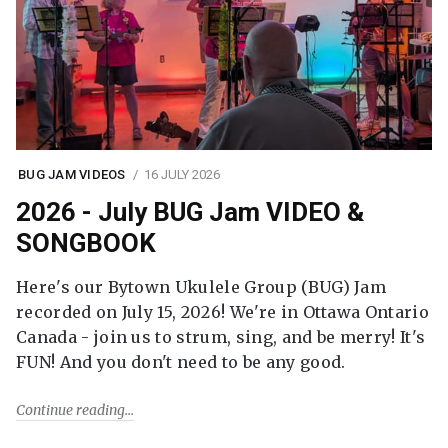
BUG JAM VIDEOS
16 JULY 2026
2026 - July BUG Jam VIDEO &
SONGBOOK
Here's our Bytown Ukulele Group (BUG) Jam
recorded on July 15, 2026! We're in Ottawa Ontario
Canada - join us to strum, sing, and be merry! It's
FUN! And you don't need to be any good.
Continue reading