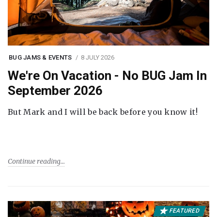
BUG JAMS & EVENTS
8 JULY 2026
We're On Vacation - No BUG Jam In
September 2026
But Mark and I will be back before you know it!
Continue reading
FEATURED