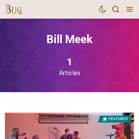
Bill Meek
1
Articles
FEATURED