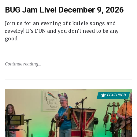
BUG Jam Live! December 9, 2026
Join us for an evening of ukulele songs and
revelry! It's FUN and you don’t need to be any
good.
Continue reading
FEATURED