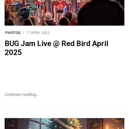
PHOTOS
17 APRIL 2025
BUG Jam Live @ Red Bird April
2025
Continue reading