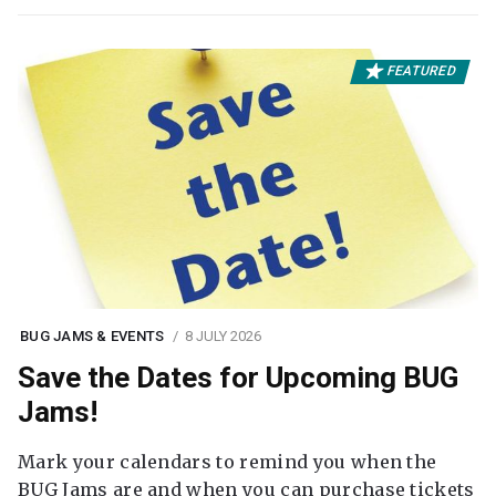
FEATURED
BUG JAMS & EVENTS
8 JULY 2026
Save the Dates for Upcoming BUG
Jams!
Mark your calendars to remind you when the
BUG Jams are and when you can purchase tickets