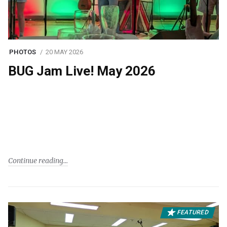
PHOTOS
20 MAY 2026
BUG Jam Live! May 2026
Continue reading
FEATURED