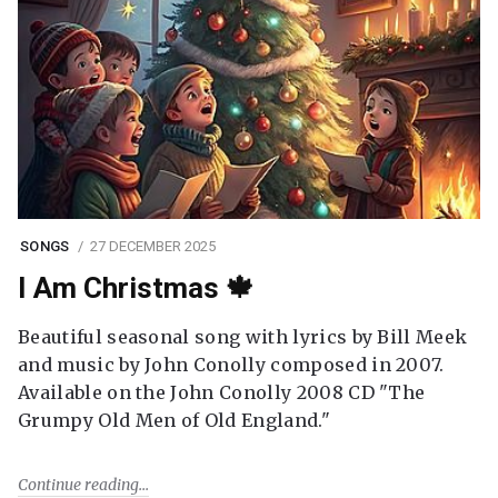
SONGS
27 DECEMBER 2025
I Am Christmas 🍁
Beautiful seasonal song with lyrics by Bill Meek
and music by John Conolly composed in 2007.
Available on the John Conolly 2008 CD "The
Grumpy Old Men of Old England."
Continue reading