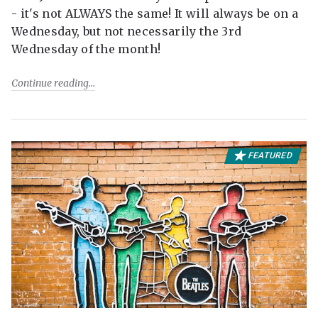
- it's not ALWAYS the same! It will always be on a
Wednesday, but not necessarily the 3rd
Wednesday of the month!
Continue reading
FEATURED