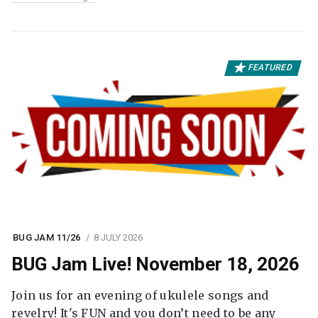
FEATURED
BUG JAM 11/26
8 JULY 2026
BUG Jam Live! November 18, 2026
Join us for an evening of ukulele songs and
revelry! It's FUN and you don’t need to be any