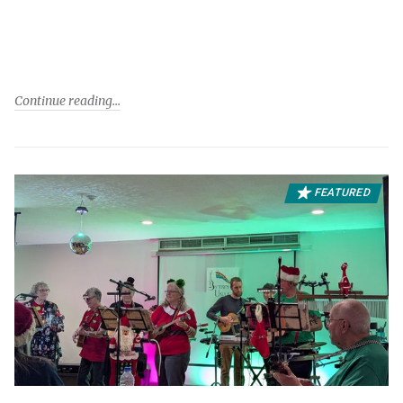
Continue reading
FEATURED