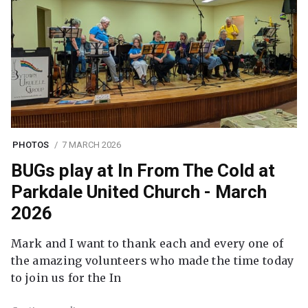
PHOTOS
7 MARCH 2026
BUGs play at In From The Cold at
Parkdale United Church - March
2026
Mark and I want to thank each and every one of
the amazing volunteers who made the time today
to join us for the In