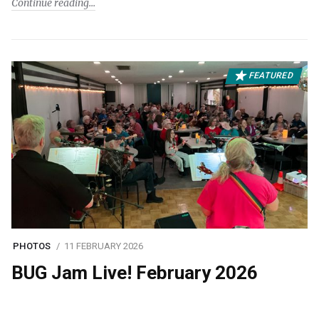
Continue reading
FEATURED
PHOTOS
11 FEBRUARY 2026
BUG Jam Live! February 2026