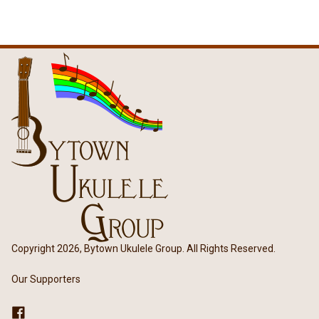
Copyright 2026, Bytown Ukulele Group. All Rights Reserved.
Our Supporters