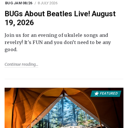
BUG JAM 08/26
8 JULY 2026
BUGs About Beatles Live! August
19, 2026
Join us for an evening of ukulele songs and
revelry! It's FUN and you don’t need to be any
good.
Continue reading
FEATURED