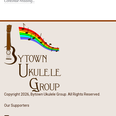
Continue reading
Copyright 2026, Bytown Ukulele Group. All Rights Reserved.
Our Supporters