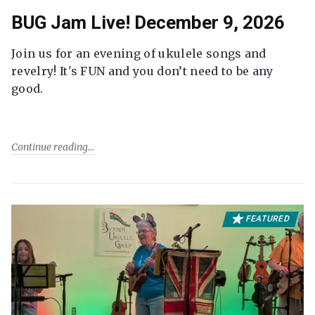
BUG Jam Live! December 9, 2026
Join us for an evening of ukulele songs and
revelry! It's FUN and you don’t need to be any
good.
Continue reading
FEATURED