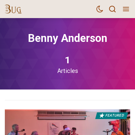
Benny Anderson
1
Articles
FEATURED