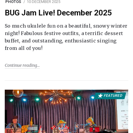
PHOTOS
10 DECEMBER 2025
BUG Jam Live! December 2025
So much ukulele fun on a beautiful, snowy winter
night! Fabulous festive outfits, a terrific dessert
buffet, and outstanding, enthusiastic singing
from all of you!
Continue reading
FEATURED