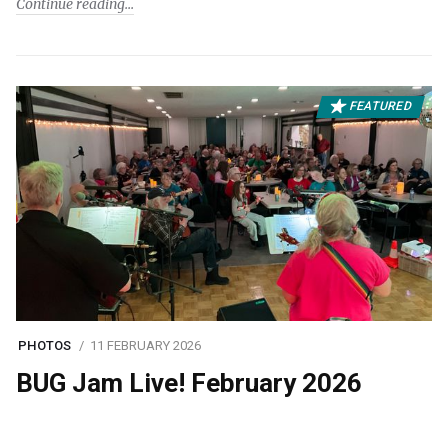
Continue reading
FEATURED
PHOTOS
11 FEBRUARY 2026
BUG Jam Live! February 2026