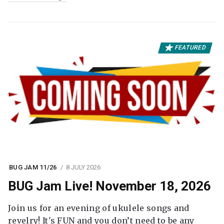
FEATURED
BUG JAM 11/26
8 JULY 2026
BUG Jam Live! November 18, 2026
Join us for an evening of ukulele songs and
revelry! It's FUN and you don’t need to be any