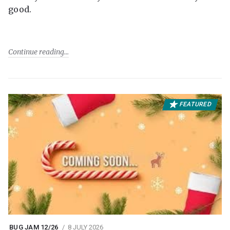
good.
Continue reading
FEATURED
BUG JAM 12/26
8 JULY 2026