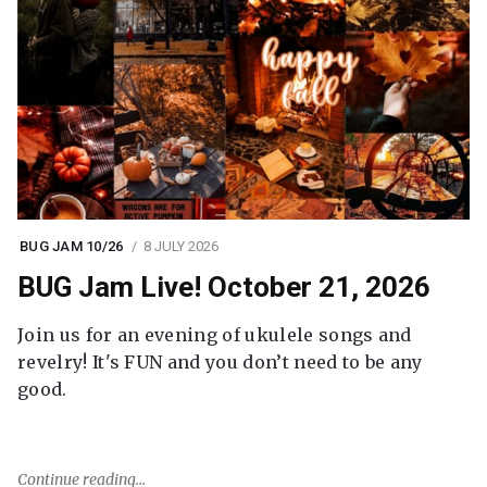
BUG JAM 10/26
8 JULY 2026
BUG Jam Live! October 21, 2026
Join us for an evening of ukulele songs and
revelry! It's FUN and you don’t need to be any
good.
Continue reading