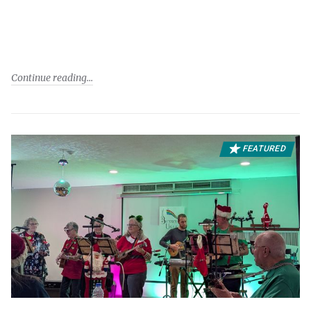
Continue reading
FEATURED