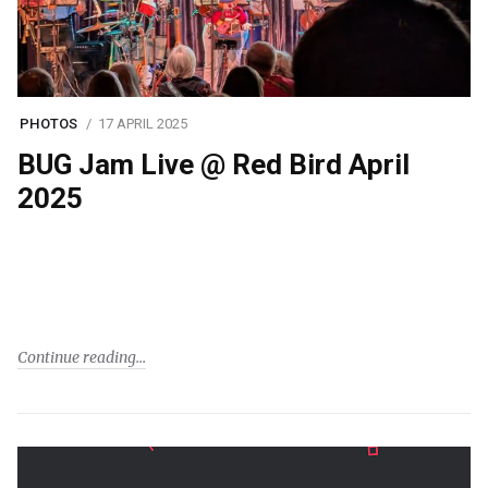
PHOTOS
17 APRIL 2025
BUG Jam Live @ Red Bird April
2025
Continue reading