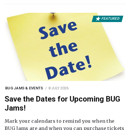
FEATURED
BUG JAMS & EVENTS
8 JULY 2026
Save the Dates for Upcoming BUG
Jams!
Mark your calendars to remind you when the
BUG Jams are and when you can purchase tickets