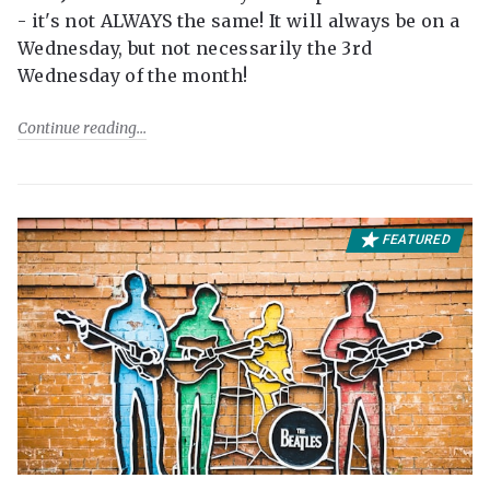
- it's not ALWAYS the same! It will always be on a
Wednesday, but not necessarily the 3rd
Wednesday of the month!
Continue reading
FEATURED