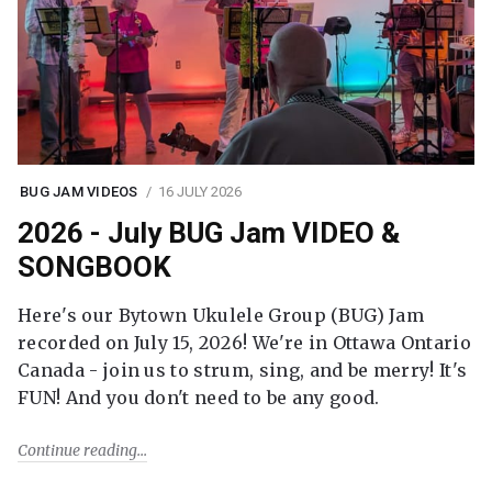
BUG JAM VIDEOS
16 JULY 2026
2026 - July BUG Jam VIDEO &
SONGBOOK
Here's our Bytown Ukulele Group (BUG) Jam
recorded on July 15, 2026! We're in Ottawa Ontario
Canada - join us to strum, sing, and be merry! It's
FUN! And you don't need to be any good.
Continue reading