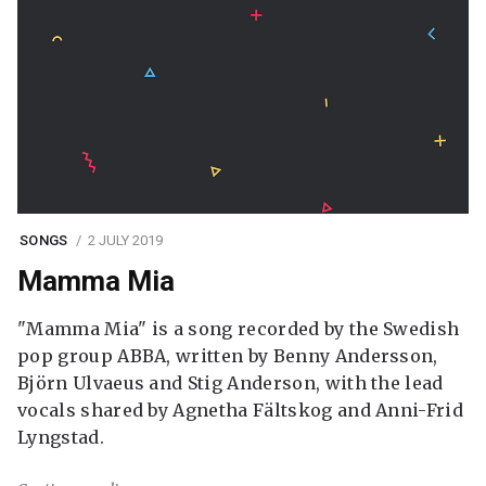
SONGS
2 JULY 2019
Mamma Mia
"Mamma Mia" is a song recorded by the Swedish
pop group ABBA, written by Benny Andersson,
Björn Ulvaeus and Stig Anderson, with the lead
vocals shared by Agnetha Fältskog and Anni-Frid
Lyngstad.