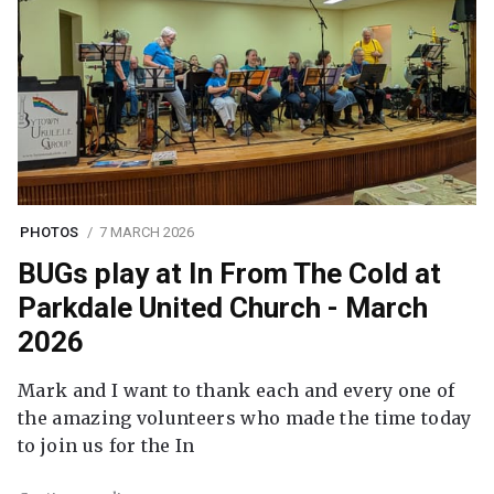
PHOTOS
7 MARCH 2026
BUGs play at In From The Cold at
Parkdale United Church - March
2026
Mark and I want to thank each and every one of
the amazing volunteers who made the time today
to join us for the In