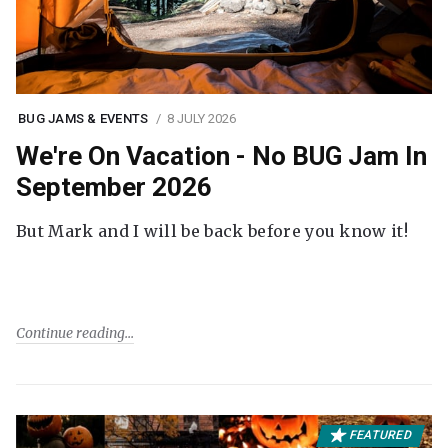
BUG JAMS & EVENTS
8 JULY 2026
We're On Vacation - No BUG Jam In
September 2026
But Mark and I will be back before you know it!
Continue reading
FEATURED