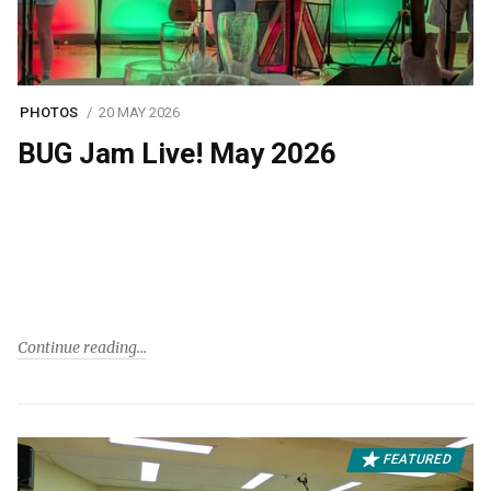
PHOTOS
20 MAY 2026
BUG Jam Live! May 2026
Continue reading
FEATURED