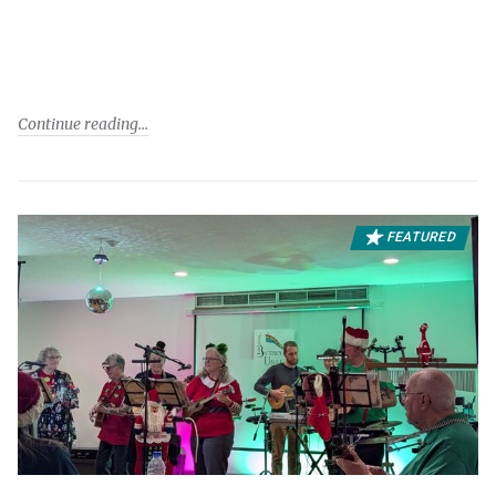
Continue reading
FEATURED