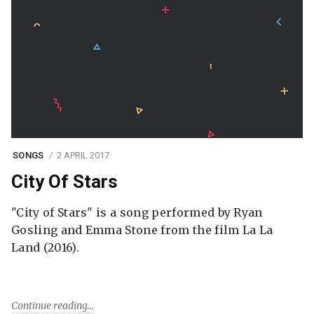
SONGS
2 APRIL 2017
City Of Stars
"City of Stars" is a song performed by Ryan
Gosling and Emma Stone from the film La La
Land (2016).
Continue reading