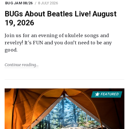
BUG JAM 08/26
8 JULY 2026
BUGs About Beatles Live! August
19, 2026
Join us for an evening of ukulele songs and
revelry! It's FUN and you don’t need to be any
good.
Continue reading
FEATURED