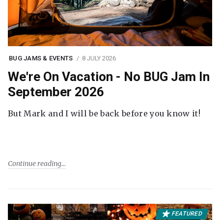
BUG JAMS & EVENTS
8 JULY 2026
We're On Vacation - No BUG Jam In
September 2026
But Mark and I will be back before you know it!
Continue reading
FEATURED