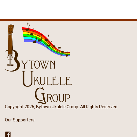
Copyright 2026, Bytown Ukulele Group. All Rights Reserved.
Our Supporters