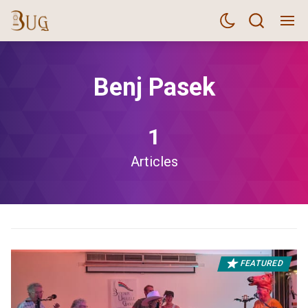
Benj Pasek
1
Articles
FEATURED