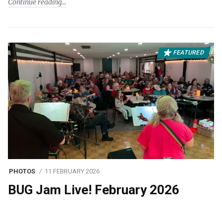
Continue reading
FEATURED
PHOTOS
11 FEBRUARY 2026
BUG Jam Live! February 2026