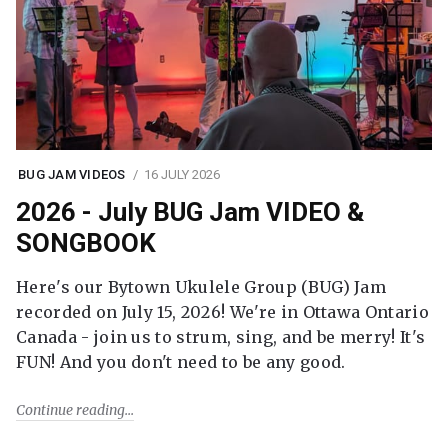
BUG JAM VIDEOS
16 JULY 2026
2026 - July BUG Jam VIDEO &
SONGBOOK
Here's our Bytown Ukulele Group (BUG) Jam
recorded on July 15, 2026! We're in Ottawa Ontario
Canada - join us to strum, sing, and be merry! It's
FUN! And you don't need to be any good.
Continue reading