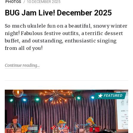
PHOTOS
10 DECEMBER 2025
BUG Jam Live! December 2025
So much ukulele fun on a beautiful, snowy winter
night! Fabulous festive outfits, a terrific dessert
buffet, and outstanding, enthusiastic singing
from all of you!
Continue reading
FEATURED