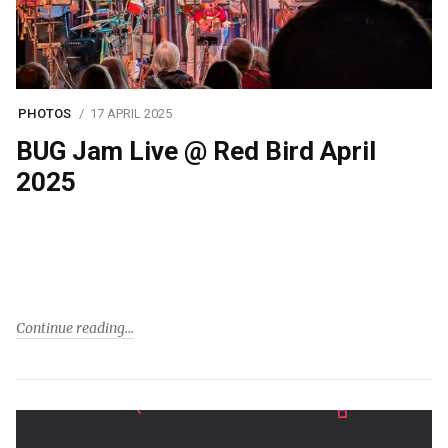
PHOTOS
17 APRIL 2025
BUG Jam Live @ Red Bird April
2025
Continue reading