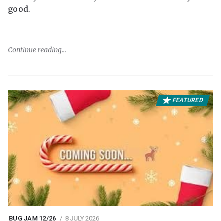
good.
Continue reading
FEATURED
BUG JAM 12/26
8 JULY 2026