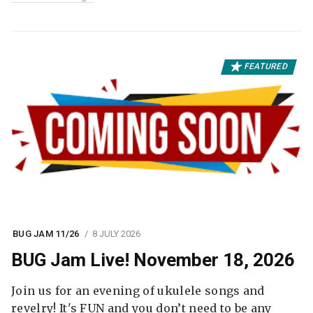
FEATURED
BUG JAM 11/26
8 JULY 2026
BUG Jam Live! November 18, 2026
Join us for an evening of ukulele songs and
revelry! It's FUN and you don’t need to be any