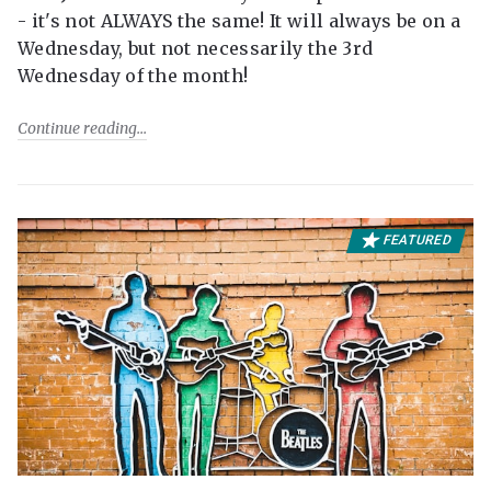
- it's not ALWAYS the same! It will always be on a
Wednesday, but not necessarily the 3rd
Wednesday of the month!
Continue reading
FEATURED