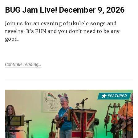
BUG Jam Live! December 9, 2026
Join us for an evening of ukulele songs and
revelry! It's FUN and you don’t need to be any
good.
Continue reading
FEATURED