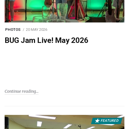
PHOTOS
20 MAY 2026
BUG Jam Live! May 2026
Continue reading
FEATURED