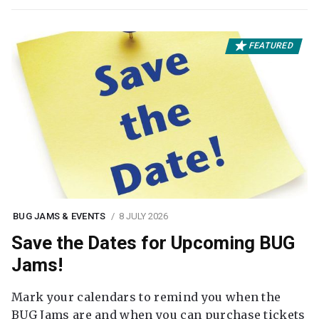
FEATURED
BUG JAMS & EVENTS
8 JULY 2026
Save the Dates for Upcoming BUG
Jams!
Mark your calendars to remind you when the
BUG Jams are and when you can purchase tickets