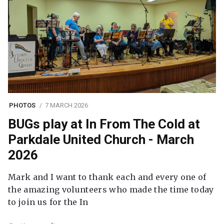
PHOTOS
7 MARCH 2026
BUGs play at In From The Cold at
Parkdale United Church - March
2026
Mark and I want to thank each and every one of
the amazing volunteers who made the time today
to join us for the In