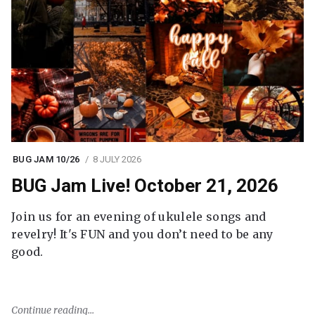
BUG JAM 10/26
8 JULY 2026
BUG Jam Live! October 21, 2026
Join us for an evening of ukulele songs and
revelry! It's FUN and you don’t need to be any
good.
Continue reading