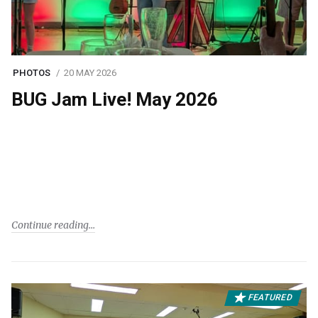
PHOTOS
20 MAY 2026
BUG Jam Live! May 2026
Continue reading
FEATURED