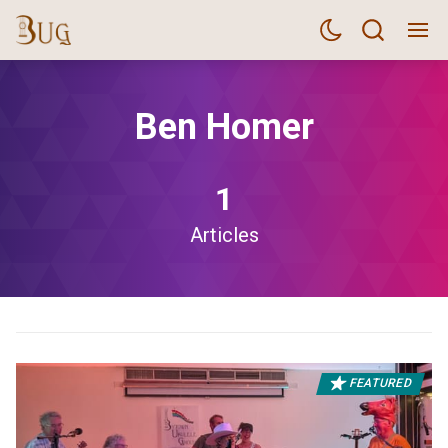
Ben Homer
1
Articles
FEATURED