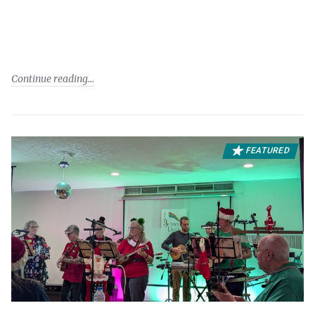
Continue reading
FEATURED