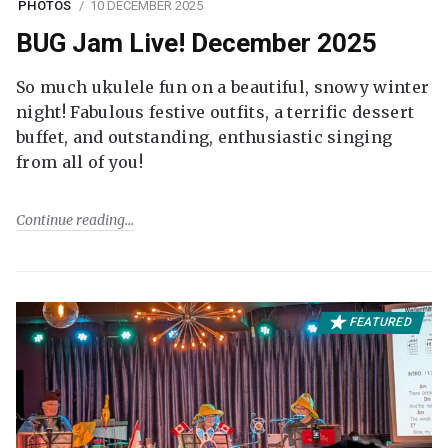
PHOTOS
10 DECEMBER 2025
BUG Jam Live! December 2025
So much ukulele fun on a beautiful, snowy winter
night! Fabulous festive outfits, a terrific dessert
buffet, and outstanding, enthusiastic singing
from all of you!
Continue reading
FEATURED