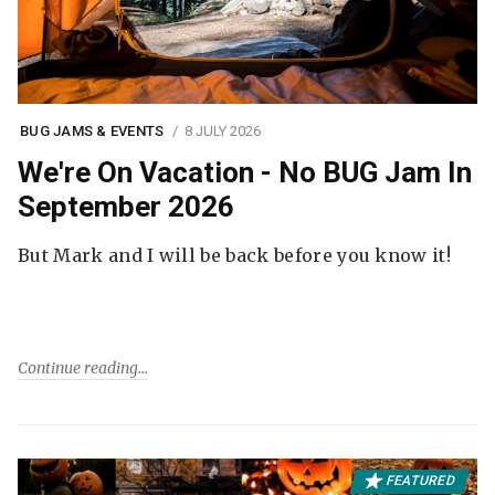
BUG JAMS & EVENTS
8 JULY 2026
We're On Vacation - No BUG Jam In
September 2026
But Mark and I will be back before you know it!
Continue reading
FEATURED