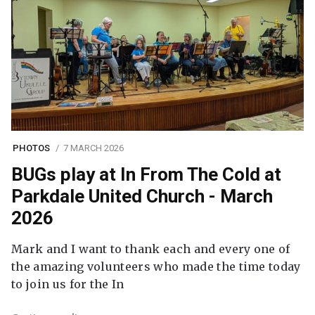
PHOTOS
7 MARCH 2026
BUGs play at In From The Cold at
Parkdale United Church - March
2026
Mark and I want to thank each and every one of
the amazing volunteers who made the time today
to join us for the In