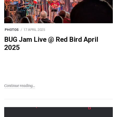
PHOTOS
17 APRIL 2025
BUG Jam Live @ Red Bird April
2025
Continue reading