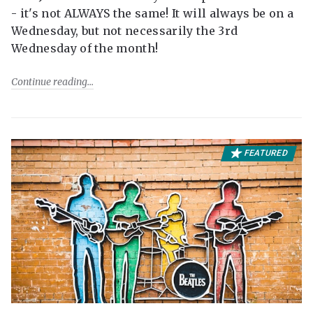
- it's not ALWAYS the same! It will always be on a
Wednesday, but not necessarily the 3rd
Wednesday of the month!
Continue reading
FEATURED