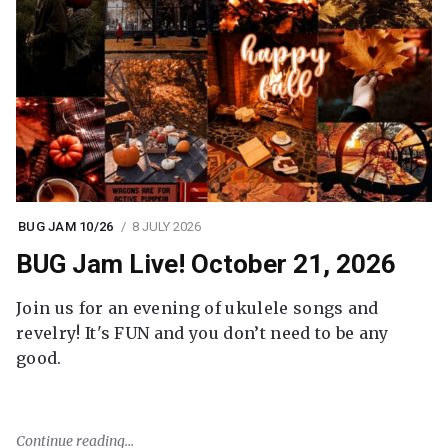
BUG JAM 10/26
8 JULY 2026
BUG Jam Live! October 21, 2026
Join us for an evening of ukulele songs and
revelry! It's FUN and you don’t need to be any
good.
Continue reading