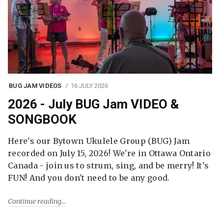
BUG JAM VIDEOS
16 JULY 2026
2026 - July BUG Jam VIDEO &
SONGBOOK
Here's our Bytown Ukulele Group (BUG) Jam
recorded on July 15, 2026! We're in Ottawa Ontario
Canada - join us to strum, sing, and be merry! It's
FUN! And you don't need to be any good.
Continue reading