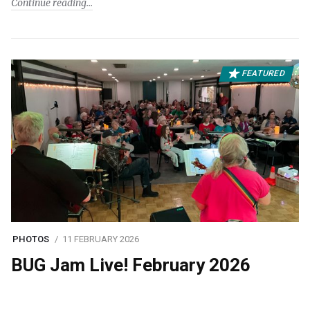
Continue reading
FEATURED
PHOTOS
11 FEBRUARY 2026
BUG Jam Live! February 2026