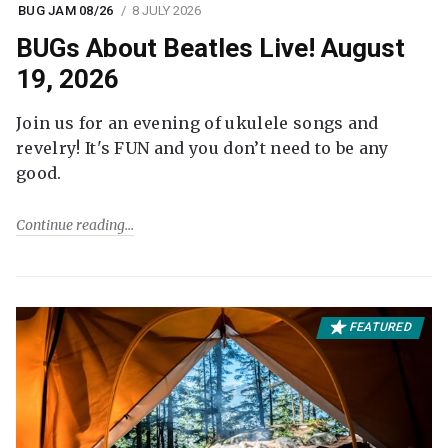
BUG JAM 08/26
8 JULY 2026
BUGs About Beatles Live! August
19, 2026
Join us for an evening of ukulele songs and
revelry! It's FUN and you don’t need to be any
good.
Continue reading
FEATURED