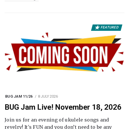
FEATURED
BUG JAM 11/26
8 JULY 2026
BUG Jam Live! November 18, 2026
Join us for an evening of ukulele songs and
revelry! It's FUN and you don’t need to be any