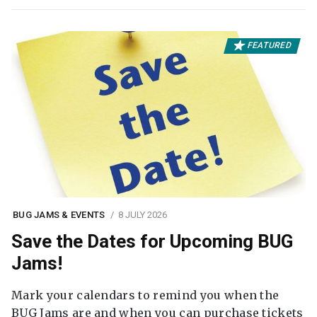
FEATURED
BUG JAMS & EVENTS
8 JULY 2026
Save the Dates for Upcoming BUG
Jams!
Mark your calendars to remind you when the
BUG Jams are and when you can purchase tickets