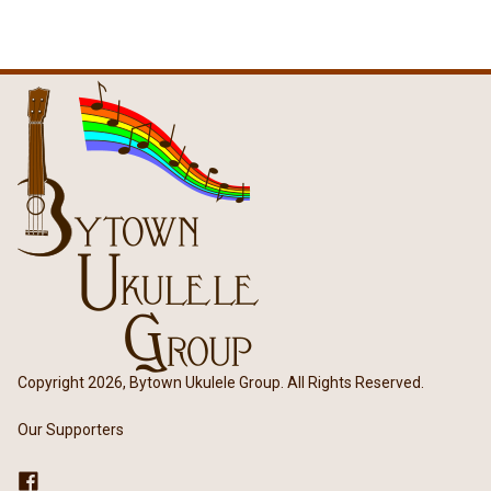
Copyright 2026, Bytown Ukulele Group. All Rights Reserved.
Our Supporters