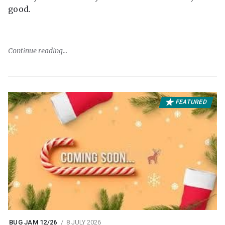
good.
Continue reading
FEATURED
BUG JAM 12/26
8 JULY 2026