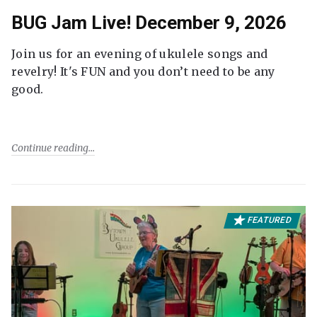
BUG Jam Live! December 9, 2026
Join us for an evening of ukulele songs and
revelry! It's FUN and you don’t need to be any
good.
Continue reading
FEATURED