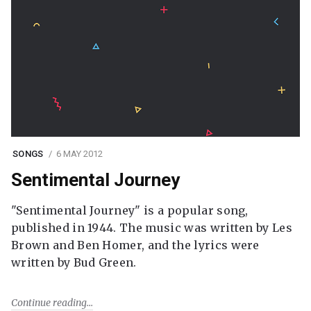
SONGS
6 MAY 2012
Sentimental Journey
"Sentimental Journey" is a popular song,
published in 1944. The music was written by Les
Brown and Ben Homer, and the lyrics were
written by Bud Green.
Continue reading