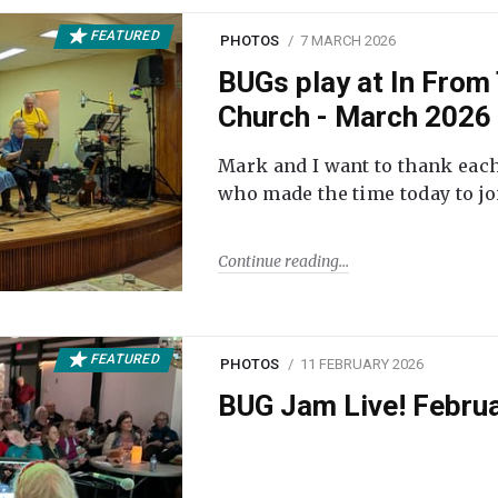
FEATURED
PHOTOS
7 MARCH 2026
BUGs play at In From 
Church - March 2026
Mark and I want to thank each
who made the time today to joi
Continue reading
FEATURED
PHOTOS
11 FEBRUARY 2026
BUG Jam Live! Febru