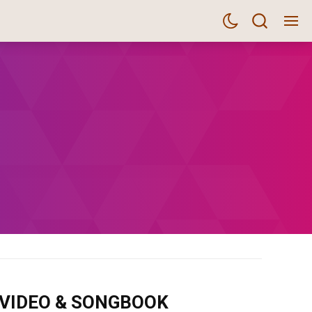
m VIDEO & SONGBOOK