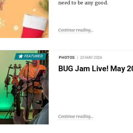
need to be any good.
Continue reading
FEATURED
PHOTOS
20 MAY 2026
BUG Jam Live! May 2
Continue reading