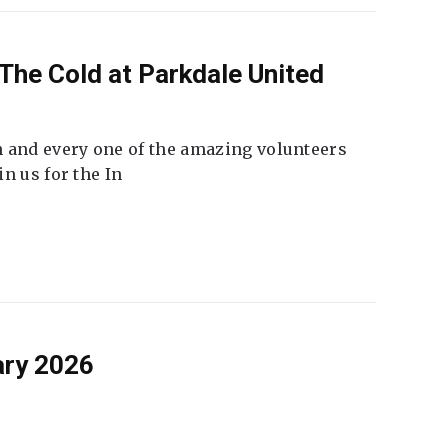
The Cold at Parkdale United
 and every one of the amazing volunteers
n us for the In
ary 2026