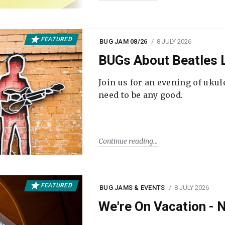
FEATURED
BUG JAM 08/26
8 JULY 2026
BUGs About Beatles L
Join us for an evening of ukul
need to be any good.
Continue reading
FEATURED
BUG JAMS & EVENTS
8 JULY 2026
We're On Vacation -