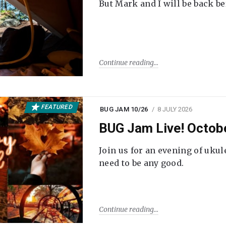
But Mark and I will be back be
Continue reading
FEATURED
BUG JAM 10/26
8 JULY 2026
BUG Jam Live! Octob
Join us for an evening of ukul
need to be any good.
Continue reading