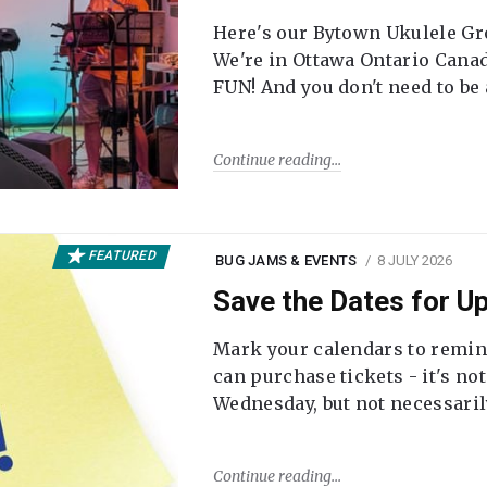
Here's our Bytown Ukulele Gro
We're in Ottawa Ontario Canada
FUN! And you don't need to be
Continue reading
FEATURED
BUG JAMS & EVENTS
8 JULY 2026
Save the Dates for 
Mark your calendars to remi
can purchase tickets - it's no
Wednesday, but not necessari
Continue reading