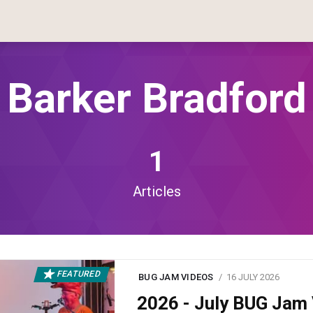
Barker Bradford
1
Articles
FEATURED
BUG JAM VIDEOS
16 JULY 2026
2026 - July BUG Ja