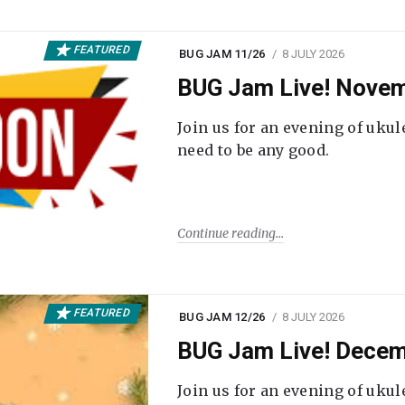
FEATURED
BUG JAM 11/26
8 JULY 2026
BUG Jam Live! Novem
Join us for an evening of ukul
need to be any good.
Continue reading
FEATURED
BUG JAM 12/26
8 JULY 2026
BUG Jam Live! Decem
Join us for an evening of ukul