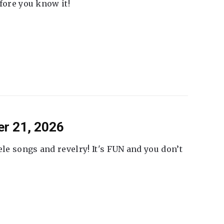
fore you know it!
er 21, 2026
ele songs and revelry! It's FUN and you don’t