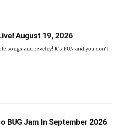
ive! August 19, 2026
ele songs and revelry! It's FUN and you don’t
 No BUG Jam In September 2026