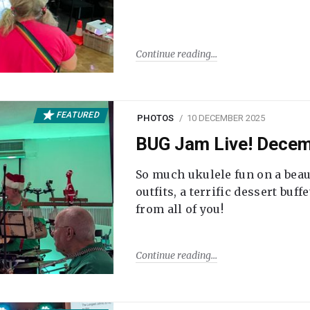
Continue reading
FEATURED
PHOTOS
10 DECEMBER 2025
BUG Jam Live! Dece
So much ukulele fun on a beau
outfits, a terrific dessert buf
from all of you!
Continue reading