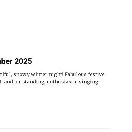
mber 2025
tiful, snowy winter night! Fabulous festive
fet, and outstanding, enthusiastic singing