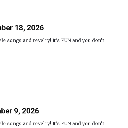
ber 18, 2026
ele songs and revelry! It's FUN and you don’t
ber 9, 2026
ele songs and revelry! It's FUN and you don’t