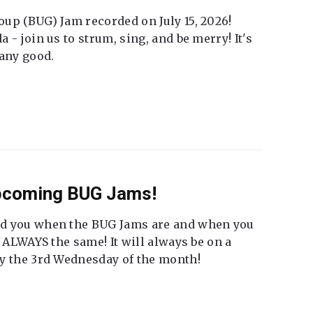
up (BUG) Jam recorded on July 15, 2026!
 - join us to strum, sing, and be merry! It's
 any good.
Upcoming BUG Jams!
nd you when the BUG Jams are and when you
t ALWAYS the same! It will always be on a
ly the 3rd Wednesday of the month!