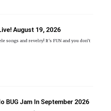
ive! August 19, 2026
ele songs and revelry! It's FUN and you don’t
 No BUG Jam In September 2026