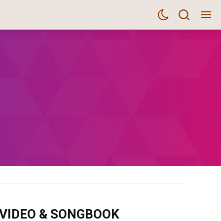
m VIDEO & SONGBOOK