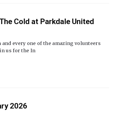
The Cold at Parkdale United
 and every one of the amazing volunteers
n us for the In
ary 2026