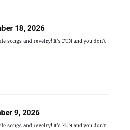
ber 18, 2026
ele songs and revelry! It's FUN and you don’t
ber 9, 2026
ele songs and revelry! It's FUN and you don’t