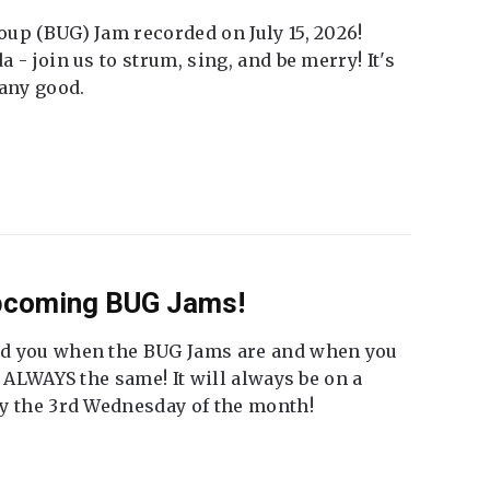
up (BUG) Jam recorded on July 15, 2026!
 - join us to strum, sing, and be merry! It's
 any good.
Upcoming BUG Jams!
nd you when the BUG Jams are and when you
t ALWAYS the same! It will always be on a
ly the 3rd Wednesday of the month!