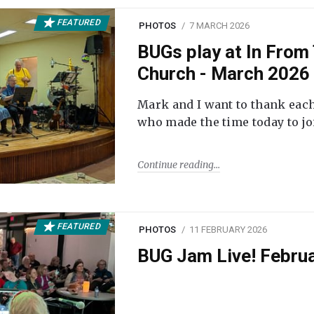
FEATURED
PHOTOS
7 MARCH 2026
BUGs play at In From 
Church - March 2026
Mark and I want to thank each
who made the time today to joi
Continue reading
FEATURED
PHOTOS
11 FEBRUARY 2026
BUG Jam Live! Febru