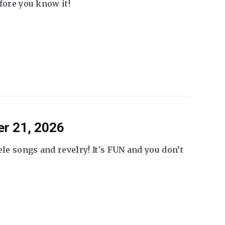
fore you know it!
er 21, 2026
ele songs and revelry! It's FUN and you don’t