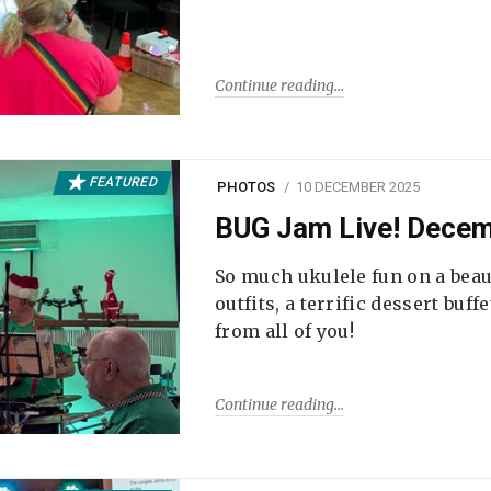
Continue reading
FEATURED
PHOTOS
10 DECEMBER 2025
BUG Jam Live! Dece
So much ukulele fun on a beau
outfits, a terrific dessert buf
from all of you!
Continue reading