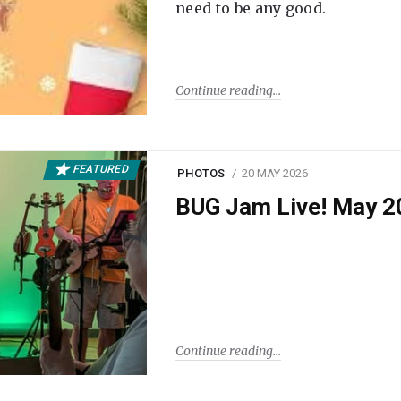
need to be any good.
Continue reading
FEATURED
PHOTOS
20 MAY 2026
BUG Jam Live! May 2
Continue reading