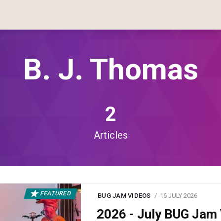
B. J. Thomas
2
Articles
FEATURED
BUG JAM VIDEOS
16 JULY 2026
2026 - July BUG Ja