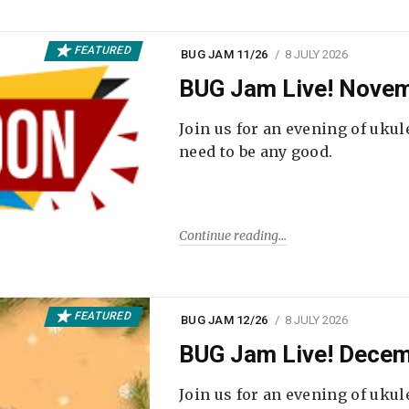
FEATURED
BUG JAM 11/26
8 JULY 2026
BUG Jam Live! Novem
Join us for an evening of ukul
need to be any good.
Continue reading
FEATURED
BUG JAM 12/26
8 JULY 2026
BUG Jam Live! Decem
Join us for an evening of ukul