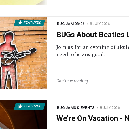
FEATURED
BUG JAM 08/26
8 JULY 2026
BUGs About Beatles L
Join us for an evening of ukul
need to be any good.
Continue reading
FEATURED
BUG JAMS & EVENTS
8 JULY 2026
We're On Vacation -