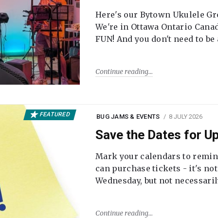
Here's our Bytown Ukulele Gro
We're in Ottawa Ontario Canada
FUN! And you don't need to be
Continue reading
FEATURED
BUG JAMS & EVENTS
8 JULY 2026
Save the Dates for 
Mark your calendars to remi
can purchase tickets - it's no
Wednesday, but not necessari
Continue reading