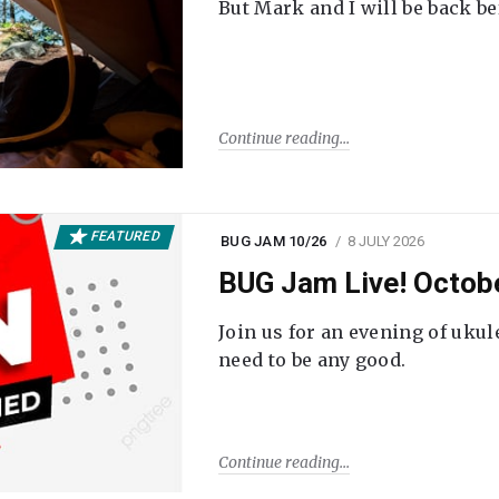
But Mark and I will be back be
Continue reading
FEATURED
BUG JAM 10/26
8 JULY 2026
BUG Jam Live! Octob
Join us for an evening of ukul
need to be any good.
Continue reading