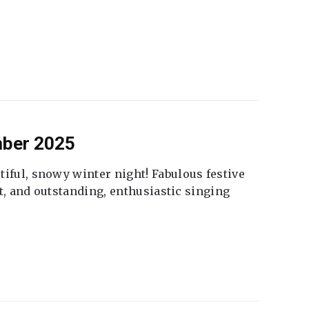
mber 2025
tiful, snowy winter night! Fabulous festive
fet, and outstanding, enthusiastic singing