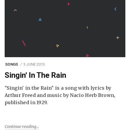
SONGS
3 JUNE 2013
Singin' In The Rain
"Singin' in the Rain" is a song with lyrics by
Arthur Freed and music by Nacio Herb Brown,
published in 1929.
Continue reading