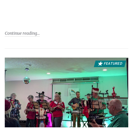
Continue reading
FEATURED