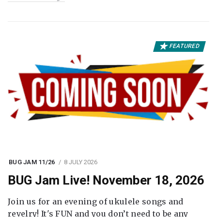
FEATURED
BUG JAM 11/26
8 JULY 2026
BUG Jam Live! November 18, 2026
Join us for an evening of ukulele songs and
revelry! It's FUN and you don’t need to be any