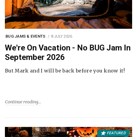
BUG JAMS & EVENTS
8 JULY 2026
We're On Vacation - No BUG Jam In
September 2026
But Mark and I will be back before you know it!
Continue reading
FEATURED