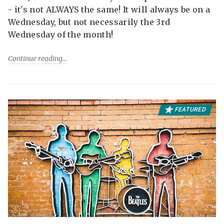
- it's not ALWAYS the same! It will always be on a
Wednesday, but not necessarily the 3rd
Wednesday of the month!
Continue reading
FEATURED