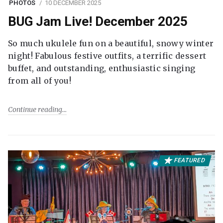
PHOTOS
10 DECEMBER 2025
BUG Jam Live! December 2025
So much ukulele fun on a beautiful, snowy winter
night! Fabulous festive outfits, a terrific dessert
buffet, and outstanding, enthusiastic singing
from all of you!
Continue reading
FEATURED