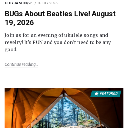
BUG JAM 08/26
8 JULY 2026
BUGs About Beatles Live! August
19, 2026
Join us for an evening of ukulele songs and
revelry! It's FUN and you don’t need to be any
good.
Continue reading
FEATURED