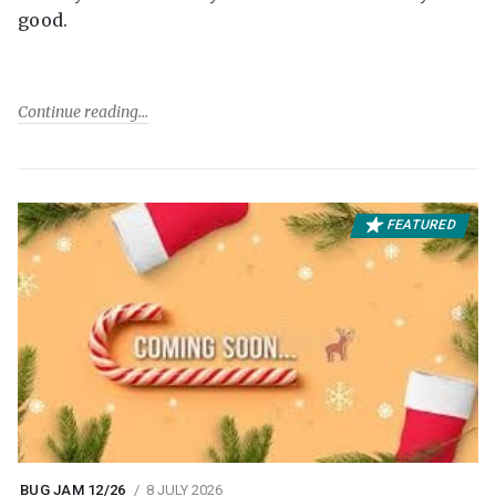
good.
Continue reading
FEATURED
BUG JAM 12/26
8 JULY 2026