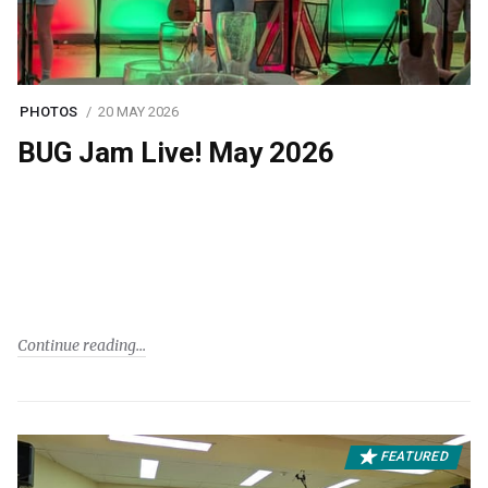
PHOTOS
20 MAY 2026
BUG Jam Live! May 2026
Continue reading
FEATURED