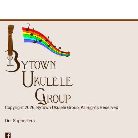
Copyright 2026, Bytown Ukulele Group. All Rights Reserved.
Our Supporters