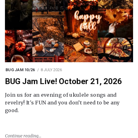
BUG JAM 10/26
8 JULY 2026
BUG Jam Live! October 21, 2026
Join us for an evening of ukulele songs and
revelry! It's FUN and you don’t need to be any
good.
Continue reading