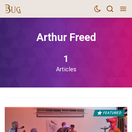
Arthur Freed
1
Articles
FEATURED