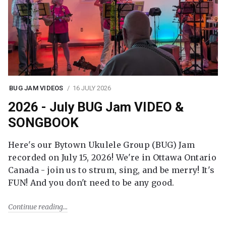
BUG JAM VIDEOS
16 JULY 2026
2026 - July BUG Jam VIDEO &
SONGBOOK
Here's our Bytown Ukulele Group (BUG) Jam
recorded on July 15, 2026! We're in Ottawa Ontario
Canada - join us to strum, sing, and be merry! It's
FUN! And you don't need to be any good.
Continue reading