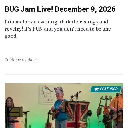
BUG Jam Live! December 9, 2026
Join us for an evening of ukulele songs and
revelry! It's FUN and you don’t need to be any
good.
Continue reading
FEATURED