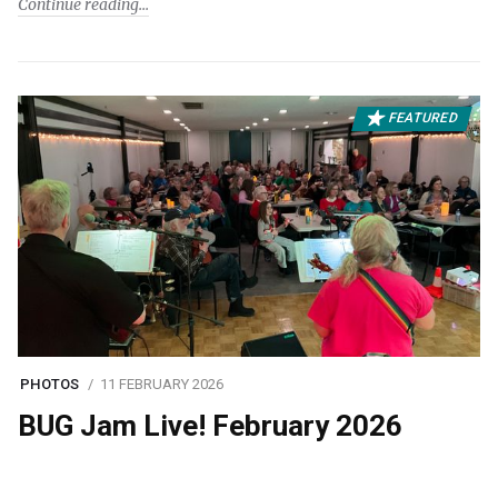
Continue reading
FEATURED
PHOTOS
11 FEBRUARY 2026
BUG Jam Live! February 2026