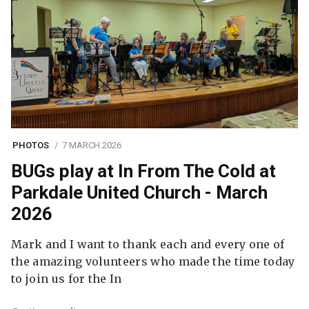
PHOTOS
7 MARCH 2026
BUGs play at In From The Cold at
Parkdale United Church - March
2026
Mark and I want to thank each and every one of
the amazing volunteers who made the time today
to join us for the In