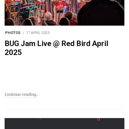
PHOTOS
17 APRIL 2025
BUG Jam Live @ Red Bird April
2025
Continue reading