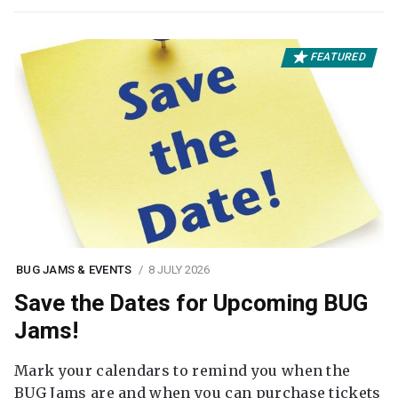
FEATURED
BUG JAMS & EVENTS
8 JULY 2026
Save the Dates for Upcoming BUG
Jams!
Mark your calendars to remind you when the
BUG Jams are and when you can purchase tickets