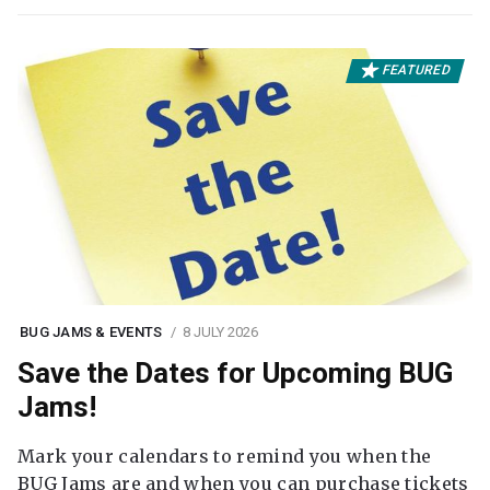
FEATURED
BUG JAMS & EVENTS
8 JULY 2026
Save the Dates for Upcoming BUG
Jams!
Mark your calendars to remind you when the
BUG Jams are and when you can purchase tickets