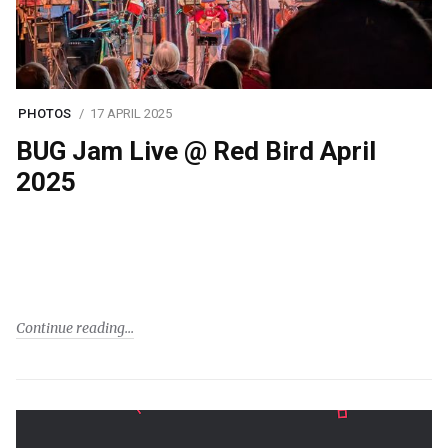
PHOTOS
17 APRIL 2025
BUG Jam Live @ Red Bird April
2025
Continue reading