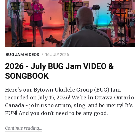
BUG JAM VIDEOS
16 JULY 2026
2026 - July BUG Jam VIDEO &
SONGBOOK
Here's our Bytown Ukulele Group (BUG) Jam
recorded on July 15, 2026! We're in Ottawa Ontario
Canada - join us to strum, sing, and be merry! It's
FUN! And you don't need to be any good.
Continue reading