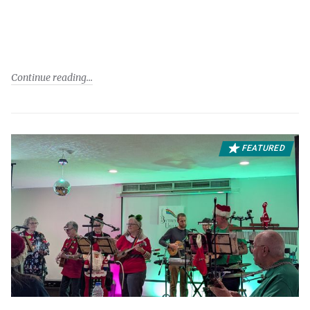
Continue reading
FEATURED