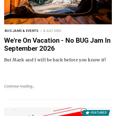
BUG JAMS & EVENTS
8 JULY 2026
We're On Vacation - No BUG Jam In
September 2026
But Mark and I will be back before you know it!
Continue reading
FEATURED