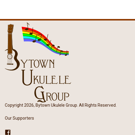
Copyright 2026, Bytown Ukulele Group. All Rights Reserved.
Our Supporters