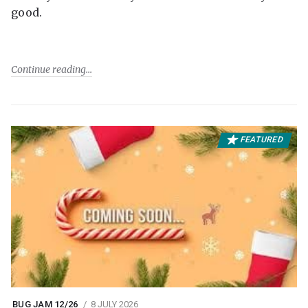
good.
Continue reading
FEATURED
BUG JAM 12/26
8 JULY 2026