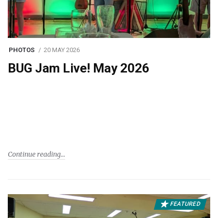
PHOTOS
20 MAY 2026
BUG Jam Live! May 2026
Continue reading
FEATURED