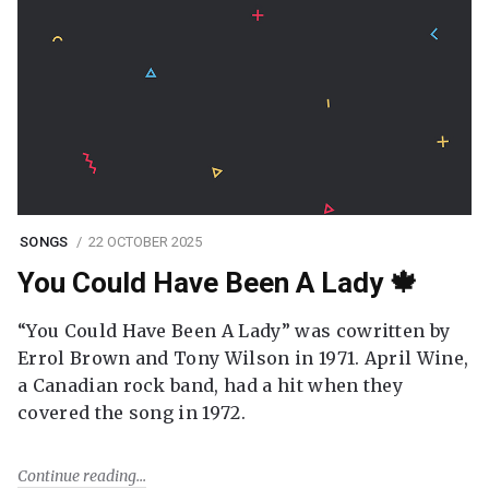
SONGS
22 OCTOBER 2025
You Could Have Been A Lady 🍁
“You Could Have Been A Lady” was cowritten by
Errol Brown and Tony Wilson in 1971. April Wine,
a Canadian rock band, had a hit when they
covered the song in 1972.
Continue reading