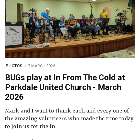
PHOTOS
7 MARCH 2026
BUGs play at In From The Cold at
Parkdale United Church - March
2026
Mark and I want to thank each and every one of
the amazing volunteers who made the time today
to join us for the In