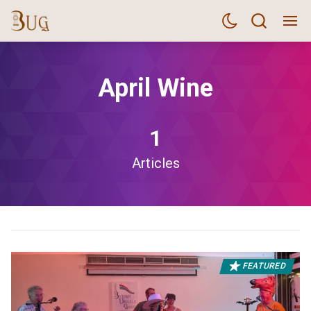
April Wine
1
Articles
FEATURED