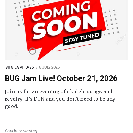
BUG JAM 10/26
8 JULY 2026
BUG Jam Live! October 21, 2026
Join us for an evening of ukulele songs and
revelry! It's FUN and you don’t need to be any
good.
Continue reading