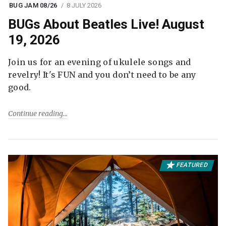
BUG JAM 08/26
8 JULY 2026
BUGs About Beatles Live! August
19, 2026
Join us for an evening of ukulele songs and
revelry! It's FUN and you don’t need to be any
good.
Continue reading
FEATURED