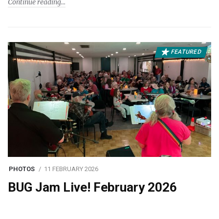
Continue reading
FEATURED
PHOTOS
11 FEBRUARY 2026
BUG Jam Live! February 2026