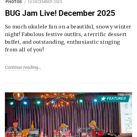
PHOTOS
10 DECEMBER 2025
BUG Jam Live! December 2025
So much ukulele fun on a beautiful, snowy winter
night! Fabulous festive outfits, a terrific dessert
buffet, and outstanding, enthusiastic singing
from all of you!
Continue reading
FEATURED