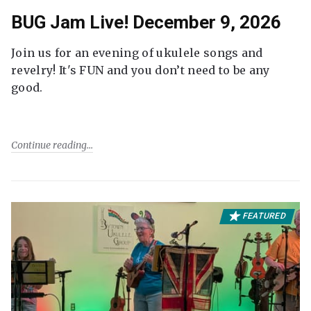
BUG Jam Live! December 9, 2026
Join us for an evening of ukulele songs and
revelry! It's FUN and you don’t need to be any
good.
Continue reading
FEATURED