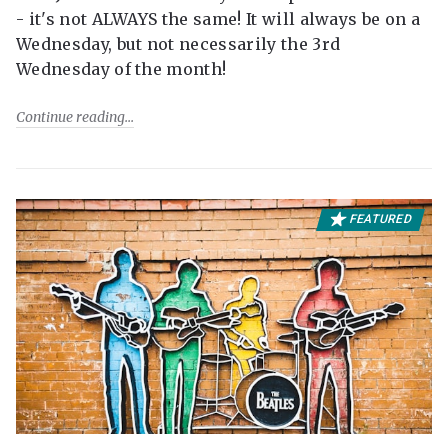
- it's not ALWAYS the same! It will always be on a
Wednesday, but not necessarily the 3rd
Wednesday of the month!
Continue reading
FEATURED