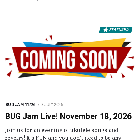
FEATURED
BUG JAM 11/26
8 JULY 2026
BUG Jam Live! November 18, 2026
Join us for an evening of ukulele songs and
revelry! It's FUN and you don’t need to be any