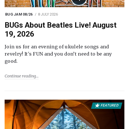
BUG JAM 08/26
8 JULY 2026
BUGs About Beatles Live! August
19, 2026
Join us for an evening of ukulele songs and
revelry! It's FUN and you don’t need to be any
good.
Continue reading
FEATURED