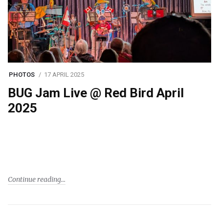
PHOTOS
17 APRIL 2025
BUG Jam Live @ Red Bird April
2025
Continue reading