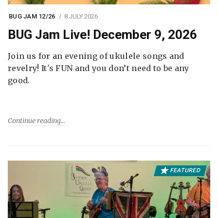
BUG JAM 12/26
8 JULY 2026
BUG Jam Live! December 9, 2026
Join us for an evening of ukulele songs and
revelry! It's FUN and you don’t need to be any
good.
Continue reading
FEATURED