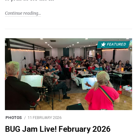
Continue reading
FEATURED
PHOTOS
11 FEBRUARY 2026
BUG Jam Live! February 2026