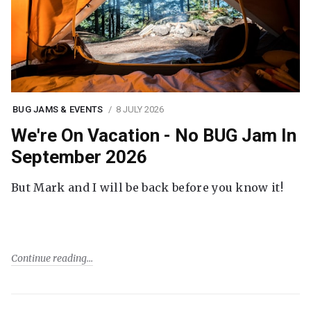
BUG JAMS & EVENTS
8 JULY 2026
We're On Vacation - No BUG Jam In
September 2026
But Mark and I will be back before you know it!
Continue reading