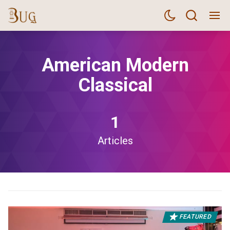
American Modern
Classical
1
Articles
FEATURED