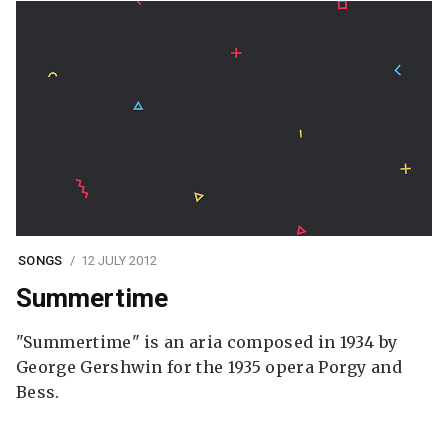
SONGS
12 JULY 2012
Summertime
"Summertime" is an aria composed in 1934 by
George Gershwin for the 1935 opera Porgy and
Bess.