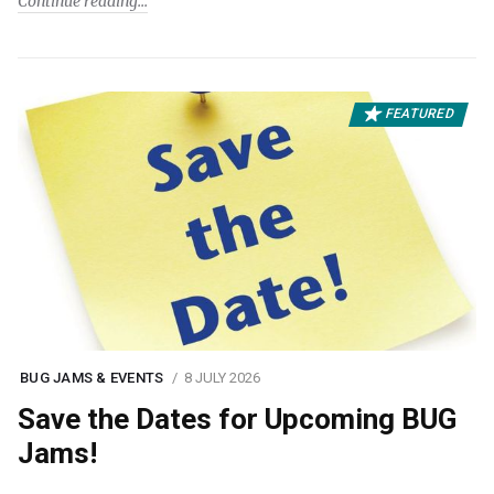
Continue reading
FEATURED
BUG JAMS & EVENTS
8 JULY 2026
Save the Dates for Upcoming BUG
Jams!