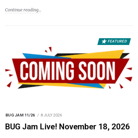
Continue reading
FEATURED
BUG JAM 11/26
8 JULY 2026
BUG Jam Live! November 18, 2026