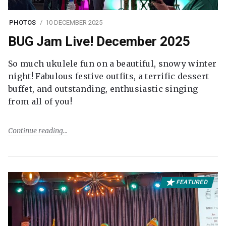
PHOTOS
10 DECEMBER 2025
BUG Jam Live! December 2025
So much ukulele fun on a beautiful, snowy winter
night! Fabulous festive outfits, a terrific dessert
buffet, and outstanding, enthusiastic singing
from all of you!
Continue reading
FEATURED