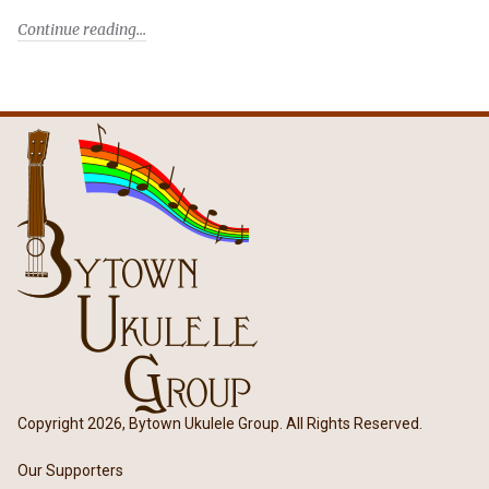
Continue reading
Copyright 2026, Bytown Ukulele Group. All Rights Reserved.
Our Supporters