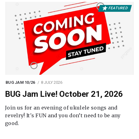
FEATURED
BUG JAM 10/26
8 JULY 2026
BUG Jam Live! October 21, 2026
Join us for an evening of ukulele songs and
revelry! It's FUN and you don’t need to be any
good.