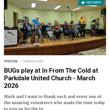
FEATURED
PHOTOS
7 MARCH 2026
BUGs play at In From The Cold at
Parkdale United Church - March
2026
Mark and I want to thank each and every one of
the amazing volunteers who made the time today
to join us for the In