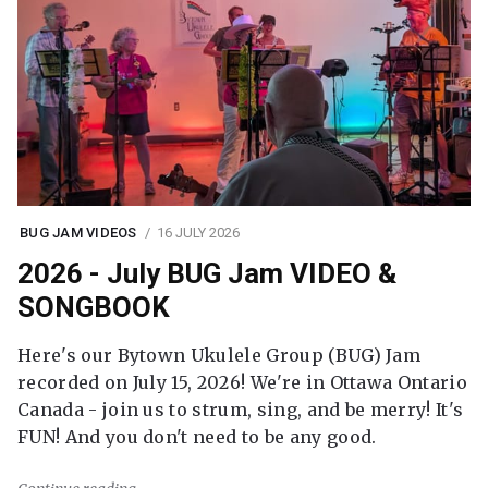
BUG JAM VIDEOS
16 JULY 2026
2026 - July BUG Jam VIDEO &
SONGBOOK
Here's our Bytown Ukulele Group (BUG) Jam
recorded on July 15, 2026! We're in Ottawa Ontario
Canada - join us to strum, sing, and be merry! It's
FUN! And you don't need to be any good.