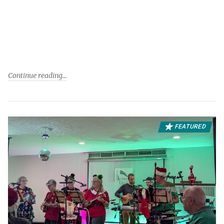
Continue reading
FEATURED