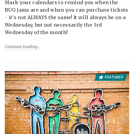
Mark your calendars to remind you when the
BUG Jams are and when you can purchase tickets
- it's not ALWAYS the same! It will always be on a
Wednesday, but not necessarily the 3rd
Wednesday of the month!
Continue reading
FEATURED