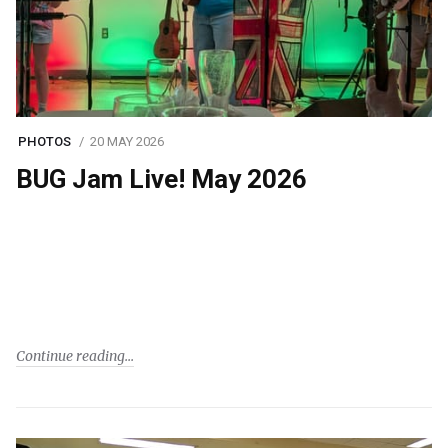
PHOTOS
20 MAY 2026
BUG Jam Live! May 2026
Continue reading