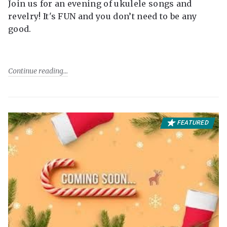
Join us for an evening of ukulele songs and
revelry! It's FUN and you don’t need to be any
good.
Continue reading
FEATURED