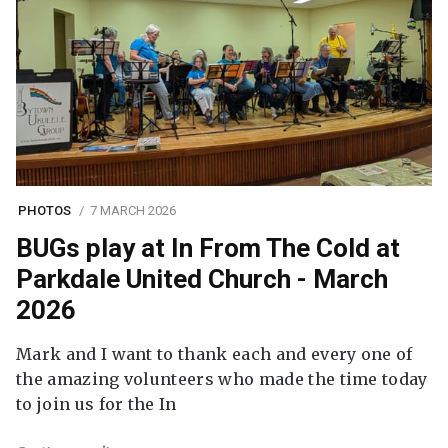
PHOTOS
7 MARCH 2026
BUGs play at In From The Cold at
Parkdale United Church - March
2026
Mark and I want to thank each and every one of
the amazing volunteers who made the time today
to join us for the In