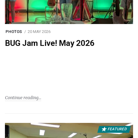
PHOTOS
20 MAY 2026
BUG Jam Live! May 2026
Continue reading
FEATURED