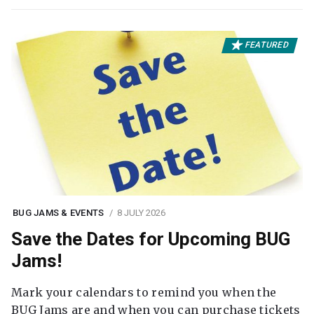
FEATURED
BUG JAMS & EVENTS
8 JULY 2026
Save the Dates for Upcoming BUG
Jams!
Mark your calendars to remind you when the
BUG Jams are and when you can purchase tickets