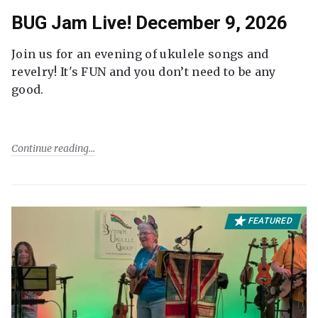
BUG Jam Live! December 9, 2026
Join us for an evening of ukulele songs and
revelry! It's FUN and you don’t need to be any
good.
Continue reading
FEATURED