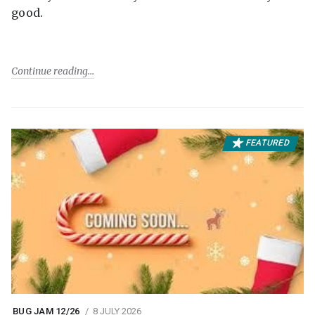
good.
Continue reading
FEATURED
BUG JAM 12/26
8 JULY 2026