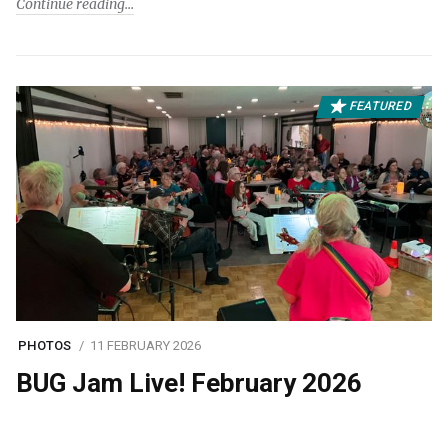
Continue reading
FEATURED
PHOTOS
11 FEBRUARY 2026
BUG Jam Live! February 2026