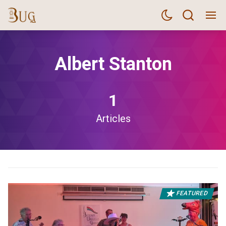
Albert Stanton
1
Articles
FEATURED