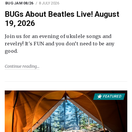
BUG JAM 08/26
8 JULY 2026
BUGs About Beatles Live! August
19, 2026
Join us for an evening of ukulele songs and
revelry! It's FUN and you don’t need to be any
good.
Continue reading
FEATURED