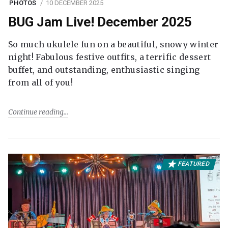
PHOTOS
10 DECEMBER 2025
BUG Jam Live! December 2025
So much ukulele fun on a beautiful, snowy winter
night! Fabulous festive outfits, a terrific dessert
buffet, and outstanding, enthusiastic singing
from all of you!
Continue reading
FEATURED