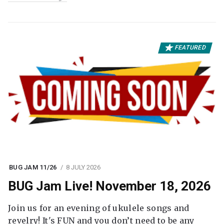
FEATURED
BUG JAM 11/26
8 JULY 2026
BUG Jam Live! November 18, 2026
Join us for an evening of ukulele songs and
revelry! It's FUN and you don’t need to be any