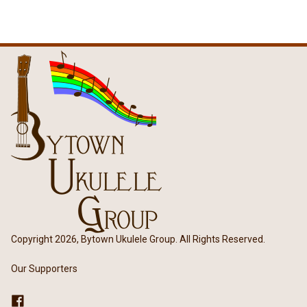
Copyright 2026, Bytown Ukulele Group. All Rights Reserved.
Our Supporters