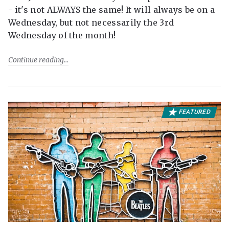
- it's not ALWAYS the same! It will always be on a
Wednesday, but not necessarily the 3rd
Wednesday of the month!
Continue reading
FEATURED