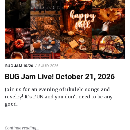
BUG JAM 10/26
8 JULY 2026
BUG Jam Live! October 21, 2026
Join us for an evening of ukulele songs and
revelry! It's FUN and you don’t need to be any
good.
Continue reading