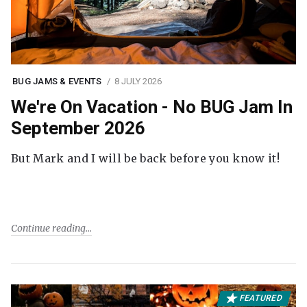
BUG JAMS & EVENTS
8 JULY 2026
We're On Vacation - No BUG Jam In
September 2026
But Mark and I will be back before you know it!
Continue reading
FEATURED