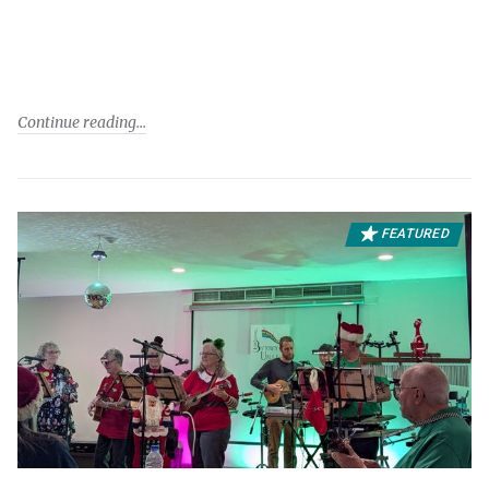
Continue reading
FEATURED