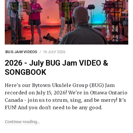
BUG JAM VIDEOS
16 JULY 2026
2026 - July BUG Jam VIDEO &
SONGBOOK
Here's our Bytown Ukulele Group (BUG) Jam
recorded on July 15, 2026! We're in Ottawa Ontario
Canada - join us to strum, sing, and be merry! It's
FUN! And you don't need to be any good.
Continue reading