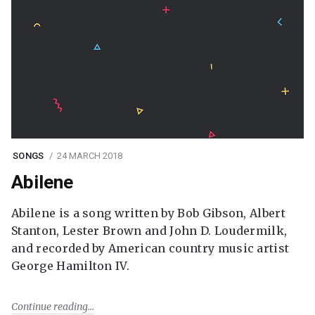
SONGS
24 MARCH 2018
Abilene
Abilene is a song written by Bob Gibson, Albert
Stanton, Lester Brown and John D. Loudermilk,
and recorded by American country music artist
George Hamilton IV.
Continue reading