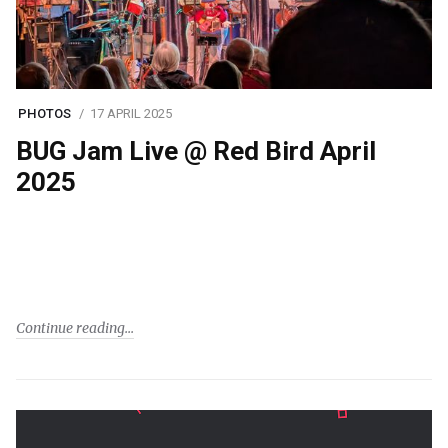
PHOTOS
17 APRIL 2025
BUG Jam Live @ Red Bird April
2025
Continue reading