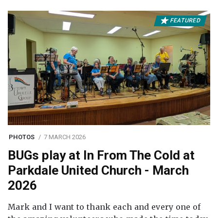
FEATURED
PHOTOS
7 MARCH 2026
BUGs play at In From The Cold at
Parkdale United Church - March
2026
Mark and I want to thank each and every one of