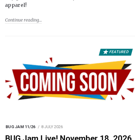
apparel!
Continue reading
FEATURED
BUG JAM 11/26
8 JULY 2026
BUG Jam Live! November 18, 2026