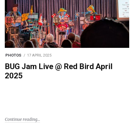
PHOTOS
17 APRIL 2025
BUG Jam Live @ Red Bird April
2025
Continue reading