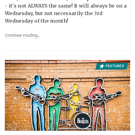
- it's not ALWAYS the same! It will always be on a
Wednesday, but not necessarily the 3rd
Wednesday of the month!
Continue reading
FEATURED