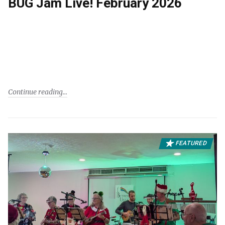
BUG Jam Live! February 2026
Continue reading
FEATURED