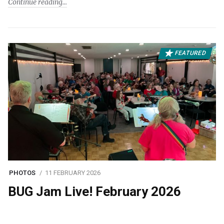
Continue reading
FEATURED
PHOTOS
11 FEBRUARY 2026
BUG Jam Live! February 2026