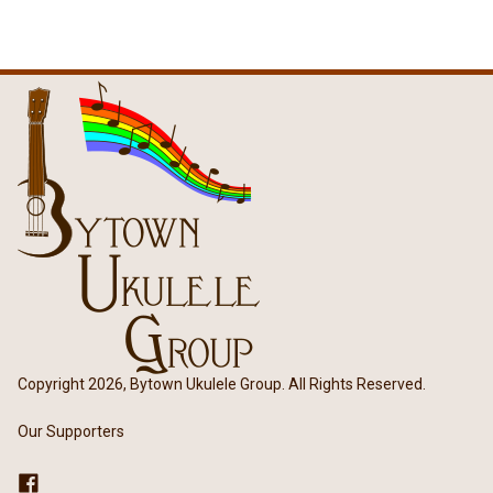
Copyright 2026, Bytown Ukulele Group. All Rights Reserved.
Our Supporters