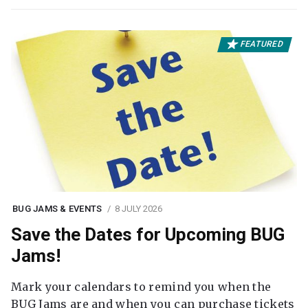
FEATURED
BUG JAMS & EVENTS
8 JULY 2026
Save the Dates for Upcoming BUG
Jams!
Mark your calendars to remind you when the
BUG Jams are and when you can purchase tickets