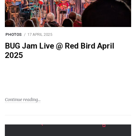
PHOTOS
17 APRIL 2025
BUG Jam Live @ Red Bird April
2025
Continue reading