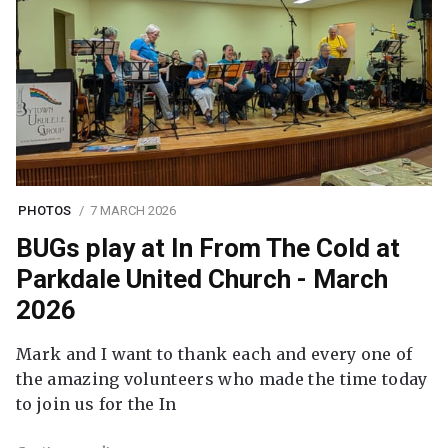
PHOTOS
7 MARCH 2026
BUGs play at In From The Cold at
Parkdale United Church - March
2026
Mark and I want to thank each and every one of
the amazing volunteers who made the time today
to join us for the In