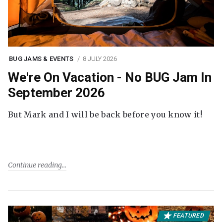
BUG JAMS & EVENTS
8 JULY 2026
We're On Vacation - No BUG Jam In
September 2026
But Mark and I will be back before you know it!
Continue reading
FEATURED