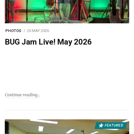
PHOTOS
20 MAY 2026
BUG Jam Live! May 2026
Continue reading
FEATURED