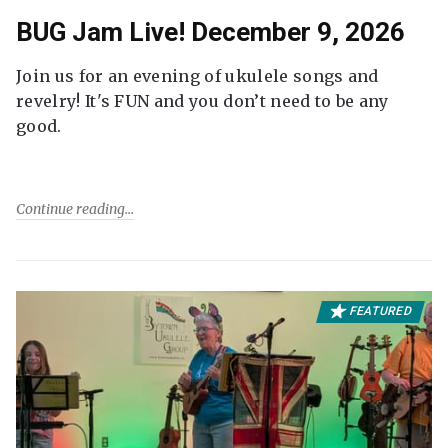
BUG Jam Live! December 9, 2026
Join us for an evening of ukulele songs and
revelry! It's FUN and you don’t need to be any
good.
Continue reading
FEATURED