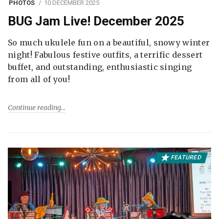
PHOTOS
10 DECEMBER 2025
BUG Jam Live! December 2025
So much ukulele fun on a beautiful, snowy winter
night! Fabulous festive outfits, a terrific dessert
buffet, and outstanding, enthusiastic singing
from all of you!
Continue reading
FEATURED