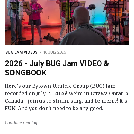
BUG JAM VIDEOS
16 JULY 2026
2026 - July BUG Jam VIDEO &
SONGBOOK
Here's our Bytown Ukulele Group (BUG) Jam
recorded on July 15, 2026! We're in Ottawa Ontario
Canada - join us to strum, sing, and be merry! It's
FUN! And you don't need to be any good.
Continue reading