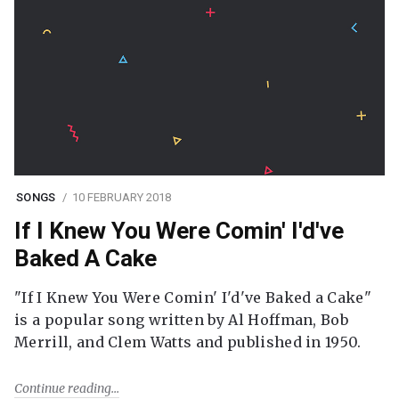
SONGS
10 FEBRUARY 2018
If I Knew You Were Comin' I'd've
Baked A Cake
"If I Knew You Were Comin' I'd've Baked a Cake"
is a popular song written by Al Hoffman, Bob
Merrill, and Clem Watts and published in 1950.
Continue reading