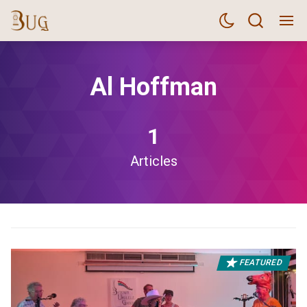
Al Hoffman
1
Articles
FEATURED