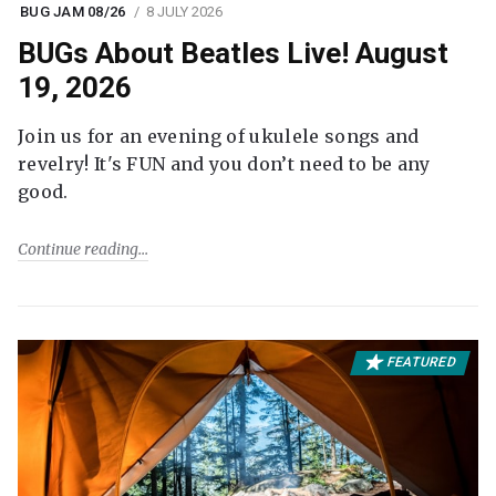
BUG JAM 08/26
8 JULY 2026
BUGs About Beatles Live! August
19, 2026
Join us for an evening of ukulele songs and
revelry! It's FUN and you don’t need to be any
good.
Continue reading
FEATURED