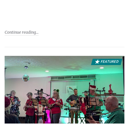
Continue reading
FEATURED