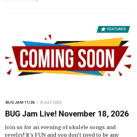
FEATURED
BUG JAM 11/26
8 JULY 2026
BUG Jam Live! November 18, 2026
Join us for an evening of ukulele songs and
revelry! It's FUN and you don’t need to be any