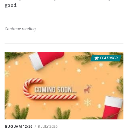
good.
Continue reading
FEATURED
BUG JAM 12/26
8 JULY 2026