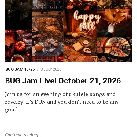
BUG JAM 10/26
8 JULY 2026
BUG Jam Live! October 21, 2026
Join us for an evening of ukulele songs and
revelry! It's FUN and you don’t need to be any
good.
Continue reading