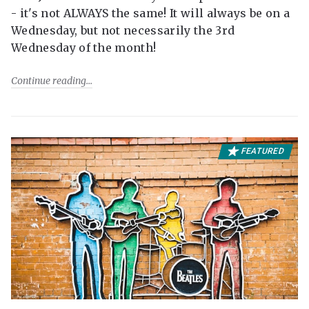
- it's not ALWAYS the same! It will always be on a
Wednesday, but not necessarily the 3rd
Wednesday of the month!
Continue reading
FEATURED