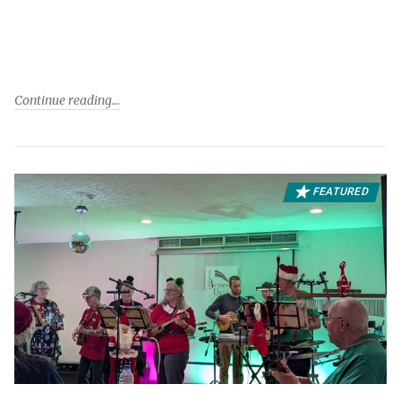
Continue reading
FEATURED