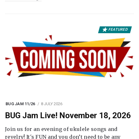
FEATURED
BUG JAM 11/26
8 JULY 2026
BUG Jam Live! November 18, 2026
Join us for an evening of ukulele songs and
revelry! It's FUN and you don’t need to be any