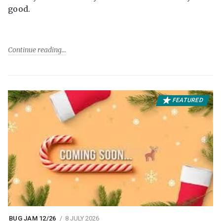
good.
Continue reading
FEATURED
BUG JAM 12/26
8 JULY 2026