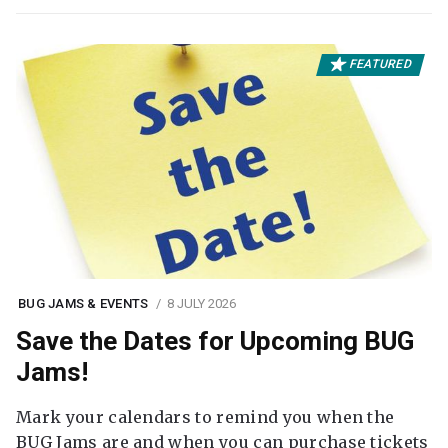
FEATURED
BUG JAMS & EVENTS
8 JULY 2026
Save the Dates for Upcoming BUG
Jams!
Mark your calendars to remind you when the
BUG Jams are and when you can purchase tickets