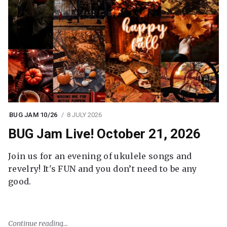
BUG JAM 10/26
8 JULY 2026
BUG Jam Live! October 21, 2026
Join us for an evening of ukulele songs and
revelry! It's FUN and you don’t need to be any
good.
Continue reading