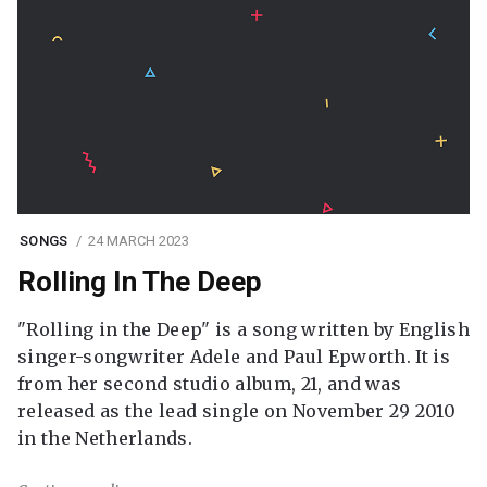
SONGS
24 MARCH 2023
Rolling In The Deep
"Rolling in the Deep" is a song written by English
singer-songwriter Adele and Paul Epworth. It is
from her second studio album, 21, and was
released as the lead single on November 29 2010
in the Netherlands.