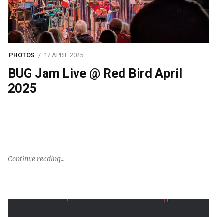
PHOTOS
17 APRIL 2025
BUG Jam Live @ Red Bird April
2025
Continue reading