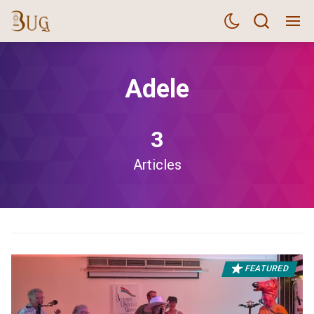
Adele
3
Articles
FEATURED