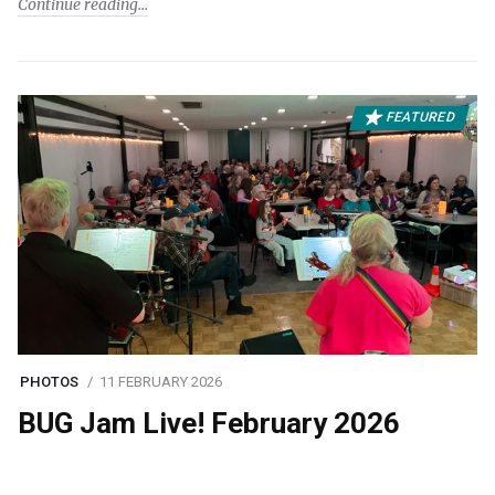
Continue reading
FEATURED
PHOTOS
11 FEBRUARY 2026
BUG Jam Live! February 2026