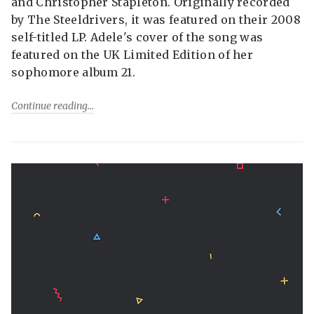
and Christopher Stapleton. Originally recorded
by The Steeldrivers, it was featured on their 2008
self-titled LP. Adele's cover of the song was
featured on the UK Limited Edition of her
sophomore album 21.
Continue reading