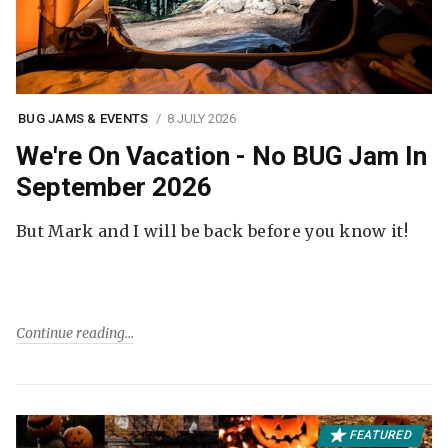
BUG JAMS & EVENTS
8 JULY 2026
We're On Vacation - No BUG Jam In
September 2026
But Mark and I will be back before you know it!
Continue reading
FEATURED