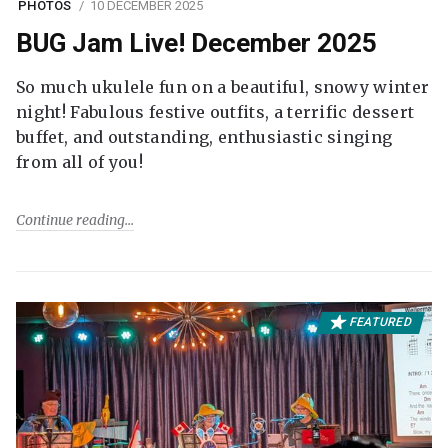
PHOTOS
10 DECEMBER 2025
BUG Jam Live! December 2025
So much ukulele fun on a beautiful, snowy winter
night! Fabulous festive outfits, a terrific dessert
buffet, and outstanding, enthusiastic singing
from all of you!
Continue reading
FEATURED