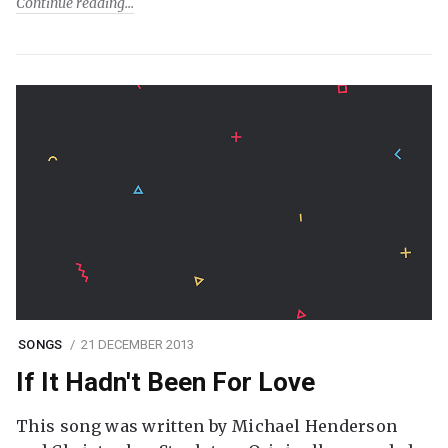
Continue reading
SONGS
21 DECEMBER 2013
If It Hadn't Been For Love
This song was written by Michael Henderson