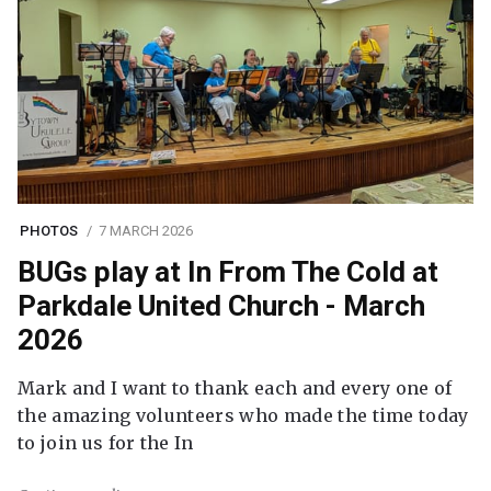
PHOTOS
7 MARCH 2026
BUGs play at In From The Cold at
Parkdale United Church - March
2026
Mark and I want to thank each and every one of
the amazing volunteers who made the time today
to join us for the In