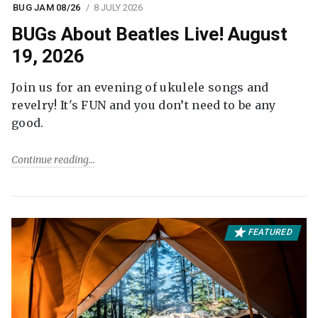
BUG JAM 08/26
8 JULY 2026
BUGs About Beatles Live! August
19, 2026
Join us for an evening of ukulele songs and
revelry! It's FUN and you don’t need to be any
good.
Continue reading
FEATURED