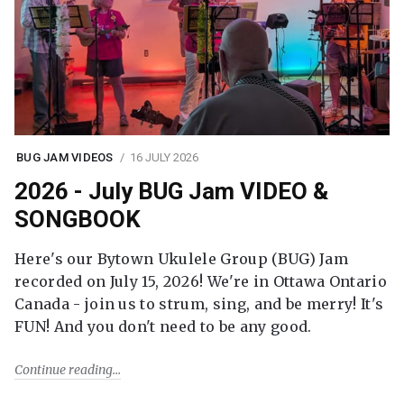
BUG JAM VIDEOS
16 JULY 2026
2026 - July BUG Jam VIDEO &
SONGBOOK
Here's our Bytown Ukulele Group (BUG) Jam
recorded on July 15, 2026! We're in Ottawa Ontario
Canada - join us to strum, sing, and be merry! It's
FUN! And you don't need to be any good.
Continue reading