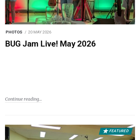
PHOTOS
20 MAY 2026
BUG Jam Live! May 2026
Continue reading
FEATURED