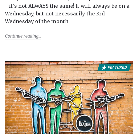
- it's not ALWAYS the same! It will always be on a
Wednesday, but not necessarily the 3rd
Wednesday of the month!
Continue reading
FEATURED