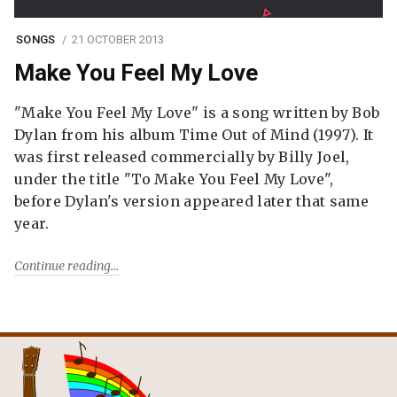
SONGS
21 OCTOBER 2013
Make You Feel My Love
"Make You Feel My Love" is a song written by Bob
Dylan from his album Time Out of Mind (1997). It
was first released commercially by Billy Joel,
under the title "To Make You Feel My Love",
before Dylan's version appeared later that same
year.
Continue reading