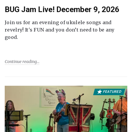
BUG Jam Live! December 9, 2026
Join us for an evening of ukulele songs and
revelry! It's FUN and you don’t need to be any
good.
Continue reading
FEATURED