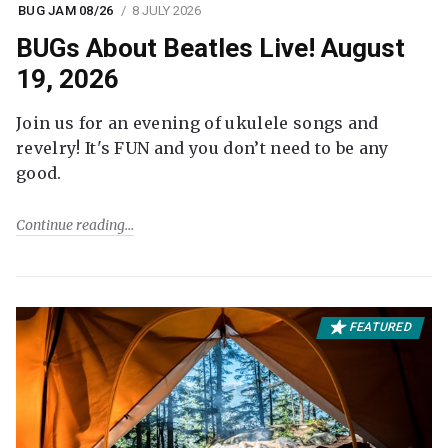
BUG JAM 08/26
8 JULY 2026
BUGs About Beatles Live! August
19, 2026
Join us for an evening of ukulele songs and
revelry! It's FUN and you don’t need to be any
good.
Continue reading
FEATURED