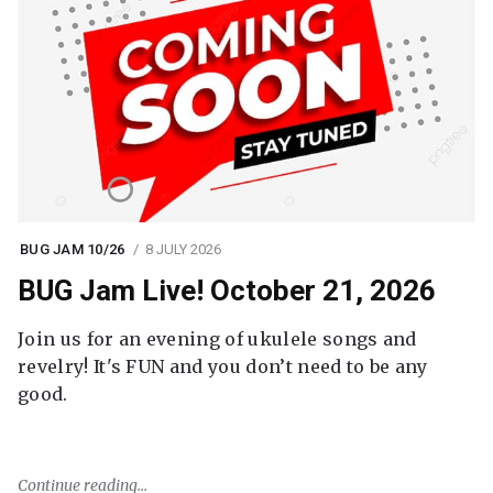
BUG JAM 10/26
8 JULY 2026
BUG Jam Live! October 21, 2026
Join us for an evening of ukulele songs and
revelry! It's FUN and you don’t need to be any
good.
Continue reading