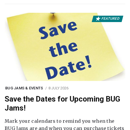
FEATURED
BUG JAMS & EVENTS
8 JULY 2026
Save the Dates for Upcoming BUG
Jams!
Mark your calendars to remind you when the
BUG Jams are and when you can purchase tickets