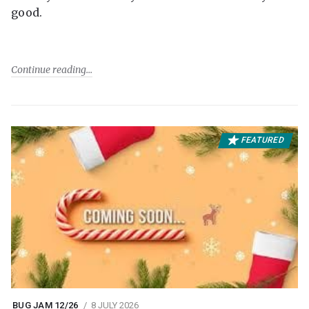
good.
Continue reading
FEATURED
BUG JAM 12/26
8 JULY 2026