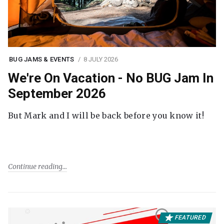
BUG JAMS & EVENTS
8 JULY 2026
We're On Vacation - No BUG Jam In
September 2026
But Mark and I will be back before you know it!
Continue reading
FEATURED