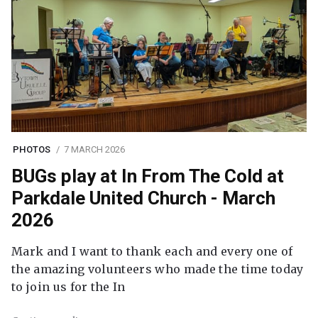
PHOTOS
7 MARCH 2026
BUGs play at In From The Cold at
Parkdale United Church - March
2026
Mark and I want to thank each and every one of
the amazing volunteers who made the time today
to join us for the In