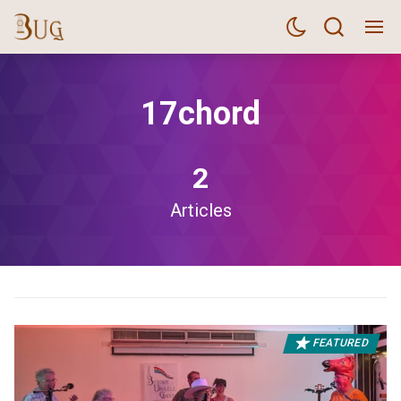
17chord
2
Articles
FEATURED