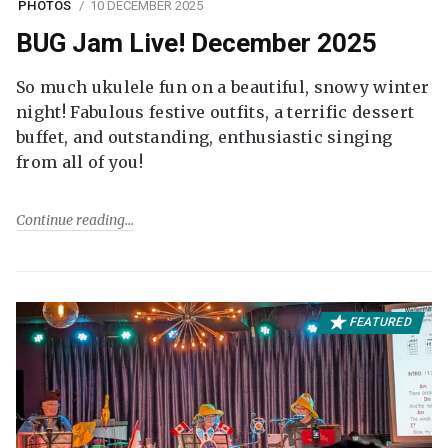
PHOTOS
10 DECEMBER 2025
BUG Jam Live! December 2025
So much ukulele fun on a beautiful, snowy winter
night! Fabulous festive outfits, a terrific dessert
buffet, and outstanding, enthusiastic singing
from all of you!
Continue reading
FEATURED