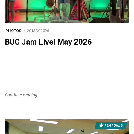
PHOTOS
20 MAY 2026
BUG Jam Live! May 2026
Continue reading
FEATURED