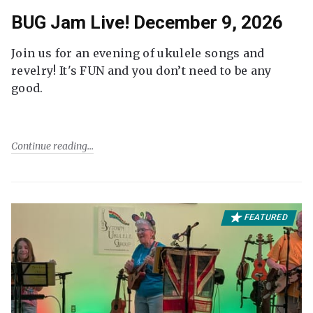
BUG Jam Live! December 9, 2026
Join us for an evening of ukulele songs and
revelry! It's FUN and you don’t need to be any
good.
Continue reading
FEATURED