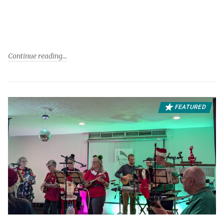
Continue reading
FEATURED