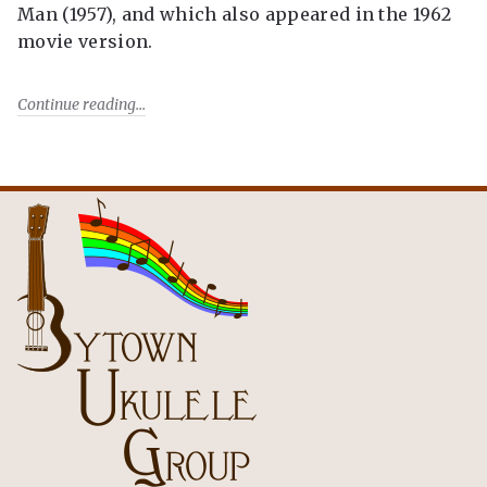
Man (1957), and which also appeared in the 1962
movie version.
Continue reading