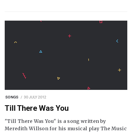
SONGS
30 JULY 2012
Till There Was You
"Till There Was You" is a song written by
Meredith Willson for his musical play The Music