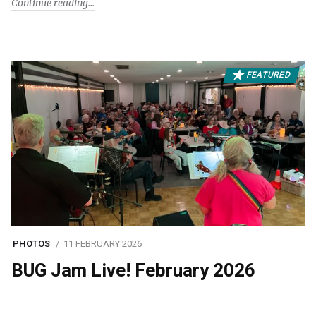
Continue reading
FEATURED
PHOTOS
11 FEBRUARY 2026
BUG Jam Live! February 2026