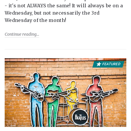
- it's not ALWAYS the same! It will always be on a
Wednesday, but not necessarily the 3rd
Wednesday of the month!
Continue reading
FEATURED