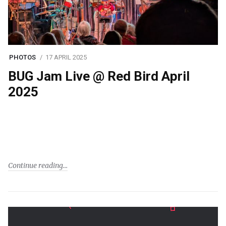
PHOTOS
17 APRIL 2025
BUG Jam Live @ Red Bird April
2025
Continue reading