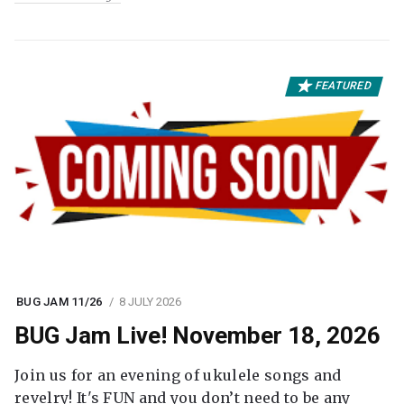
FEATURED
BUG JAM 11/26
8 JULY 2026
BUG Jam Live! November 18, 2026
Join us for an evening of ukulele songs and
revelry! It's FUN and you don’t need to be any