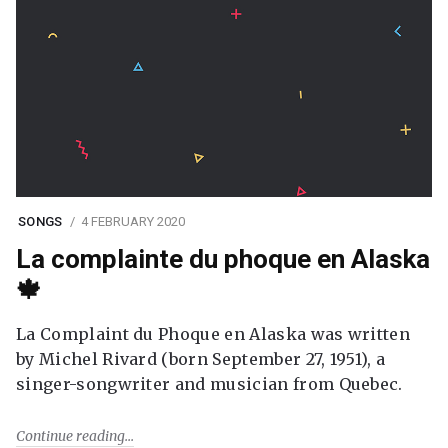
SONGS
4 FEBRUARY 2020
La complainte du phoque en Alaska
🍁
La Complaint du Phoque en Alaska was written
by Michel Rivard (born September 27, 1951), a
singer-songwriter and musician from Quebec.
Continue reading