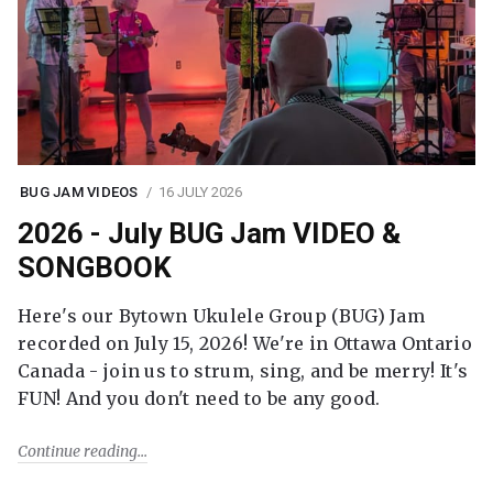
BUG JAM VIDEOS
16 JULY 2026
2026 - July BUG Jam VIDEO &
SONGBOOK
Here's our Bytown Ukulele Group (BUG) Jam
recorded on July 15, 2026! We're in Ottawa Ontario
Canada - join us to strum, sing, and be merry! It's
FUN! And you don't need to be any good.
Continue reading