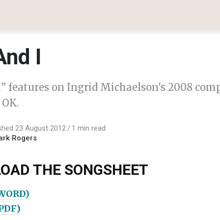
And I
I” features on Ingrid Michaelson's 2008 com
 OK.
shed 23 August 2012
1 min read
ark Rogers
OAD THE SONGSHEET
(WORD)
(PDF)