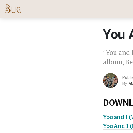
You 
"You and 
album, Be
Publi
By
M
DOWNL
You and I 
You And I 