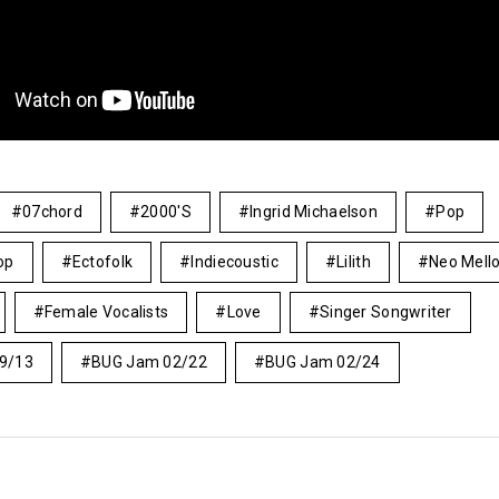
07chord
2000's
Ingrid Michaelson
Pop
op
Ectofolk
Indiecoustic
Lilith
Neo Mell
Female Vocalists
Love
Singer Songwriter
9/13
BUG Jam 02/22
BUG Jam 02/24