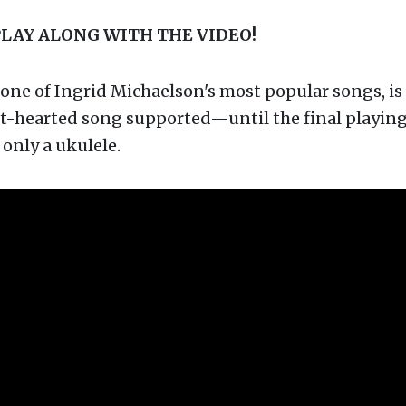
PLAY ALONG WITH THE VIDEO!
one of Ingrid Michaelson's most popular songs, is 
ht-hearted song supported—until the final playing 
only a ukulele.