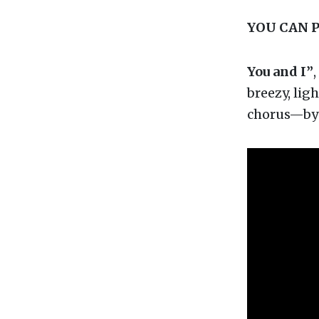
YOU CAN 
You and I”
,
breezy, lig
chorus—by 