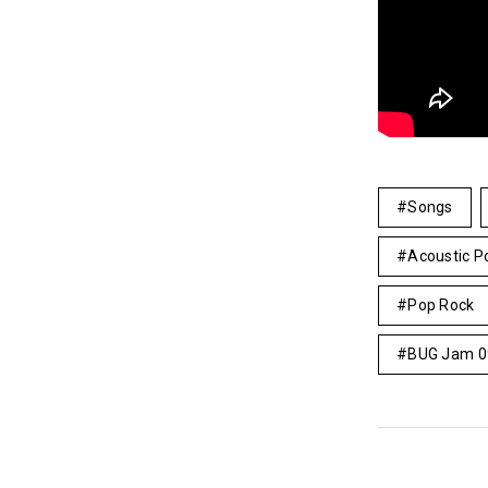
Songs
Acoustic P
Pop Rock
BUG Jam 0