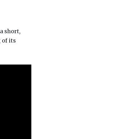
a short,
of its