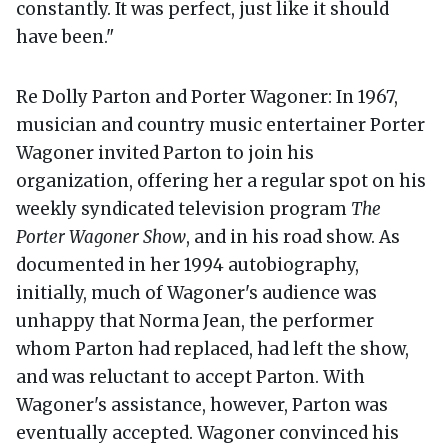
constantly. It was perfect, just like it should
have been."
Re Dolly Parton and Porter Wagoner: In 1967,
musician and country music entertainer Porter
Wagoner invited Parton to join his
organization, offering her a regular spot on his
weekly syndicated television program
The
Porter Wagoner Show
, and in his road show. As
documented in her 1994 autobiography,
initially, much of Wagoner's audience was
unhappy that Norma Jean, the performer
whom Parton had replaced, had left the show,
and was reluctant to accept Parton. With
Wagoner's assistance, however, Parton was
eventually accepted. Wagoner convinced his