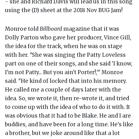
- she and Richard Davis will lead us in this song
using the (D) sheet at the 2018 Nov BUG Jam!
Monroe told
Billboard
magazine that it was
Dolly Parton who gave her producer, Vince Gill,
the idea for the track, when he was on stage
with her. "She was singing the Patty Loveless
part on one of their songs, and she said 'I know,
I'm not Patty... But you ain't Porter!,'" Monroe
said. "He kind of locked that into his memory.
He called me a couple of days later with the
idea. So, we wrote it, then re-wrote it, and tried
to come up with the idea of who to do it with. It
was obvious that it had to be Blake. He and I are
buddies, and have been for a long time. He's like
a brother, but we joke around like that a lot