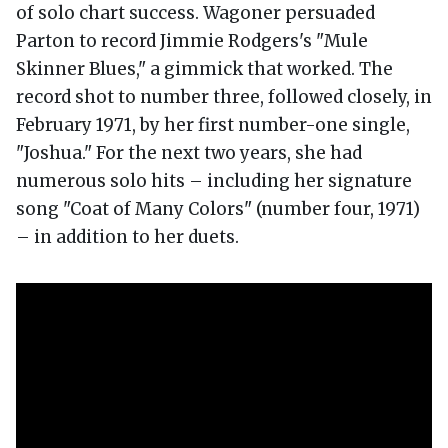
of solo chart success. Wagoner persuaded
Parton to record Jimmie Rodgers's "Mule
Skinner Blues," a gimmick that worked. The
record shot to number three, followed closely, in
February 1971, by her first number-one single,
"Joshua." For the next two years, she had
numerous solo hits – including her signature
song "Coat of Many Colors" (number four, 1971)
– in addition to her duets.