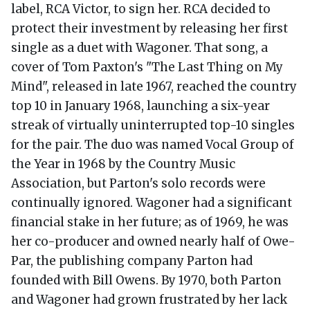
label, RCA Victor, to sign her. RCA decided to
protect their investment by releasing her first
single as a duet with Wagoner. That song, a
cover of Tom Paxton's "The Last Thing on My
Mind", released in late 1967, reached the country
top 10 in January 1968, launching a six-year
streak of virtually uninterrupted top-10 singles
for the pair. The duo was named Vocal Group of
the Year in 1968 by the Country Music
Association, but Parton's solo records were
continually ignored. Wagoner had a significant
financial stake in her future; as of 1969, he was
her co-producer and owned nearly half of Owe-
Par, the publishing company Parton had
founded with Bill Owens. By 1970, both Parton
and Wagoner had grown frustrated by her lack