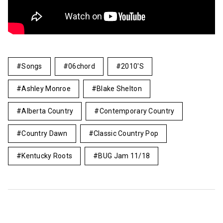
Songs
06chord
2010's
Ashley Monroe
Blake Shelton
Alberta Country
Contemporary Country
Country Dawn
Classic Country Pop
Kentucky Roots
BUG Jam 11/18