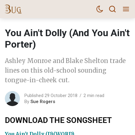
You Ain't Dolly (And You Ain't
Porter)
Ashley Monroe and Blake Shelton trade
lines on this old-school sounding
tongue-in-cheek cut.
Published 29 October 2018
2 min read
By
Sue Rogers
DOWNLOAD THE SONGSHEET
You Ain't Dolly (D)(WORD)