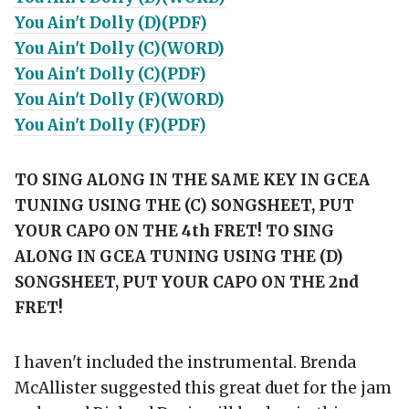
You Ain't Dolly (D)(PDF)
You Ain't Dolly (C)(WORD)
You Ain't Dolly (C)(PDF)
You Ain't Dolly (F)(WORD)
You Ain't Dolly (F)(PDF)
TO SING ALONG IN THE SAME KEY IN GCEA
TUNING USING THE (C) SONGSHEET, PUT
YOUR CAPO ON THE 4th FRET!
TO SING
ALONG IN GCEA TUNING USING THE (D)
SONGSHEET, PUT YOUR CAPO ON THE 2nd
FRET!
I haven't included the instrumental. Brenda
McAllister suggested this great duet for the jam