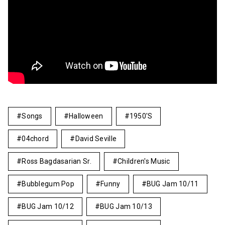
Songs
Halloween
1950's
04chord
David Seville
Ross Bagdasarian Sr.
Children's Music
Bubblegum Pop
Funny
BUG Jam 10/11
BUG Jam 10/12
BUG Jam 10/13