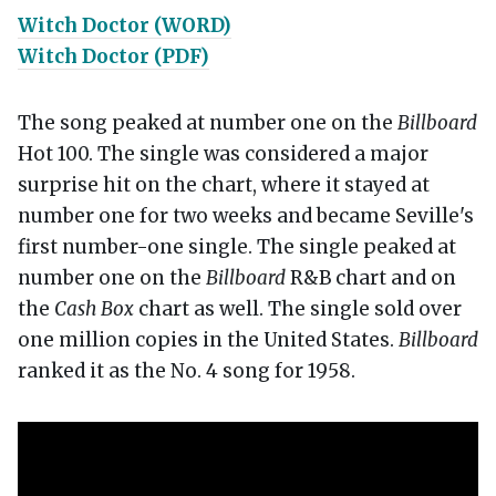
Witch Doctor (WORD)
Witch Doctor (PDF)
The song peaked at number one on the
Billboard
Hot 100. The single was considered a major
surprise hit on the chart, where it stayed at
number one for two weeks and became Seville's
first number-one single. The single peaked at
number one on the
Billboard
R&B chart and on
the
Cash Box
chart as well. The single sold over
one million copies in the United States.
Billboard
ranked it as the No. 4 song for 1958.