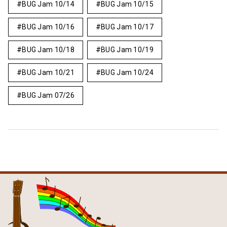
BUG Jam 10/14
BUG Jam 10/15
BUG Jam 10/16
BUG Jam 10/17
BUG Jam 10/18
BUG Jam 10/19
BUG Jam 10/21
BUG Jam 10/24
BUG Jam 07/26