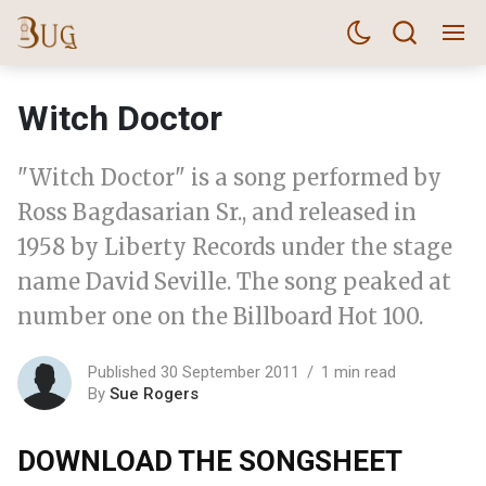
Witch Doctor
"Witch Doctor" is a song performed by
Ross Bagdasarian Sr., and released in
1958 by Liberty Records under the stage
name David Seville. The song peaked at
number one on the Billboard Hot 100.
Published 30 September 2011
1 min read
By
Sue Rogers
DOWNLOAD THE SONGSHEET