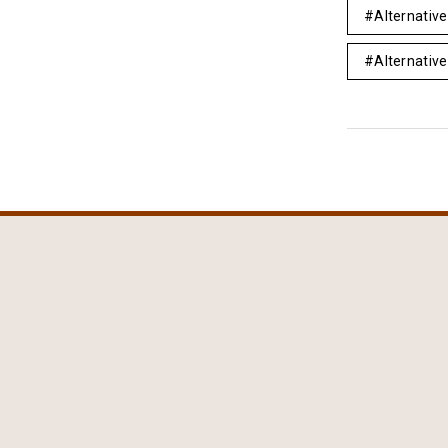
Alternativ
Alternative