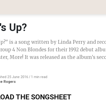
's Up?
p?" is a song written by Linda Perry and rec
roup 4 Non Blondes for their 1992 debut albu
ster, More! It was released as the album's sec
shed 25 June 2016
1 min read
ue Rogers
OAD THE SONGSHEET