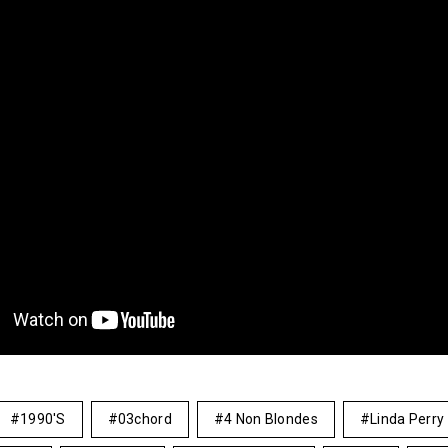
1990's
03chord
4 Non Blondes
Linda Perry