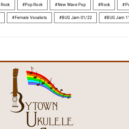
e Rock
Pop Rock
New Wave Pop
Rock
P
Female Vocalists
BUG Jam 01/22
BUG Jam 1