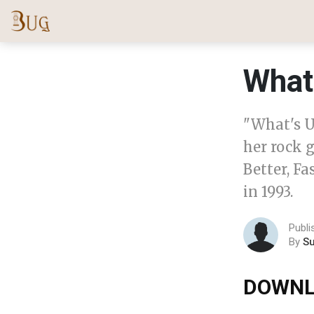
What
"What's U
her rock g
Better, Fa
in 1993.
Publi
By
S
DOWNL