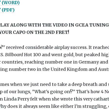
? (WORD)
 (PDF)
LAY ALONG WITH THE VIDEO IN GCEA TUNING,
YOUR CAPO ON THE 2ND FRET!
p?
" received considerable airplay success. It reac
.S.
Billboard
Hot 100 and went gold, but peaked hig
 countries, reaching number one in Germany and 
hing number two in the United Kingdom and Austr
times when we just need to take a deep breath and
p of our lungs, "What's going on!?" That's how 4 
Linda Perry felt when she wrote this very cathart
'Why does it always seem like either I'm struggling, 