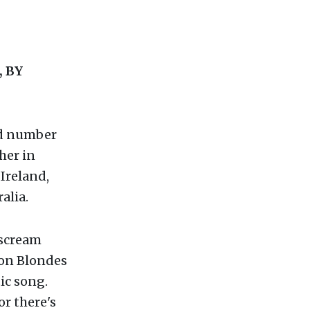
 BY
hed number
her in
Ireland,
alia.
 scream
Non Blondes
ic song.
or there's