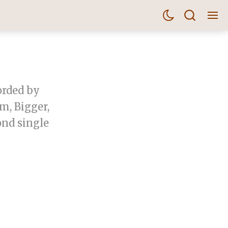
orded by
m, Bigger,
ond single