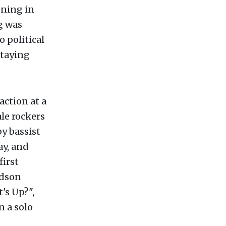
ening in
g was
o political
staying
action at a
le rockers
y bassist
ay, and
first
rdson
's Up?",
n a solo