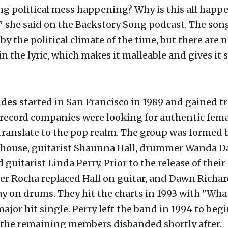
ng political mess happening? Why is this all happ
" she said on the Backstory Song podcast. The son
by the political climate of the time, but there are n
in the lyric, which makes it malleable and gives it 
ndes
started in San Francisco in 1989 and gained tr
record companies were looking for authentic fema
ranslate to the pop realm. The group was formed b
llhouse, guitarist Shaunna Hall, drummer Wanda D
 guitarist Linda Perry. Prior to the release of their 
er Rocha replaced Hall on guitar, and Dawn Richa
y on drums. They hit the charts in 1993 with "What
major hit single. Perry left the band in 1994 to begi
d the remaining members disbanded shortly after.