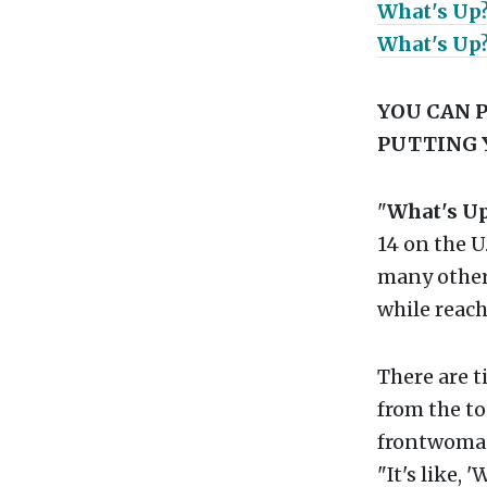
What's Up
What's Up?
YOU CAN P
PUTTING 
"
What's U
14 on the U
many other
while reac
There are 
from the to
frontwoman 
"It's like, 