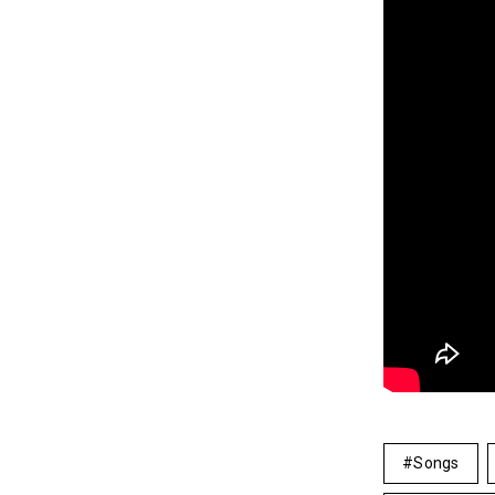
Songs