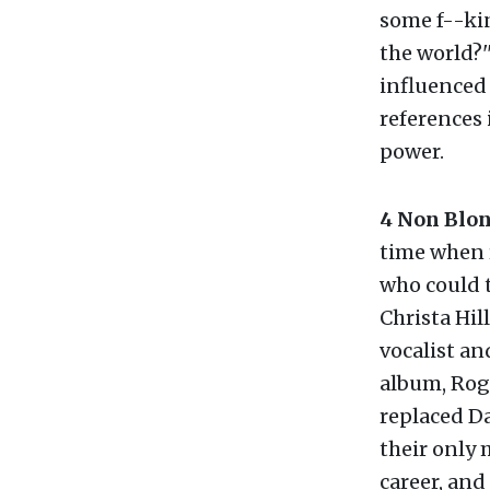
some f--ki
the world?'
influenced 
references 
power.
4 Non Blo
time when 
who could t
Christa Hi
vocalist and
album, Rog
replaced Da
their only 
career, an