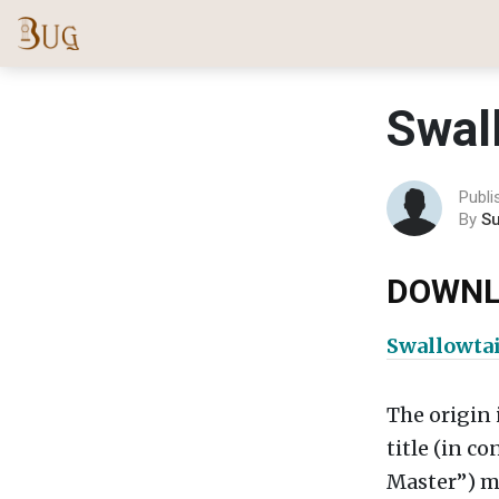
Swal
Publi
By
S
DOWNL
Swallowtai
The origin 
title (in c
Master”) ma