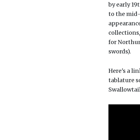
by early 19
to the mid-
appearanc
collections,
for Northu
swords).
Here's a li
tablature s
Swallowtail