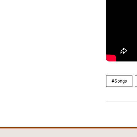
Songs