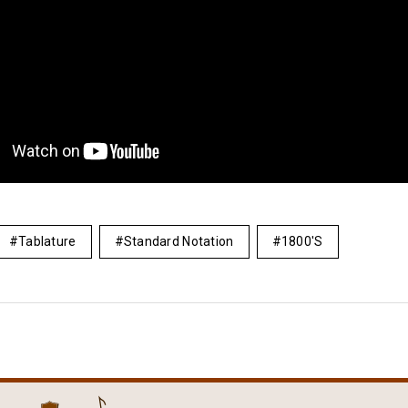
Tablature
Standard Notation
1800's