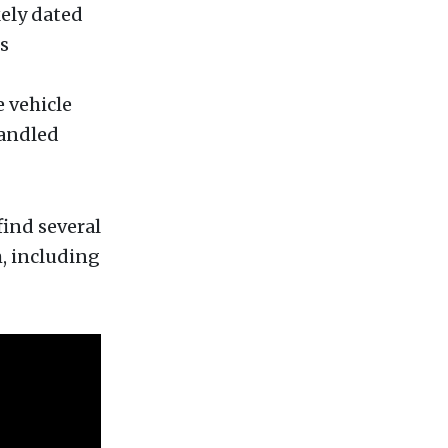
kely dated
s
e vehicle
handled
find several
, including