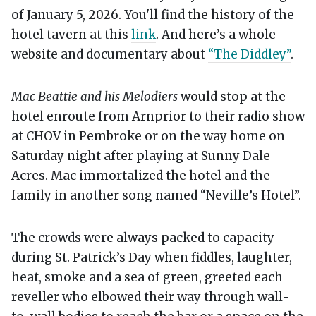
of January 5, 2026. You'll find the history of the
hotel tavern at this
link
. And here’s a whole
website and documentary about
“The Diddley”
.
Mac Beattie and his Melodiers
would stop at the
hotel enroute from Arnprior to their radio show
at CHOV in Pembroke or on the way home on
Saturday night after playing at Sunny Dale
Acres. Mac immortalized the hotel and the
family in another song named “Neville’s Hotel”.
The crowds were always packed to capacity
during St. Patrick’s Day when fiddles, laughter,
heat, smoke and a sea of green, greeted each
reveller who elbowed their way through wall-