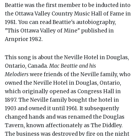
Beattie was the first member to be inducted into
the Ottawa Valley Country Music Hall of Fame in
1981. You can read Beattie's autobiography,
"This Ottawa Valley of Mine" published in
Arnprior 1982.
This song is about the Neville Hotel in Douglas,
Ontario, Canada.
Mac Beattie and his
Melodiers
were friends of the Neville family, who
owned the Neville Hotel in Douglas, Ontario,
which originally opened as Congress Hall in
1897. The Neville family bought the hotel in
1903 and owned it until 1961. It subsequently
changed hands and was renamed the Douglas
Tavern, known affectionately as The Diddley.
The business was destroyed by fire on the night