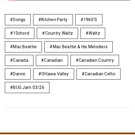
Songs
Kitchen Party
1960's
10chord
Country Waltz
Waltz
Mac Beattie
Mac Beattie & His Melodiers
Canada
Canadian
Canadian Country
Dance
Ottawa Valley
Canadian Celtic
BUG Jam 03/26