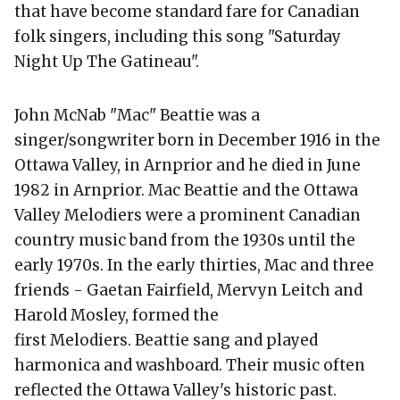
that have become standard fare for Canadian
folk singers, including this song "Saturday
Night Up The Gatineau".
John McNab "Mac" Beattie was a
singer/songwriter born in December 1916 in the
Ottawa Valley, in Arnprior and he died in June
1982 in Arnprior. Mac Beattie and the Ottawa
Valley Melodiers were a prominent Canadian
country music band from the 1930s until the
early 1970s. In the early thirties, Mac and three
friends - Gaetan Fairfield, Mervyn Leitch and
Harold Mosley, formed the
first Melodiers. Beattie sang and played
harmonica and washboard. Their music often
reflected the Ottawa Valley's historic past.