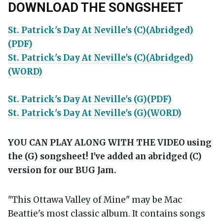
DOWNLOAD THE SONGSHEET
St. Patrick's Day At Neville's (C)(Abridged)
(PDF)
St. Patrick's Day At Neville's (C)(Abridged)
(WORD)
St. Patrick's Day At Neville's (G)(PDF)
St. Patrick's Day At Neville's (G)(WORD)
YOU CAN PLAY ALONG WITH THE VIDEO using
the (G) songsheet! I've added an abridged (C)
version for our BUG Jam.
"This Ottawa Valley of Mine" may be Mac
Beattie's most classic album. It contains songs