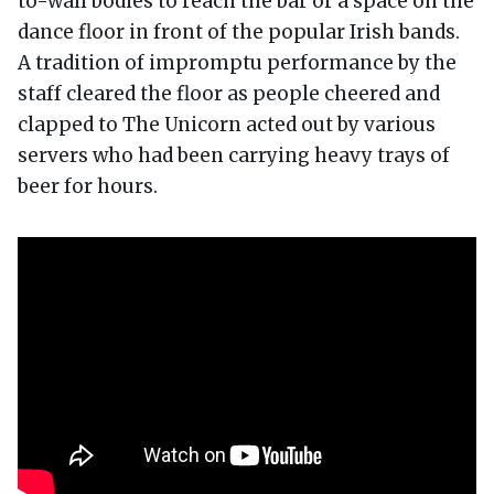
to-wall bodies to reach the bar or a space on the
dance floor in front of the popular Irish bands.
A tradition of impromptu performance by the
staff cleared the floor as people cheered and
clapped to The Unicorn acted out by various
servers who had been carrying heavy trays of
beer for hours.