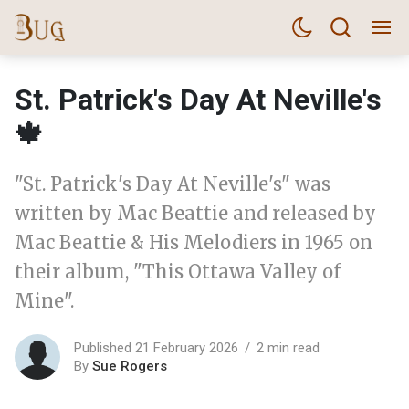
St. Patrick's Day At Neville's
🍁
"St. Patrick's Day At Neville's" was
written by Mac Beattie and released by
Mac Beattie & His Melodiers in 1965 on
their album, "This Ottawa Valley of
Mine".
Published 21 February 2026
2 min read
By
Sue Rogers