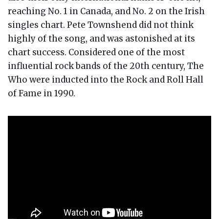
reaching No. 1 in Canada, and No. 2 on the Irish
singles chart. Pete Townshend did not think
highly of the song, and was astonished at its
chart success. Considered one of the most
influential rock bands of the 20th century, The
Who were inducted into the Rock and Roll Hall
of Fame in 1990.