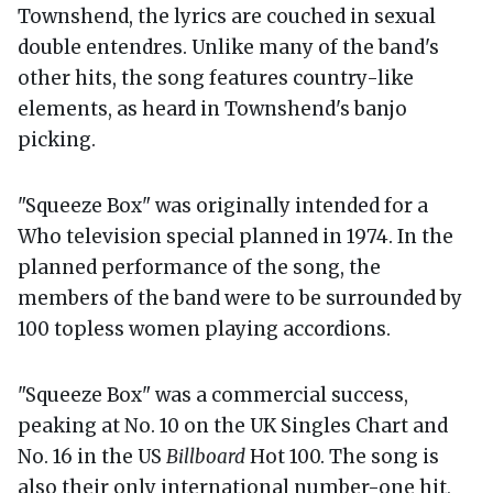
Townshend, the lyrics are couched in sexual
double entendres. Unlike many of the band's
other hits, the song features country-like
elements, as heard in Townshend's banjo
picking.
"Squeeze Box" was originally intended for a
Who television special planned in 1974. In the
planned performance of the song, the
members of the band were to be surrounded by
100 topless women playing accordions.
"Squeeze Box" was a commercial success,
peaking at No. 10 on the UK Singles Chart and
No. 16 in the US
Billboard
Hot 100. The song is
also their only international number-one hit,