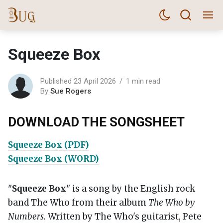
Squeeze Box
Published 23 April 2026
1 min read
By
Sue Rogers
DOWNLOAD THE SONGSHEET
Squeeze Box (PDF)
Squeeze Box (WORD)
"
Squeeze Box
" is a song by the English rock
band The Who from their album
The Who by
Numbers.
Written by The Who's guitarist, Pete