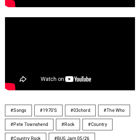
Songs
1970's
03chord
The Who
Pete Townshend
Rock
Country
Country Rock
BUG Jam 05/26