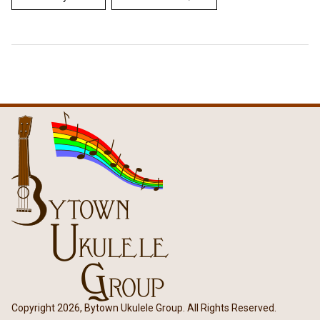
Copyright 2026, Bytown Ukulele Group. All Rights Reserved.