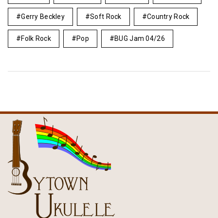
Gerry Beckley
Soft Rock
Country Rock
Folk Rock
Pop
BUG Jam 04/26