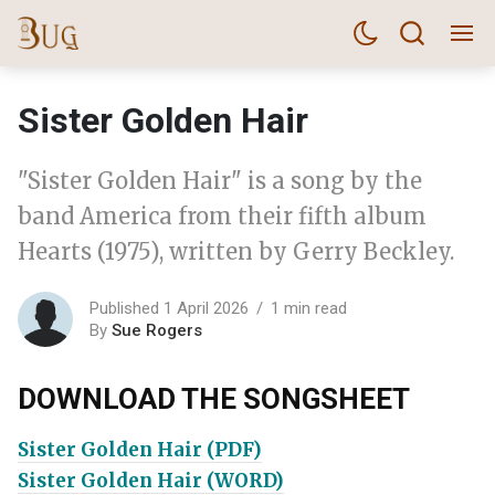
Sister Golden Hair
"Sister Golden Hair" is a song by the
band America from their fifth album
Hearts (1975), written by Gerry Beckley.
Published 1 April 2026
1 min read
By
Sue Rogers
DOWNLOAD THE SONGSHEET
Sister Golden Hair (PDF)
Sister Golden Hair (WORD)