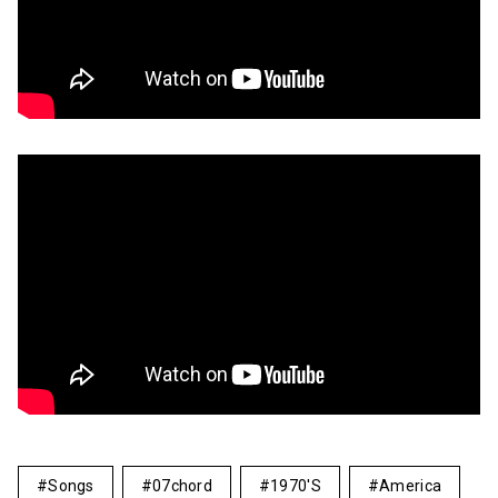
Songs
07chord
1970's
America