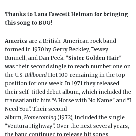
Thanks to Lana Fawcett Helman for bringing
this song to BUG!
America
are a British-American rock band
formed in 1970 by Gerry Beckley, Dewey
Bunnell, and Dan Peek. "
Sister Golden Hair
"
was their second single to reach number one on
the U.S.
Billboard
Hot 100, remaining in the top
position for one week. In 1971 they released
their self-titled debut album, which included the
transatlantic hits "A Horse with No Name" and "I
Need You". Their second
album,
Homecoming
(1972), included the single
"Ventura Highway". Over the next several years,
the band continued to release hit songs,