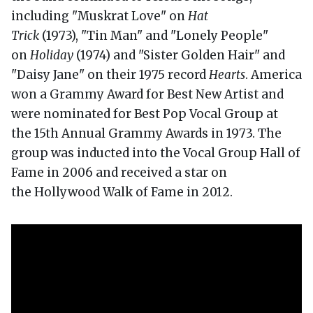
including "Muskrat Love" on
Hat
Trick
(1973), "Tin Man" and "Lonely People"
on
Holiday
(1974) and "Sister Golden Hair" and
"Daisy Jane" on their 1975 record
Hearts
. America
won a Grammy Award for Best New Artist and
were nominated for Best Pop Vocal Group at
the 15th Annual Grammy Awards in 1973. The
group was inducted into the Vocal Group Hall of
Fame in 2006 and received a star on
the Hollywood Walk of Fame in 2012.