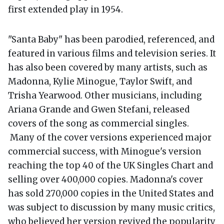
first extended play in 1954.
"Santa Baby" has been parodied, referenced, and
featured in various films and television series. It
has also been covered by many artists, such as
Madonna, Kylie Minogue, Taylor Swift, and
Trisha Yearwood. Other musicians, including
Ariana Grande and Gwen Stefani, released
covers of the song as commercial singles.
Many of the cover versions experienced major
commercial success, with Minogue's version
reaching the top 40 of the UK Singles Chart and
selling over 400,000 copies. Madonna's cover
has sold 270,000 copies in the United States and
was subject to discussion by many music critics,
who believed her version revived the popularity