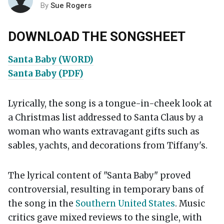
By
Sue Rogers
DOWNLOAD THE SONGSHEET
Santa Baby (WORD)
Santa Baby (PDF)
Lyrically, the song is a tongue-in-cheek look at
a Christmas list addressed to Santa Claus by a
woman who wants extravagant gifts such as
sables, yachts, and decorations from Tiffany's.
The lyrical content of "Santa Baby" proved
controversial, resulting in temporary bans of
the song in the
Southern United States
. Music
critics gave mixed reviews to the single, with