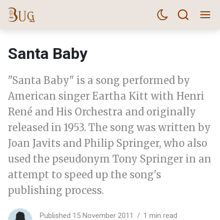
Santa Baby
"Santa Baby" is a song performed by
American singer Eartha Kitt with Henri
René and His Orchestra and originally
released in 1953. The song was written by
Joan Javits and Philip Springer, who also
used the pseudonym Tony Springer in an
attempt to speed up the song's
publishing process.
Published 15 November 2011
1 min read