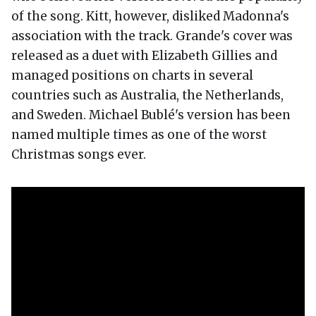
of the song. Kitt, however, disliked Madonna's
association with the track. Grande's cover was
released as a duet with Elizabeth Gillies and
managed positions on charts in several
countries such as Australia, the Netherlands,
and Sweden. Michael Bublé's version has been
named multiple times as one of the worst
Christmas songs ever.