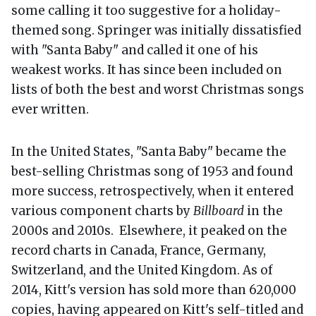
some calling it too suggestive for a holiday-
themed song. Springer was initially dissatisfied
with "Santa Baby" and called it one of his
weakest works. It has since been included on
lists of both the best and worst Christmas songs
ever written.
In the United States, "Santa Baby" became the
best-selling Christmas song of 1953 and found
more success, retrospectively, when it entered
various component charts by
Billboard
in the
2000s and 2010s. Elsewhere, it peaked on the
record charts in Canada, France, Germany,
Switzerland, and the United Kingdom. As of
2014, Kitt's version has sold more than 620,000
copies, having appeared on Kitt's self-titled and