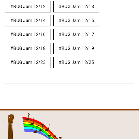
BUG Jam 12/12
BUG Jam 12/13
BUG Jam 12/14
BUG Jam 12/15
BUG Jam 12/16
BUG Jam 12/17
BUG Jam 12/18
BUG Jam 12/19
BUG Jam 12/23
BUG Jam 12/25