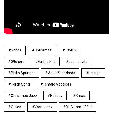
Songs
Christmas
1950's
09chord
Eartha Kitt
Joan Javits
Philip Springer
Adult Standards
Lounge
Torch Song
Female Vocalists
Christmas Jazz
Holiday
Xmas
Oldies
Vocal Jazz
BUG Jam 12/11