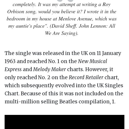
completely. It was my attempt at writing a Roy
Orbison song, would you believe it? I wrote it in the
bedroom in my house at Menlove Avenue, which was
my auntie's place". (David Sheff. John Lennon: All
We Are Saying).
The single was released in the UK on 11 January
1963 and reached No. 1 on the
New Musical
Express
and
Melody Maker
charts. However, it
only reached No. 2 on the
Record Retailer
chart,
which subsequently evolved into the UK Singles
Chart. Because of this it was not included on the
multi-million selling Beatles compilation, 1.