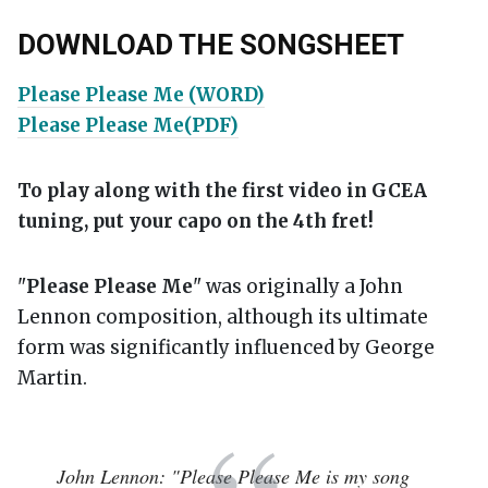
DOWNLOAD THE SONGSHEET
Please Please Me (WORD)
Please Please Me(PDF)
To play along with the first video in GCEA
tuning, put your capo on the 4th fret!
"
Please Please Me
" was originally a John
Lennon composition, although its ultimate
form was significantly influenced by George
Martin.
John Lennon: "Please Please Me is my song