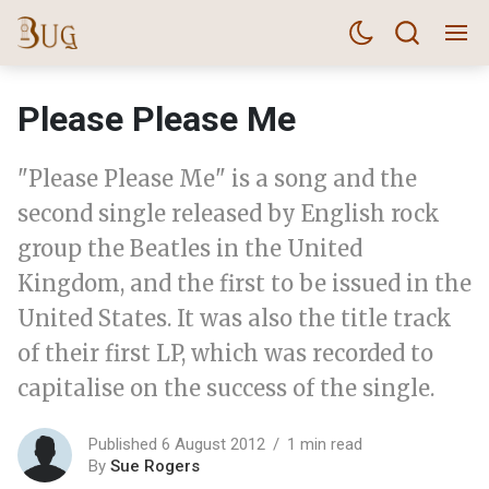
Please Please Me
"Please Please Me" is a song and the
second single released by English rock
group the Beatles in the United
Kingdom, and the first to be issued in the
United States. It was also the title track
of their first LP, which was recorded to
capitalise on the success of the single.
Published 6 August 2012
1 min read
By
Sue Rogers