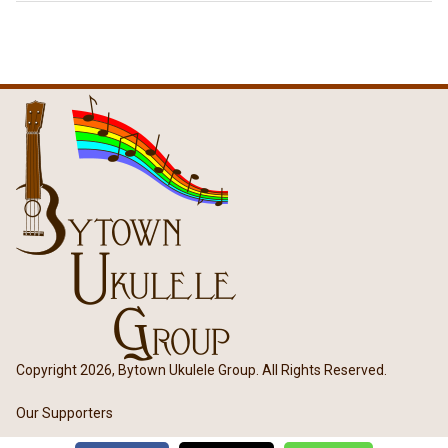
Copyright 2026, Bytown Ukulele Group. All Rights Reserved.
Our Supporters