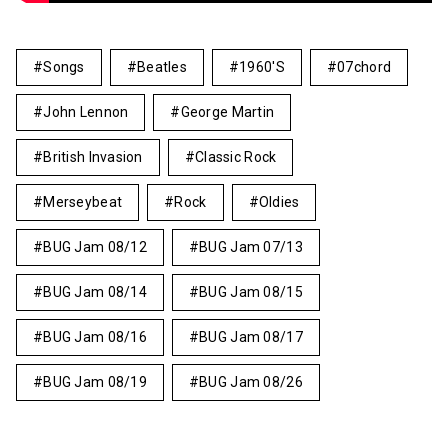
Songs
Beatles
1960's
07chord
John Lennon
George Martin
British Invasion
Classic Rock
Merseybeat
Rock
Oldies
BUG Jam 08/12
BUG Jam 07/13
BUG Jam 08/14
BUG Jam 08/15
BUG Jam 08/16
BUG Jam 08/17
BUG Jam 08/19
BUG Jam 08/26