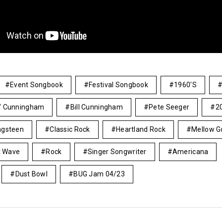
Event Songbook
Festival Songbook
1960's
s" Cunningham
Bill Cunningham
Pete Seeger
2
ngsteen
Classic Rock
Heartland Rock
Mellow G
 Wave
Rock
Singer Songwriter
Americana
Dust Bowl
BUG Jam 04/23