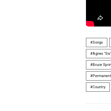
Songs
Agnes "Si
Bruce Spri
Permanent
Country