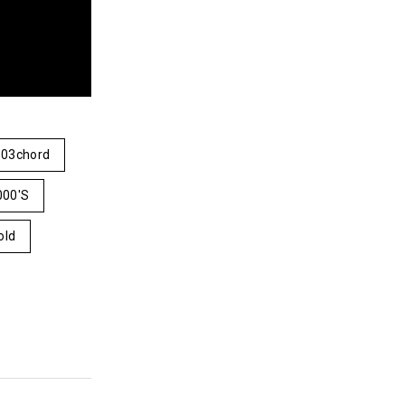
03chord
000's
old