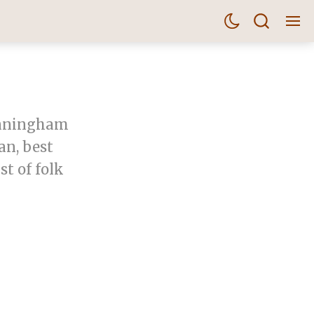
unningham
an, best
t of folk