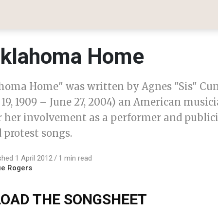
klahoma Home
homa Home" was written by Agnes "Sis" C
19, 1909 – June 27, 2004) an American musici
 her involvement as a performer and publicis
 protest songs.
shed 1 April 2012
1 min read
ue Rogers
OAD THE SONGSHEET