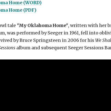
oma Home (WORD)
oma Home (PDF)
owl tale
"My Oklahoma Home"
, written with her b
 was performed by Seeger in 1961, fell into obliv
vived by Bruce Springsteen in 2006 for his
We Shal
Sessions
album and subsequent Seeger Sessions Ba