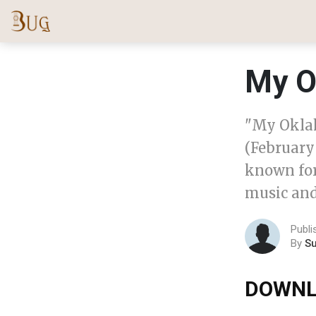
My O
"My Okla
(February 
known for
music and
Publi
By
S
DOWNL