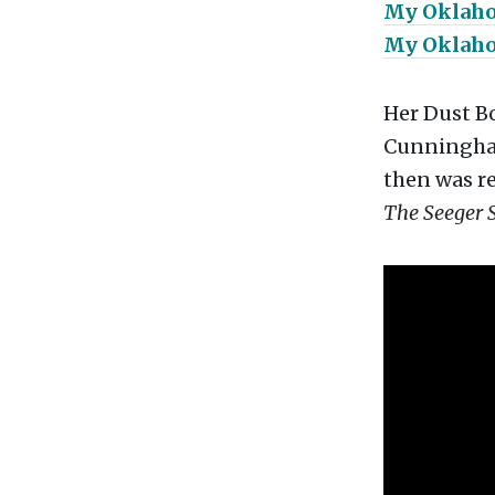
My Oklah
My Oklah
Her Dust B
Cunningham,
then was re
The Seeger 