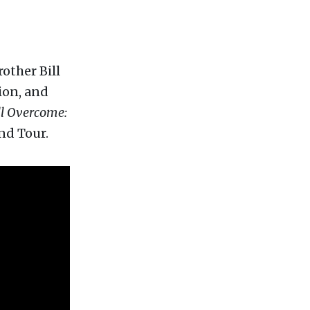
rother Bill
ion, and
l Overcome:
nd Tour.