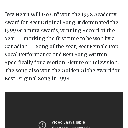
"My Heart Will Go On" won the 1998 Academy
Award for Best Original Song. It dominated the
1999 Grammy Awards, winning Record of the
Year — marking the first time to be won by a
Canadian — Song of the Year, Best Female Pop
Vocal Performance and Best Song Written
Specifically for a Motion Picture or Television.
The song also won the Golden Globe Award for
Best Original Song in 1998.