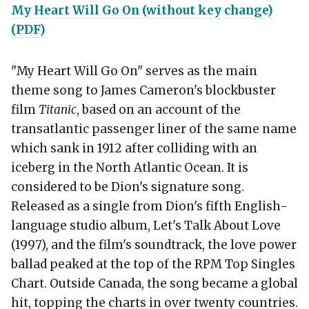
My Heart Will Go On (without key change)
(PDF)
"My Heart Will Go On" serves as the main
theme song to James Cameron's blockbuster
film
Titanic
, based on an account of the
transatlantic passenger liner of the same name
which sank in 1912 after colliding with an
iceberg in the North Atlantic Ocean. It is
considered to be Dion's signature song.
Released as a single from Dion's fifth English-
language studio album, Let's Talk About Love
(1997), and the film's soundtrack, the love power
ballad peaked at the top of the RPM Top Singles
Chart. Outside Canada, the song became a global
hit, topping the charts in over twenty countries.