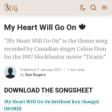
My Heart Will Go On 🍁
"My Heart Will Go On" is the theme song
recorded by Canadian singer Celine Dion
for the 1997 blockbuster movie "Titanic"
Published 9 January 2021
1 min read
By
Sue Rogers
DOWNLOAD THE SONGSHEET
My Heart Will Go On (without key change)
(WORD)