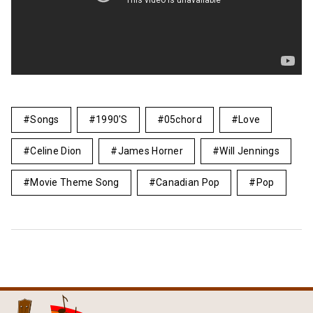
Songs
1990's
05chord
Love
Celine Dion
James Horner
Will Jennings
Movie Theme Song
Canadian Pop
Pop