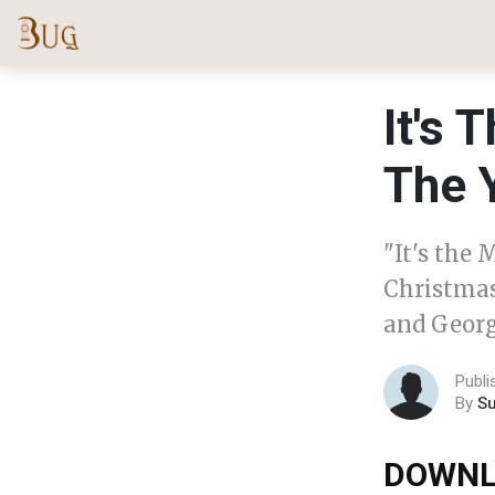
It's
The 
"It's the 
Christmas
and Georg
Publ
By
S
DOWNL