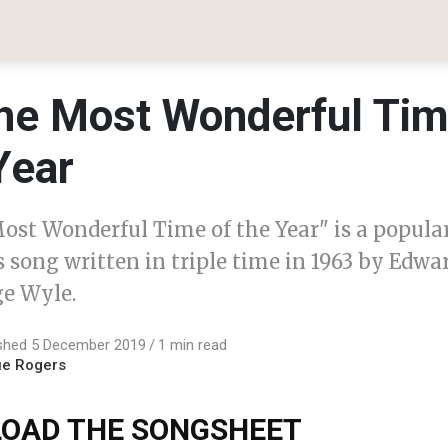
 The Most Wonderful Ti
Year
Most Wonderful Time of the Year" is a popula
 song written in triple time in 1963 by Edwa
e Wyle.
ished 5 December 2019
1 min read
ue Rogers
OAD THE SONGSHEET