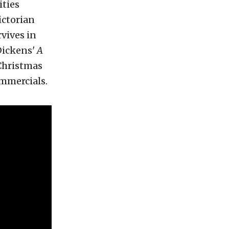
ities
Victorian
rvives in
Dickens'
A
 Christmas
ommercials.