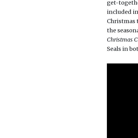
get-togethe
included in
Christmas t
the season
Christmas C
Seals in bo