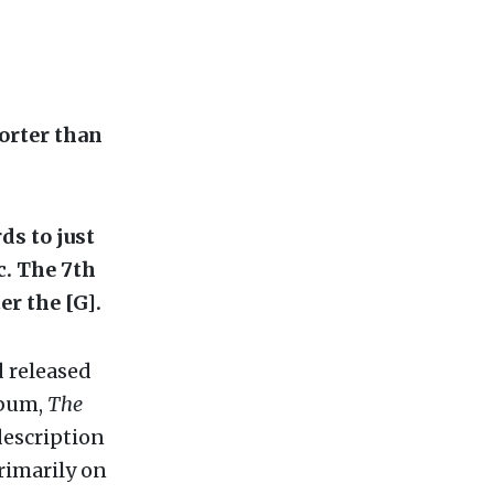
horter than
ds to just
tc. The 7th
er the [G].
d released
lbum,
The
description
rimarily on