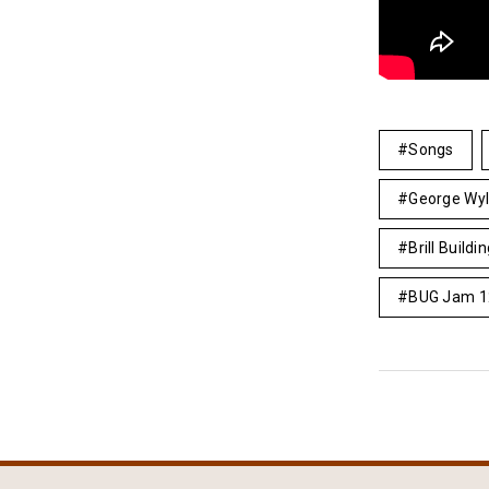
Songs
George Wy
Brill Buildi
BUG Jam 1