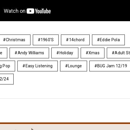
Christmas
1960's
14chord
Eddie Pola
le
Andy Williams
Holiday
Xmas
Adult S
ng Pop
Easy Listening
Lounge
BUG Jam 12/19
2/24