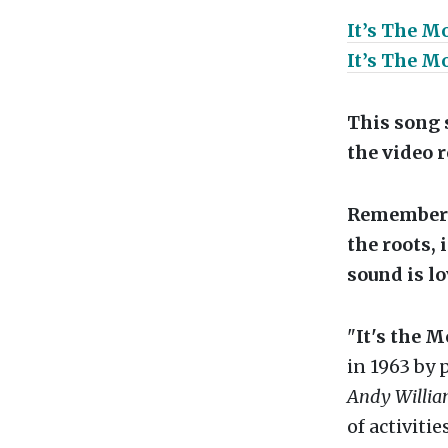
It’s The M
It’s The M
This song s
the video 
Remember t
the roots, 
sound is lo
"
It's the 
in 1963 by 
Andy Willi
of activiti