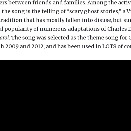
rs between friends and families. Among the activ
 the song is the telling of "scary ghost stories," a 
radition that has mostly fallen into disuse,
but su
al popularity of numerous adaptations of Charles 
arol
. The song was selected as the theme song for
th 2009 and 2012, and has been used in LOTS of c