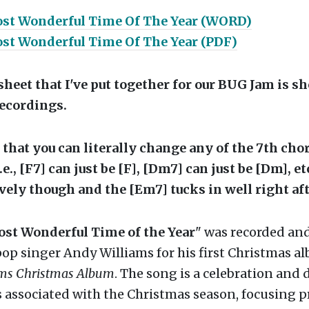
ost Wonderful Time Of The Year (WORD)
ost Wonderful Time Of The Year (PDF)
heet that I've put together for our BUG Jam is s
recordings.
hat you can literally change any of the 7th chor
i.e., [F7] can just be [F], [Dm7] can just be [Dm], e
vely though and the [Em7] tucks in well right aft
Most Wonderful Time of the Year
" was recorded an
pop singer Andy Williams for his first Christmas a
ams Christmas Album
. The song is a celebration and 
es associated with the Christmas season, focusing p