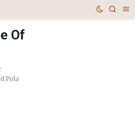
me Of
r
rd Pola