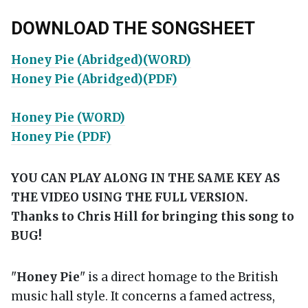
DOWNLOAD THE SONGSHEET
Honey Pie (Abridged)(WORD)
Honey Pie (Abridged)(PDF)
Honey Pie (WORD)
Honey Pie (PDF)
YOU CAN PLAY ALONG IN THE SAME KEY AS
THE VIDEO USING THE FULL VERSION.
Thanks to Chris Hill for bringing this song to
BUG!
"
Honey Pie
" is a direct homage to the British
music hall style. It concerns a famed actress,