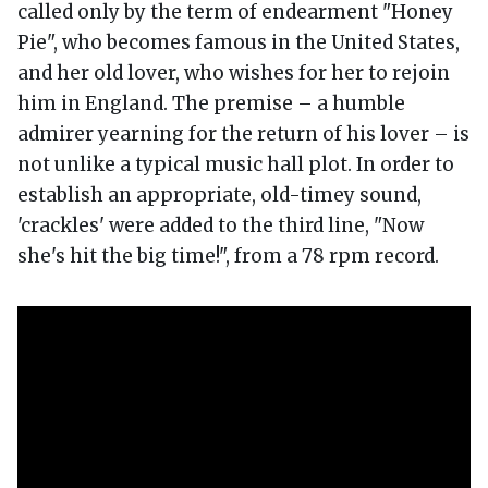
called only by the term of endearment "Honey
Pie", who becomes famous in the United States,
and her old lover, who wishes for her to rejoin
him in England. The premise – a humble
admirer yearning for the return of his lover – is
not unlike a typical music hall plot. In order to
establish an appropriate, old-timey sound,
'crackles' were added to the third line, "Now
she's hit the big time!", from a 78 rpm record.