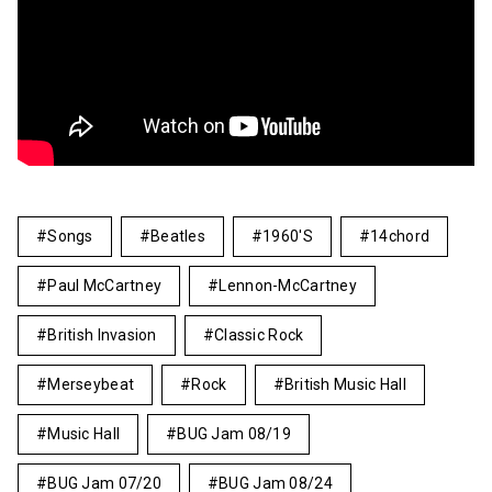
Songs
Beatles
1960's
14chord
Paul McCartney
Lennon-McCartney
British Invasion
Classic Rock
Merseybeat
Rock
British Music Hall
Music Hall
BUG Jam 08/19
BUG Jam 07/20
BUG Jam 08/24