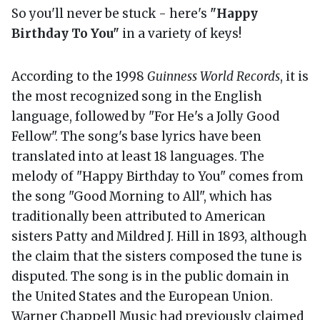
So you'll never be stuck - here's
"Happy
Birthday To You"
in a variety of keys!
According to the 1998
Guinness World Records
, it is
the most recognized song in the English
language, followed by "For He's a Jolly Good
Fellow". The song's base lyrics have been
translated into at least 18 languages. The
melody of "Happy Birthday to You" comes from
the song "Good Morning to All", which has
traditionally been attributed to American
sisters Patty and Mildred J. Hill in 1893, although
the claim that the sisters composed the tune is
disputed. The song is in the public domain in
the United States and the European Union.
Warner Chappell Music had previously claimed