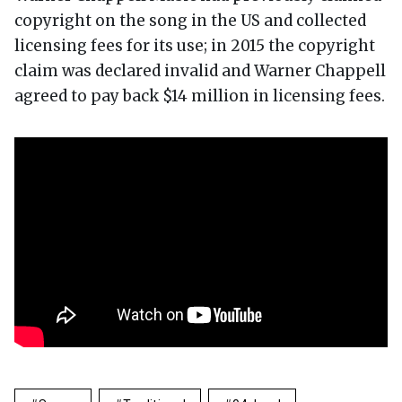
copyright on the song in the US and collected
licensing fees for its use; in 2015 the copyright
claim was declared invalid and Warner Chappell
agreed to pay back $14 million in licensing fees.