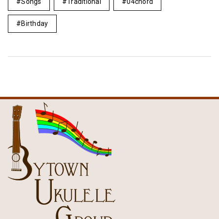
Songs
Traditional
04chord
Birthday