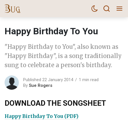
Happy Birthday To You
"Happy Birthday to You", also known as
"Happy Birthday", is a song traditionally
sung to celebrate a person's birthday.
Published 22 January 2014
1 min read
By
Sue Rogers
DOWNLOAD THE SONGSHEET
Happy Birthday To You (PDF)