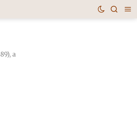
89), a