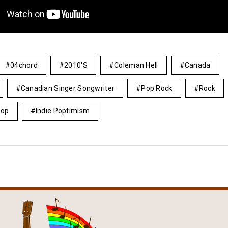
04chord
2010's
Coleman Hell
Canada
Canadian Singer Songwriter
Pop Rock
Rock
Pop
Indie Poptimism