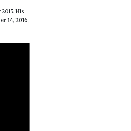
 2015. His
r 14, 2016,