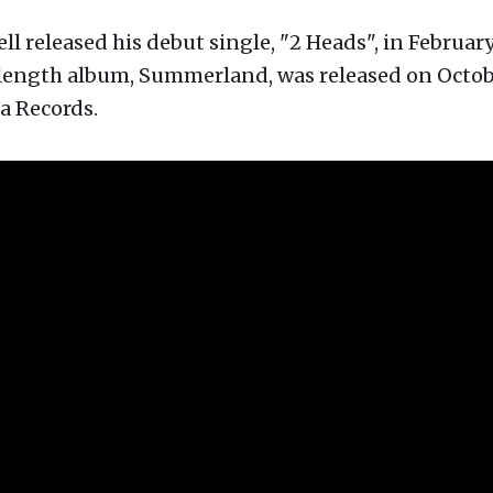
l released his debut single, "2 Heads", in February
-length album, Summerland, was released on Octobe
a Records.