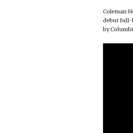
Coleman Hel
debut full
by Columbi