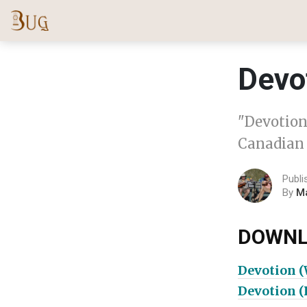
Devo
"Devotion"
Canadian 
Publi
By
M
DOWNL
Devotion 
Devotion 