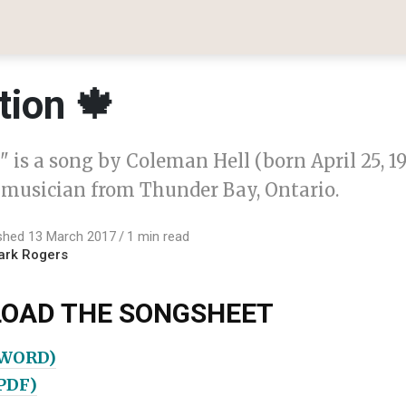
tion 🍁
 is a song by Coleman Hell (born April 25, 19
musician from Thunder Bay, Ontario.
shed 13 March 2017
1 min read
ark Rogers
OAD THE SONGSHEET
(WORD)
(PDF)