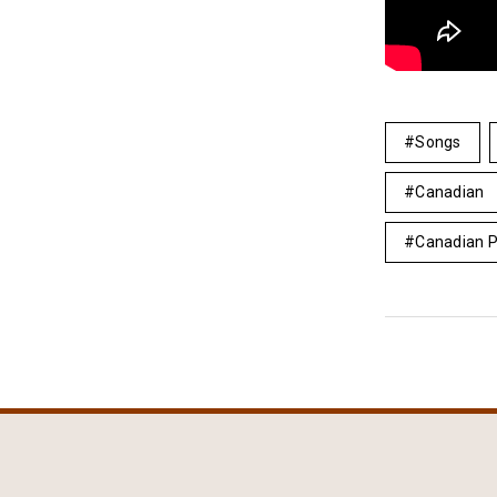
Songs
Canadian
Canadian 