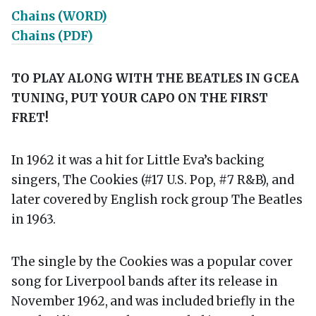
Chains (WORD)
Chains (PDF)
TO PLAY ALONG WITH THE BEATLES IN GCEA
TUNING, PUT YOUR CAPO ON THE FIRST
FRET!
In 1962 it was a hit for Little Eva’s backing
singers, The Cookies (#17 U.S. Pop, #7 R&B), and
later covered by English rock group The Beatles
in 1963.
The single by the Cookies was a popular cover
song for Liverpool bands after its release in
November 1962,
and was included briefly in the