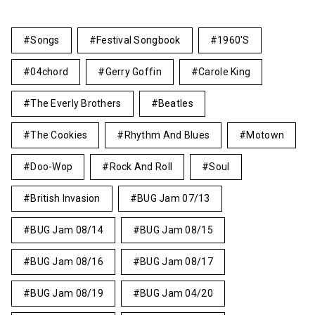
Songs
Festival Songbook
1960's
04chord
Gerry Goffin
Carole King
The Everly Brothers
Beatles
The Cookies
Rhythm And Blues
Motown
Doo-Wop
Rock And Roll
Soul
British Invasion
BUG Jam 07/13
BUG Jam 08/14
BUG Jam 08/15
BUG Jam 08/16
BUG Jam 08/17
BUG Jam 08/19
BUG Jam 04/20