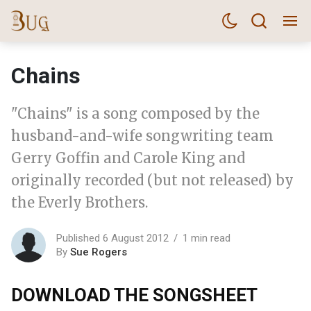
Chains
"Chains" is a song composed by the
husband-and-wife songwriting team
Gerry Goffin and Carole King and
originally recorded (but not released) by
the Everly Brothers.
Published 6 August 2012
1 min read
By
Sue Rogers
DOWNLOAD THE SONGSHEET