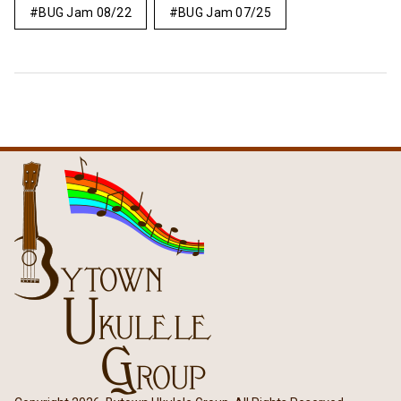
BUG Jam 08/22
BUG Jam 07/25