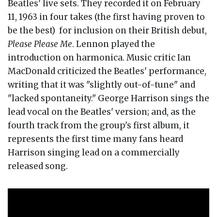
Beatles' live sets. They recorded it on February
11, 1963 in four takes (the first having proven to
be the best) for inclusion on their British debut,
Please Please Me
. Lennon played the
introduction on harmonica. Music critic Ian
MacDonald criticized the Beatles' performance,
writing that it was "slightly out-of-tune" and
"lacked spontaneity." George Harrison sings the
lead vocal on the Beatles' version; and, as the
fourth track from the group's first album, it
represents the first time many fans heard
Harrison singing lead on a commercially
released song.