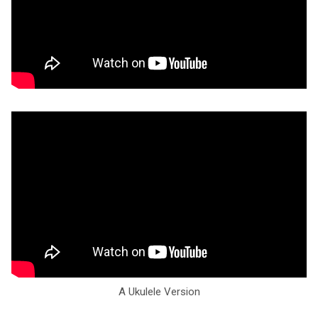
A Ukulele Version