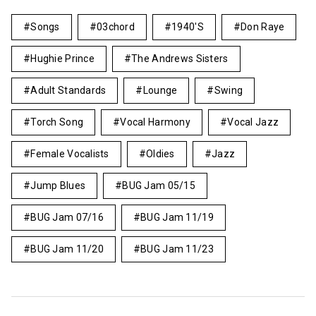
Songs
03chord
1940's
Don Raye
Hughie Prince
The Andrews Sisters
Adult Standards
Lounge
Swing
Torch Song
Vocal Harmony
Vocal Jazz
Female Vocalists
Oldies
Jazz
Jump Blues
BUG Jam 05/15
BUG Jam 07/16
BUG Jam 11/19
BUG Jam 11/20
BUG Jam 11/23