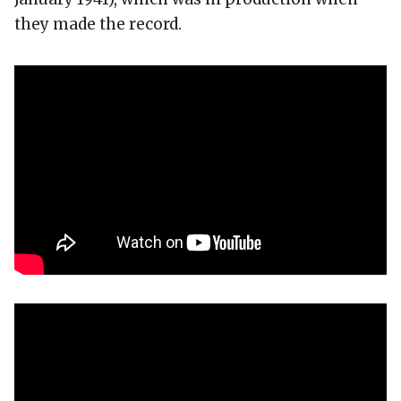
they made the record.