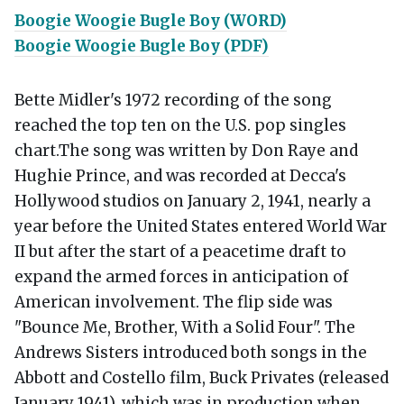
Boogie Woogie Bugle Boy (WORD)
Boogie Woogie Bugle Boy (PDF)
Bette Midler's 1972 recording of the song
reached the top ten on the U.S. pop singles
chart.The song was written by Don Raye and
Hughie Prince, and was recorded at Decca's
Hollywood studios on January 2, 1941, nearly a
year before the United States entered World War
II but after the start of a peacetime draft to
expand the armed forces in anticipation of
American involvement. The flip side was
"Bounce Me, Brother, With a Solid Four". The
Andrews Sisters introduced both songs in the
Abbott and Costello film, Buck Privates (released
January 1941), which was in production when