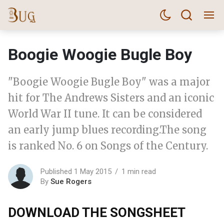
Boogie Woogie Bugle Boy
"Boogie Woogie Bugle Boy" was a major
hit for The Andrews Sisters and an iconic
World War II tune. It can be considered
an early jump blues recording.The song
is ranked No. 6 on Songs of the Century.
Published 1 May 2015
1 min read
By
Sue Rogers
DOWNLOAD THE SONGSHEET