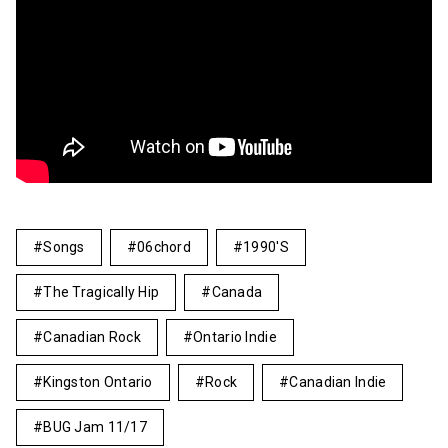
Songs
06chord
1990's
The Tragically Hip
Canada
Canadian Rock
Ontario Indie
Kingston Ontario
Rock
Canadian Indie
BUG Jam 11/17