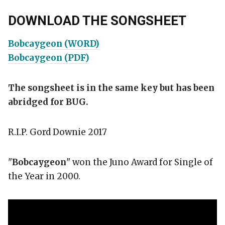
DOWNLOAD THE SONGSHEET
Bobcaygeon (WORD)
Bobcaygeon (PDF)
The songsheet is in the same key but has been
abridged for BUG.
R.I.P. Gord Downie 2017
"
Bobcaygeon
" won the Juno Award for Single of
the Year in 2000.