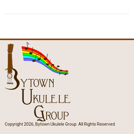
Copyright 2026, Bytown Ukulele Group. All Rights Reserved.