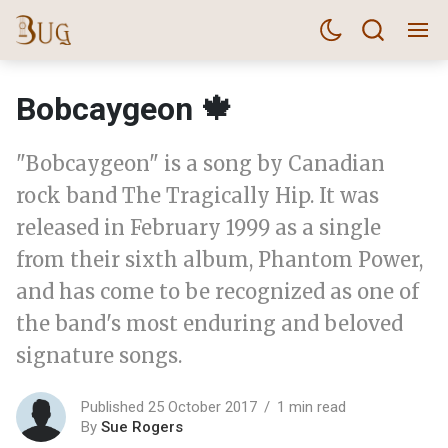
Bobcaygeon 🍁
"Bobcaygeon" is a song by Canadian
rock band The Tragically Hip. It was
released in February 1999 as a single
from their sixth album, Phantom Power,
and has come to be recognized as one of
the band's most enduring and beloved
signature songs.
Published 25 October 2017
1 min read
By
Sue Rogers