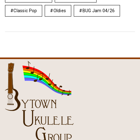
Classic Pop
Oldies
BUG Jam 04/26