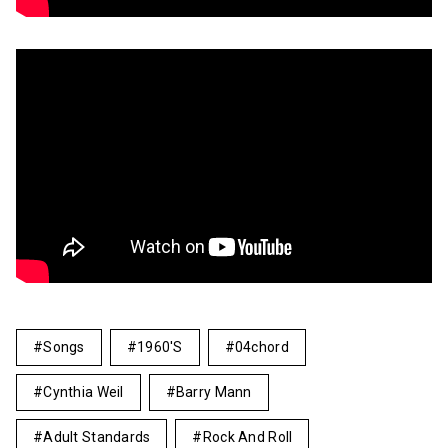
Songs
1960's
04chord
Cynthia Weil
Barry Mann
Adult Standards
Rock And Roll