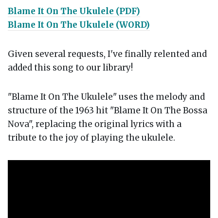
Blame It On The Ukulele (PDF)
Blame It On The Ukulele (WORD)
Given several requests, I've finally relented and
added this song to our library!
"Blame It On The Ukulele" uses the melody and
structure of the 1963 hit "Blame It On The Bossa
Nova", replacing the original lyrics with a
tribute to the joy of playing the ukulele.