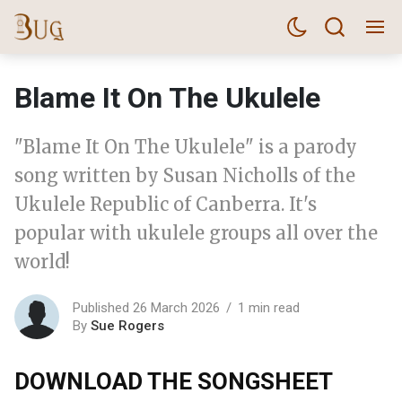
Blame It On The Ukulele
"Blame It On The Ukulele" is a parody
song written by Susan Nicholls of the
Ukulele Republic of Canberra. It's
popular with ukulele groups all over the
world!
Published 26 March 2026
1 min read
By
Sue Rogers
DOWNLOAD THE SONGSHEET