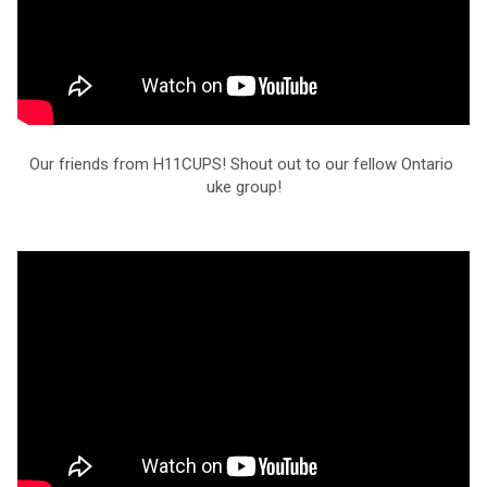
Our friends from H11CUPS! Shout out to our fellow Ontario 
uke group!