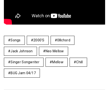
Songs
2000's
08chord
Jack Johnson
Neo Mellow
Singer Songwriter
Mellow
Chill
BUG Jam 04/17