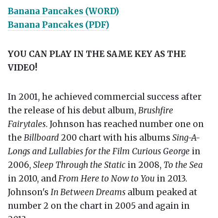
Banana Pancakes (WORD)
Banana Pancakes (PDF)
YOU CAN PLAY IN THE SAME KEY AS THE
VIDEO!
In 2001, he achieved commercial success after
the release of his debut album,
Brushfire
Fairytales
. Johnson has reached number one on
the
Billboard
200 chart with his albums
Sing-A-
Longs and Lullabies for the Film Curious George
in
2006,
Sleep Through the Static
in 2008,
To the Sea
in 2010, and
From Here to Now to You
in 2013.
Johnson's
In Between Dreams
album peaked at
number 2 on the chart in 2005 and again in