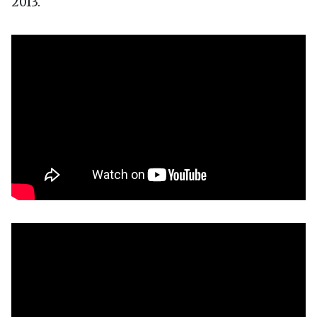
2013.