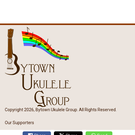
Copyright 2026, Bytown Ukulele Group. All Rights Reserved.
Our Supporters