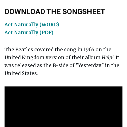
DOWNLOAD THE SONGSHEET
Act Naturally (WORD)
Act Naturally (PDF)
The Beatles covered the song in 1965 on the
United Kingdom version of their album
Help!
. It
was released as the B-side of "Yesterday" in the
United States.