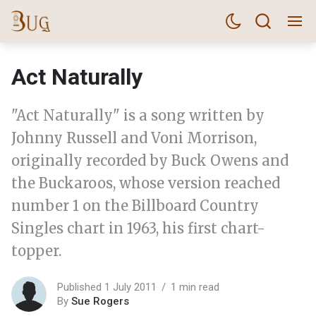
Act Naturally
"Act Naturally" is a song written by
Johnny Russell and Voni Morrison,
originally recorded by Buck Owens and
the Buckaroos, whose version reached
number 1 on the Billboard Country
Singles chart in 1963, his first chart-
topper.
Published 1 July 2011
1 min read
By
Sue Rogers