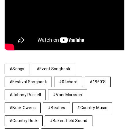
Songs
Event Songbook
Festival Songbook
04chord
1960's
Johnny Russell
Vani Morrison
Buck Owens
Beatles
Country Music
Country Rock
Bakersfield Sound