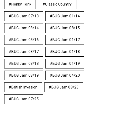
Honky Tonk
Classic Country
BUG Jam 07/13
BUG Jam 01/14
BUG Jam 08/14
BUG Jam 08/15
BUG Jam 08/16
BUG Jam 01/17
BUG Jam 08/17
BUG Jam 01/18
BUG Jam 08/18
BUG Jam 01/19
BUG Jam 08/19
BUG Jam 04/20
British Invasion
BUG Jam 08/23
BUG Jam 07/25